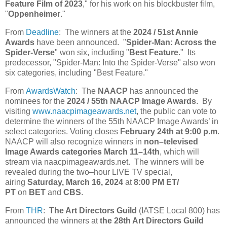
Feature Film of 2023
," for his work on his blockbuster film,
"
Oppenheimer
."
From
Deadline
: The winners at the
2024 / 51st Annie
Awards
have been announced. "
Spider-Man: Across the
Spider-Verse
" won six, including "
Best Feature
." Its
predecessor, "Spider-Man: Into the Spider-Verse" also won
six categories, including "Best Feature."
From
AwardsWatch
: The
NAACP
has announced the
nominees for the
2024 / 55th NAACP Image Awards
. By
visiting
www.naacpimageawards.net
, the public can vote to
determine the winners of the 55th NAACP Image Awards’ in
select categories. Voting closes
February 24th at 9:00 p.m
.
NAACP will also recognize winners in
non–televised
Image Awards categories March 11–14th
, which will
stream via naacpimageawards.net. The winners will be
revealed during the two–hour LIVE TV special,
airing
Saturday, March 16, 2024
at
8:00 PM ET/
PT
on
BET
and
CBS
.
From
THR
:
The Art Directors Guild
(IATSE Local 800) has
announced the winners at
the 28th Art Directors Guild