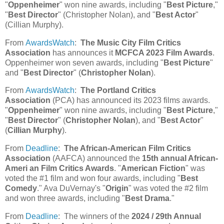
"
Oppenheimer
" won nine awards, including "
Best Picture
,"
"
Best Director
" (Christopher Nolan), and "
Best Actor
"
(Cillian Murphy).
From
AwardsWatch
:
The Music City Film Critics
Association
has announces it
MCFCA 2023 Film Awards
.
Oppenheimer won seven awards, including "
Best Picture
"
and "
Best Director
" (
Christopher Nolan
).
From
AwardsWatch
:
The Portland Critics
Association
(PCA) has announced its 2023 films awards.
"
Oppenheimer
" won nine awards, including "
Best Picture
,"
"
Best Director
" (
Christopher Nolan
), and "
Best Actor
"
(
Cillian Murphy
).
From
Deadline
:
The African-American Film Critics
Association
(AAFCA) announced the
15th annual African-
Ameri an Film Critics Awards
. "
American Fiction
" was
voted the #1 film and won four awards, including "
Best
Comedy
." Ava DuVernay's "
Origin
" was voted the #2 film
and won three awards, including "
Best Drama
."
From
Deadline
: The winners of the
2024 / 29th Annual