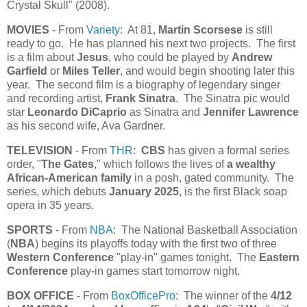
Crystal Skull" (2008).
MOVIES
- From
Variety
: At 81,
Martin Scorsese
is still
ready to go. He has planned his next two projects. The first
is a film about
Jesus
, who could be played by
Andrew
Garfield
or
Miles Teller
, and would begin shooting later this
year. The second film is a biography of legendary singer
and recording artist,
Frank Sinatra
. The Sinatra pic would
star
Leonardo DiCaprio
as Sinatra and
Jennifer Lawrence
as his second wife, Ava Gardner.
TELEVISION
- From
THR
:
CBS
has given a formal series
order, "
The Gates
," which follows the lives of
a wealthy
African-American family
in a posh, gated community. The
series, which debuts
January 2025
, is the first Black soap
opera in 35 years.
SPORTS
- From
NBA
: The National Basketball Association
(
NBA
) begins its playoffs today with the first two of three
Western Conference
"play-in" games tonight. The
Eastern
Conference
play-in games start tomorrow night.
BOX OFFICE
- From
BoxOfficePro
: The winner of the
4/12