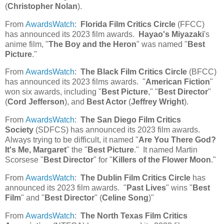
(
Christopher Nolan
).
From
AwardsWatch
:
Florida Film Critics Circle
(FFCC)
has announced its 2023 film awards.
Hayao's Miyazaki
's
anime film, "
The Boy and the Heron
" was named "
Best
Picture
."
From
AwardsWatch
:
The Black Film Critics Circle
(BFCC)
has announced its 2023 films awards. "
American Fiction
"
won six awards, including "
Best Picture
," "
Best Director
"
(
Cord Jefferson
), and
Best Actor
(
Jeffrey Wright
).
From
AwardsWatch
:
The San Diego Film Critics
Society
(SDFCS) has announced its 2023 film awards.
Always trying to be difficult, it named "
Are You There God?
It's Me, Margaret
" the "
Best Picture
." It named Martin
Scorsese "
Best Director
" for "
Killers of the Flower Moon
."
From
AwardsWatch
:
The Dublin Film Critics Circle
has
announced its 2023 film awards. "
Past Lives
" wins "
Best
Film
" and "
Best Director
" (
Celine Song
)"
From
AwardsWatch
:
The North Texas Film Critics