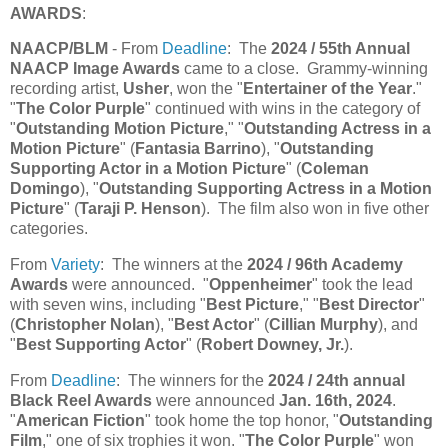
AWARDS
:
NAACP/BLM
- From
Deadline
: The
2024 / 55th Annual
NAACP Image Awards
came to a close. Grammy-winning
recording artist,
Usher
, won the "
Entertainer of the Year
."
"
The Color Purple
" continued with wins in the category of
"
Outstanding Motion Picture
," "
Outstanding Actress in a
Motion Picture
" (
Fantasia Barrino
), "
Outstanding
Supporting Actor in a Motion Picture
" (
Coleman
Domingo
), "
Outstanding Supporting Actress in a Motion
Picture
" (
Taraji P. Henson
). The film also won in five other
categories.
From
Variety
: The winners at the
2024 / 96th Academy
Awards
were announced. "
Oppenheimer
" took the lead
with seven wins, including "
Best Picture
," "
Best Director
"
(
Christopher Nolan
), "
Best Actor
" (
Cillian Murphy
), and
"
Best Supporting Actor
" (
Robert Downey, Jr.
).
From
Deadline
: The winners for the
2024 / 24th annual
Black Reel Awards
were announced
Jan. 16th, 2024
.
"
American Fiction
" took home the top honor, "
Outstanding
Film
," one of six trophies it won. "
The Color Purple
" won