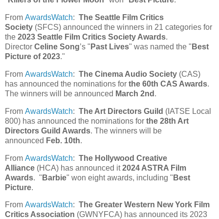
From
AwardsWatch
:
The Seattle Film Critics
Society
(SFCS) announced the winners in 21 categories for
the
2023 Seattle Film Critics Society Awards
.
Director
Celine Song
’s "
Past Lives
" was named the "
Best
Picture of 2023
."
From
AwardsWatch
:
The Cinema Audio Society
(CAS)
has announced the nominations for
the 60th CAS Awards
.
The winners will be announced
March 2nd
.
From
AwardsWatch
:
The Art Directors Guild
(IATSE Local
800) has announced the nominations for
the 28th Art
Directors Guild Awards
. The winners will be
announced
Feb. 10th
.
From
AwardsWatch
:
The Hollywood Creative
Alliance
(HCA) has announced it
2024 ASTRA Film
Awards
. "
Barbie
" won eight awards, including "
Best
Picture
.
From
AwardsWatch
:
The Greater Western New York Film
Critics Association
(GWNYFCA) has announced its 2023