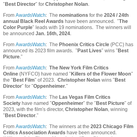
"
Best Director
" for
Christopher Nolan
.
From
AwardsWatch
: The
nominations
for the
2024 / 24th
annual Black Reel Awards
have been announced. "
The
Color Purple
" leads with 19 nominations. The winners will
be announced
Jan. 16th, 2024
.
From
AwardsWatch
: The
Phoenix Critics Circle
(PCC) has
announced its 2023 film awards. "
Past Lives
" wins "
Best
Picture
."
From
AwardsWatch
:
The New York Film Critics
Online
(NYFCO) have named "
Killers of the Flower Moon
"
the "
Best Film
" of 2023.
Christopher Nolan
wins "
Best
Director
" for "
Oppenheimer
."
From
AwardsWatch
: The
Las Vegas Film Critics
Society
have named "
Oppenheimer
" the "
Best Picture
" of
2023, with the film's director,
Christopher Nolan
, winning
"
Best Director
."
From
AwardsWatch
: The winners at the
2023 Chicago Film
Critics Association Awards
have been announced.