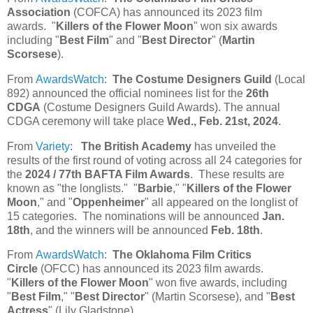
Association
(COFCA) has announced its 2023 film
awards. "
Killers of the Flower Moon
" won six awards
including "
Best Film
" and "
Best Director
" (
Martin
Scorsese
).
From
AwardsWatch
:
The Costume Designers Guild
(Local
892) announced the official nominees list for the
26th
CDGA
(Costume Designers Guild Awards). The annual
CDGA ceremony will take place
Wed., Feb. 21st, 2024
.
From
Variety
:
The British Academy
has unveiled the
results of the first round of voting across all 24 categories for
the
2024 / 77th BAFTA Film Awards
. These results are
known as "the longlists." "
Barbie
," "
Killers of the Flower
Moon
," and "
Oppenheimer
" all appeared on the longlist of
15 categories. The nominations will be announced
Jan.
18th
, and the winners will be announced
Feb. 18th
.
From
AwardsWatch
:
The Oklahoma Film Critics
Circle
(OFCC) has announced its 2023 film awards.
"
Killers of the Flower Moon
" won five awards, including
"
Best Film
," "
Best Director
" (Martin Scorsese), and "
Best
Actress
" (Lily Gladstone).