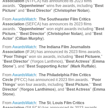
Association
(NTFCA) has announced its 2023 films
awards. "
Oppenheimer
" wins five awards, including "
Best
Picture
" and "
Best Director
" (
Christopher Nolan
).
From
AwardsWatch
:
The Southeaster Film Critics
Association
(SEFCA) has announces its 2023 films
awards. "
Oppenheimer
" won eight awards including "
Best
Picture
," "
Best Director
" (
Christopher Nolan
), and "
Best
Actor
" (
Cillian Murphy
).
From
AwardsWatch
:
The Indiana Film Journalists
Association
(IFJA) has announced its 2023 films awards.
"
Poor Things
" won six awards, including "
Best Pictuere
,"
"
Best Director
" (Yorgos Lanthmos), "
Best Actress
" (
Emma
Stone
"), and "
Best Supporting Actor
" (
Mark Ruffalo
).
From
AwardsWatch
:
The Philadelphia Film Critics
Circle
(PFCC) has announced it 2023 film awards. "
Poor
Things
" won four awards, including "
Best Picture
," "
Best
Director
" (
Yorgos Lanthimos
), and "
Best Actress
" (
Emma
Stone
).
From
AwardsWatch
:
The St. Louis Film Critics
Association
(StLFCA) has announced its 2023 awards.