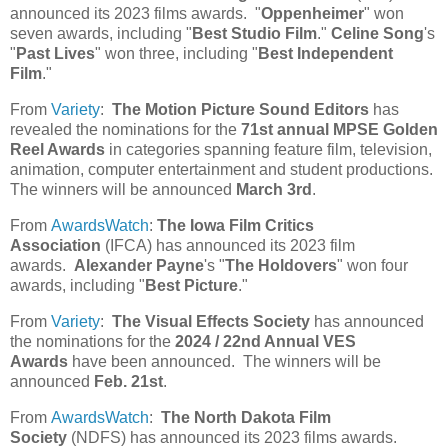
announced its 2023 films awards. "
Oppenheimer
" won
seven awards, including "
Best Studio Film
."
Celine Song
's
"
Past Lives
" won three, including "
Best Independent
Film
."
From
Variety
:
The Motion Picture Sound Editors
has
revealed the nominations for the
71st annual MPSE Golden
Reel Awards
in categories spanning feature film, television,
animation, computer entertainment and student productions.
The winners will be announced
March 3rd
.
From
AwardsWatch
:
The Iowa Film Critics
Association
(IFCA) has announced its 2023 film
awards.
Alexander Payne
's "
The Holdovers
" won four
awards, including "
Best Picture
."
From
Variety
:
The Visual Effects Society
has announced
the nominations for the
2024 / 22nd Annual VES
Awards
have been announced. The winners will be
announced
Feb. 21st
.
From
AwardsWatch
:
The North Dakota Film
Society
(NDFS) has announced its 2023 films awards.