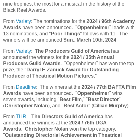
nine trophies, the most for a musical in the history of the
Black Reel Awards.
From
Variety
: The nominations for the
2024 / 96th Academy
Awards
have been announced. "
Oppenheimer
" leads with
13 nominations, and "
Poor Things
" follows with 11. The
winners will be announced
Sun., March 10th, 2024
.
From
Variety
:
The Producers Guild of America
has
announced the winners for the
2024 / 35th Annual
Producers Guild Awards
. "Oppenheimer" has won the top
prize, the "
Darryl F. Zanuck Award for Outstanding
Producer of Theatrical Motion Pictures
."
From
Deadline
: The winners at the
2024 / 77th BAFTA Film
Awards
have been announced. "
Oppenheimer
" wins
seven awards, including "
Best Film
," "
Best Director
"
(
Christopher Nolan
), and "
Best Actor
" (
Cillian Murphy
).
From
THR
:
The Directors Guild of America
has
announced the winners at the
2024 / 76th DGA
Awards
.
Christopher Nolan
won the top category,
"
Outstanding Directorial Achievement in Theatrical