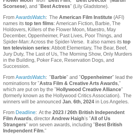
Flower Moon
" won "
Best Film
," "
Best Director
" (
Martin
Scorsese
), and "
Best Actress
" (Lily Gladstone).
From
AwardsWatch
: The
American Film Institute
(AFI)
names its
top ten films
: American Fiction, Barbie, The
Holdovers, Killers of the Flower Moon, Maestro, May
December, Oppenheimer, Past Lives, Poor Things, and
Spider-Man: Across the Spider-Verse. It also names its
top
ten television series
: Abbott Elementary, The Bear, Beef,
Jury Duty, The Last of Us, The Morning Show, Only Murders
in the Building, Poker Face, Reservation Dogs, and
Succession.
From
AwardsWatch
: "
Barbie
" and "
Oppenheimer
" lead the
nominations for "
Astra Film & Creative Arts Awards
,"
which are put on by the "
Hollywood Creative Alliance
"
(formerly known as the Hollywood Critics Association). The
winners will be announced
Jan. 6th, 2024
in Los Angeles.
From
Deadline
: At the
2023 / 26th British Independent
Film Awards
, director
Andrew Haigh
's "
All of Us
Strangers
" won seven awards, including "
Best British
Independent Film
."