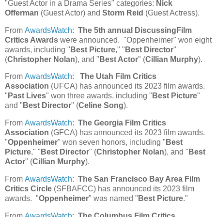
"Guest Actor in a Drama Series" categories:
Nick
Offerman
(Guest Actor) and
Storm Reid
(Guest Actress).
From
AwardsWatch
:
The 5th annual DiscussingFilm
Critics Awards
were announced. "Oppenheimer" won eight
awards, including "
Best Picture
," "
Best Director
"
(
Christopher Nolan
), and "
Best Actor
" (
Cillian Murphy
).
From
AwardsWatch
:
The Utah Film Critics
Association
(UFCA) has announced its 2023 film awards.
"
Past Lives
" won three awards, including "
Best Picture
"
and "
Best Director
" (
Celine Song
).
From
AwardsWatch
:
The Georgia Film Critics
Association
(GFCA) has announced its 2023 film awards.
"
Oppenheimer
" won seven honors, including "
Best
Picture
," "
Best Director
" (
Christopher Nolan
), and "
Best
Actor
" (
Cillian Murphy
).
From
AwardsWatch
:
The San Francisco Bay Area Film
Critics Circle
(SFBAFCC) has announced its 2023 film
awards. "
Oppenheimer
" was named "
Best Picture
."
From
AwardsWatch
:
The Columbus Film Critics