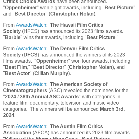
Critics Choice Awards
have been announced.
"
Oppenheimer
" won eight awards, including "
Best Picture
"
and "
Best Director
" (
Christopher Nolan
).
From
AwardsWatch
:
The Hawaii Film Critics
Society
(HFCS) has announced its 2023 films awards.
"
Barbie
" wins four awards, including "
Best Picture
."
From
AwardsWatch
:
The Denver Film Critics
Society
(
DFCS
) has announced the winners of its 2023
films awards. "
Oppenheimer
" won four awards, including
"
Best Film
," "
Best Director
" (
Christopher Nolan
), and
"
Best Actor
" (
Cillian Murphy
).
From
AwardsWatch
:
The American Society of
Cinematographers
(ASC) revealed the nominees for the
"
2024 / 38th Annual ASC Awards
" with categories in
feature film, documentary, television and music video
categories. The winners will be announced
March 3rd,
2024
.
From
AwardsWatch
:
The Austin Film Critics
Association
(AFCA) has announced its 2023 film awards.
"
Killers of the Flower Moon
" won "
Best Picture
."