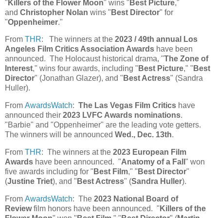
"
Killers of the Flower Moon
" wins "
Best Picture
,"
and
Christopher Nolan
wins "
Best Director
" for
"
Oppenheimer
."
From
THR
: The winners at the
2023 / 49th annual Los
Angeles Film Critics Association Awards
have been
announced. The Holocaust historical drama, "
The Zone of
Interest
," wins four awards, including "
Best Picture
," "
Best
Director
" (Jonathan Glazer), and "
Best Actress
" (Sandra
Huller).
From
AwardsWatch
:
The Las Vegas Film Critics
have
announced their
2023 LVFC Awards nominations
.
"Barbie" and "Oppenheimer" are the leading vote getters.
The winners will be announced
Wed., Dec. 13th
.
From
THR
: The winners at the
2023 European Film
Awards
have been announced. "
Anatomy of a Fall
" won
five awards including for "
Best Film
," "
Best Director
"
(
Justine Triet
), and "
Best Actress
" (
Sandra Huller
).
From
AwardsWatch
: The
2023 National Board of
Review
film honors have been announced. "
Killers of the