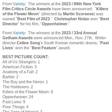
From
Variety
: The winners at the
2023 / 89th New York
Film Critics Circle Awards
have been announced. "
Killers
of the Flower Moon
" (directed by
Martin Scorsese
) was
named "
Best Film of 2023
."
Christopher Nolan
won "
Best
Director
" for his film, "
Oppenheimer
."
From
Variety
: The winners at the
2023 / 33rd Annual
Gotham Awards
were announced Mon., Nov. 27th. Writer-
director
Celine Song
's South Korean romantic drama, "
Past
Lives
" won the "
Best Feature
" award.
BEST PICTURE COUNT
:
All of Us Strangers: 1
American Fiction: 3
Anatomy of a Fall: 2
Barbie: 2
The Boy and the Heron: 1
The Holdovers: 2
Killers of the Flower Moon: 9
Oppenheimer: 24
Past Lives: 9
Poor Things: 4
The Zone of Interest: 3