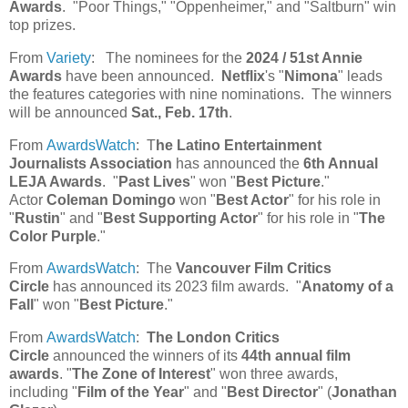
Awards
. "Poor Things," "Oppenheimer," and "Saltburn" win
top prizes.
From
Variety
: The nominees for the
2024 / 51st Annie
Awards
have been announced.
Netflix
's "
Nimona
" leads
the features categories with nine nominations. The winners
will be announced
Sat., Feb. 17th
.
From
AwardsWatch
: T
he Latino Entertainment
Journalists Association
has announced the
6th Annual
LEJA Awards
. "
Past Lives
" won "
Best Picture
."
Actor
Coleman Domingo
won "
Best Actor
" for his role in
"
Rustin
" and "
Best Supporting Actor
" for his role in "
The
Color Purple
."
From
AwardsWatch
: The
Vancouver Film Critics
Circle
has announced its 2023 film awards. "
Anatomy of a
Fall
" won "
Best Picture
."
From
AwardsWatch
:
The London Critics
Circle
announced the winners of its
44th annual film
awards
. "
The Zone of Interest
" won three awards,
including "
Film of the Year
" and "
Best Director
" (
Jonathan