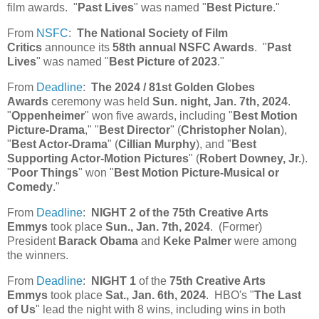
film awards. "
Past Lives
" was named "
Best Picture
."
From
NSFC
:
The National Society of Film
Critics
announce its
58th annual NSFC Awards
. "
Past
Lives
" was named "
Best Picture of 2023
."
From
Deadline
:
The 2024 / 81st Golden Globes
Awards
ceremony was held
Sun. night, Jan. 7th, 2024
.
"
Oppenheimer
" won five awards, including "
Best Motion
Picture-Drama
," "
Best Director
" (
Christopher Nolan
),
"
Best Actor-Drama
" (
Cillian Murphy
), and "
Best
Supporting Actor-Motion Pictures
" (
Robert Downey, Jr.
).
"
Poor Things
" won "
Best Motion Picture-Musical or
Comedy
."
From
Deadline
:
NIGHT 2 of the 75th Creative Arts
Emmys
took place
Sun., Jan. 7th, 2024
. (Former)
President
Barack Obama
and
Keke Palmer
were among
the winners.
From
Deadline
:
NIGHT 1
of the
75th Creative Arts
Emmys
took place
Sat., Jan. 6th, 2024
. HBO's "
The Last
of Us
" lead the night with 8 wins, including wins in both