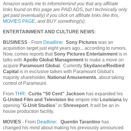
Amazon wants me to inform/remind you that any affiliate
links found on this page are PAID ADS, but I technically only
get paid (eventually) if you click on affiliate links like this
,
MOVIES PAGE
,
and BUY something(s)
.
ENTERTAINMENT AND CULTURE NEWS
:
BUSINESS
- From
Deadline
:
Sony Pictures
was an
acquisition target just eight years ago... according to rumors.
Now, comes reports that
Sony Pictures Entertainment
is in
talks with
Apollo Global Management
to make a move on
acquire
Paramount Global
. Currently
Skydance/Redbird
Capital
is in exclusive talkes with Paramount Global's
majority shareholder,
National Amusements
, about taking
control of Paramount.
From
THR
:
Curtis "50 Cent" Jackson
has expanded his
G-United Film and Television Inc
empire into
Louisiana
by
opening "
G-Unit Studios
" in
Shreveport
. It will be an in-
house production facility.
MOVIES
- From
Deadline
:
Quentin Tarantino
has
changed his mind about making his previously announced