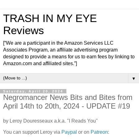
TRASH IN MY EYE
Reviews
[“We are a participant in the Amazon Services LLC
Associates Program, an affiliate advertising program
designed to provide a means for us to earn fees by linking to
Amazon.com and affiliated sites.”]
▼
Saturday, April 20, 2024
Negromancer News Bits and Bites from
April 14th to 20th, 2024 - UPDATE #19
by Leroy Douresseaux a.k.a. "I Reads You"
You can support Leroy via
Paypal
or on
Patreon
: