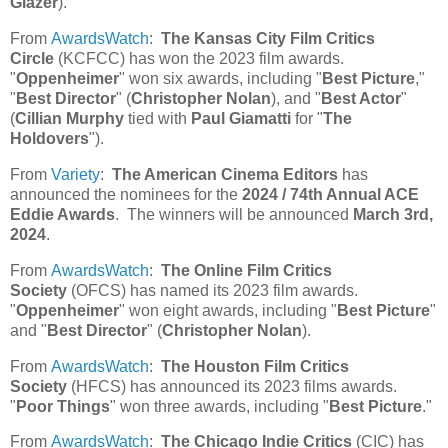
Glazer
).
From
AwardsWatch
:
The Kansas City Film Critics
Circle
(KCFCC) has won the 2023 film awards.
"
Oppenheimer
" won six awards, including "
Best Picture
,"
"
Best Director
" (
Christopher Nolan
), and "
Best Actor
"
(
Cillian Murphy
tied with
Paul Giamatti
for "
The
Holdovers
").
From
Variety
:
The American Cinema Editors
has
announced the nominees for the
2024 / 74th Annual ACE
Eddie Awards
. The winners will be announced
March 3rd,
2024
.
From
AwardsWatch
:
The Online Film Critics
Society
(OFCS) has named its 2023 film awards.
"
Oppenheimer
" won eight awards, including "
Best Picture
"
and "
Best Director
" (
Christopher Nolan
).
From
AwardsWatch
:
The Houston Film Critics
Society
(HFCS) has announced its 2023 films awards.
"
Poor Things
" won three awards, including "
Best Picture
."
From
AwardsWatch
:
The Chicago Indie Critics
(CIC) has