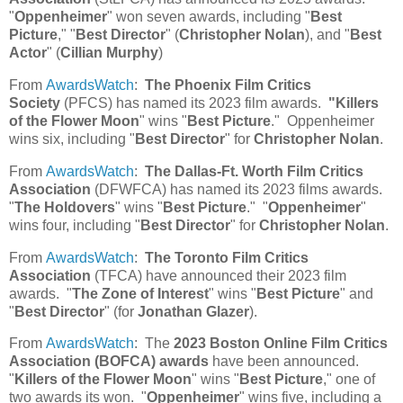
"
Oppenheimer
" won seven awards, including "
Best
Picture
," "
Best Director
" (
Christopher Nolan
), and "
Best
Actor
" (
Cillian Murphy
)
From
AwardsWatch
:
The Phoenix Film Critics
Society
(PFCS) has named its 2023 film awards.
"Killers
of the Flower Moon
" wins "
Best Picture
." Oppenheimer
wins six, including "
Best Director
" for
Christopher Nolan
.
From
AwardsWatch
:
The Dallas-Ft. Worth Film Critics
Association
(DFWFCA) has named its 2023 films awards.
"
The Holdovers
" wins "
Best Picture
." "
Oppenheimer
"
wins four, including "
Best Director
" for
Christopher Nolan
.
From
AwardsWatch
:
The Toronto Film Critics
Association
(TFCA) have announced their 2023 film
awards. "
The Zone of Interest
" wins "
Best Picture
" and
"
Best Director
" (for
Jonathan Glazer
).
From
AwardsWatch
: The
2023 Boston Online Film Critics
Association (BOFCA) awards
have been announced.
"
Killers of the Flower Moon
" wins "
Best Picture
," one of
two awards its won. "
Oppenheimer
" wins five, including a