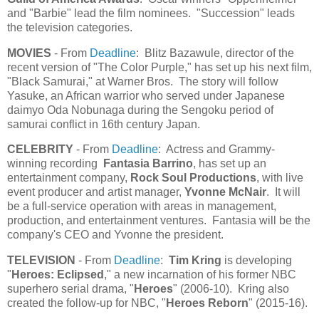
and "Barbie" lead the film nominees. "Succession" leads
the television categories.
MOVIES
- From
Deadline
: Blitz Bazawule, director of the
recent version of "The Color Purple," has set up his next film,
"Black Samurai," at Warner Bros. The story will follow
Yasuke, an African warrior who served under Japanese
daimyo Oda Nobunaga during the Sengoku period of
samurai conflict in 16th century Japan.
CELEBRITY
- From
Deadline
: Actress and Grammy-
winning recording
Fantasia Barrino
, has set up an
entertainment company,
Rock Soul Productions
, with live
event producer and artist manager,
Yvonne McNair
. It will
be a full-service operation with areas in management,
production, and entertainment ventures. Fantasia will be the
company's CEO and Yvonne the president.
TELEVISION
- From
Deadline
:
Tim Kring
is developing
"
Heroes: Eclipsed
," a new incarnation of his former NBC
superhero serial drama, "
Heroes
" (2006-10). Kring also
created the follow-up for NBC, "
Heroes Reborn
" (2015-16).