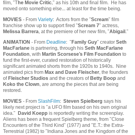
film, "T
he Movie Critic
," as his 10th and final film. He has
moved onto something else... at least for the time being.
MOVIES
- From
Variety
: Actors from the "
Scream
" film
franchise show up to support fired "
Scream 7
" actress,
Melissa Barrera
, at the premiere of her new film, "
Abigail
."
ANIMATION
- From
Deadline
: "
Family Guy
" creator
Seth
MacFarlane
is partnering, through his
Seth MacFarlane
Foundation
, with
Martin Scorsese’s Film Foundation
to
fund the first-ever, curated restoration of historically
significant animated shorts from the 1920s to 1940s. Nine
animated pics from
Max and Dave Fleischer
, the founders
of
Fleischer Studios
and the creators of
Betty Boop
and
Koko the Clown
, are among the pieces that are being
restored.
MOVIES
- From
SlashFilm
:
Steven Spielberg
says his
likely next project is "a UFO film based on his own original
idea."
David Koepp
is reportedly writing the screenplay.
Aliens has been a frequent Spielberg theme, from "Close
Encounters of the Third Kind" (1977) and "E.T.: the Extra-
Terrestrial (1982) to "Indiana Jones and the Kingdom of the