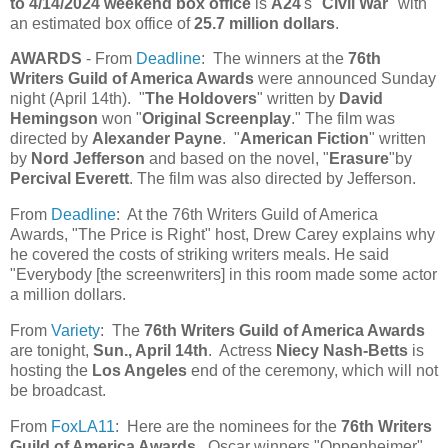
to 4/14/2024 weekend box office
is
A24
's "
Civil War
" with
an estimated box office of
25.7 million dollars
.
AWARDS
- From
Deadline
: The winners at the
76th
Writers Guild of America Awards
were announced Sunday
night (April 14th). "
The Holdovers
" written by
David
Hemingson
won "
Original Screenplay
." The film was
directed by
Alexander Payne
. "
American Fiction
" written
by
Nord Jefferson
and based on the novel, "
Erasure
"by
Percival Everett
. The film was also directed by Jefferson.
From
Deadline
: At the 76th Writers Guild of America
Awards, "The Price is Right" host, Drew Carey explains why
he covered the costs of striking writers meals. He said
"Everybody [the screenwriters] in this room made some actor
a million dollars.
From
Variety
: The
76th Writers Guild of America Awards
are tonight,
Sun., April 14th
. Actress
Niecy Nash-Betts
is
hosting the
Los Angeles
end of the ceremony, which will not
be broadcast.
From
FoxLA11
: Here are the nominees for the
76th Writers
Guild of America Awards
. Oscar winners "Oppenheimer"