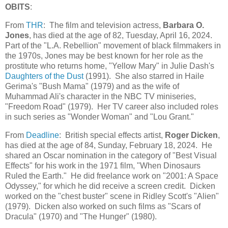
OBITS
:
From
THR
: The film and television actress,
Barbara O.
Jones
, has died at the age of 82, Tuesday, April 16, 2024.
Part of the "L.A. Rebellion" movement of black filmmakers in
the 1970s, Jones may be best known for her role as the
prostitute who returns home, "Yellow Mary" in Julie Dash's
Daughters of the Dust
(1991). She also starred in Haile
Gerima's "Bush Mama" (1979) and as the wife of
Muhammad Ali's character in the NBC TV miniseries,
"Freedom Road" (1979). Her TV career also included roles
in such series as "Wonder Woman" and "Lou Grant."
From
Deadline
: British special effects artist,
Roger Dicken
,
has died at the age of 84, Sunday, February 18, 2024. He
shared an Oscar nomination in the category of "Best Visual
Effects" for his work in the 1971 film, "When Dinosaurs
Ruled the Earth." He did freelance work on "2001: A Space
Odyssey," for which he did receive a screen credit. Dicken
worked on the "chest buster" scene in Ridley Scott's "Alien"
(1979). Dicken also worked on such films as "Scars of
Dracula" (1970) and "The Hunger" (1980).