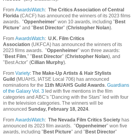
From
AwardsWatch
:
The Critics Association of Central
Florida
(CACF) has announced the winners of its 2023 films
awards. "
Oppenheimer
" won 10 awards, including "
Best
Picture
" and "
Best Director
" (
Christopher Nolan
).
From
AwardsWatch
:
U.K. Film Critics
Association
(UKFCA) has announced the winners of its
2023 films awards. "
Oppenheimer
" won three awards:
"
Best Film
," "
Best Director
" (
Christopher Nolan
), and
"Best Actor" (
Cillian Murphy
).
From
Variety
:
The Make-Up Artists & Hair Stylists
Guild
(MUAHS, IATSE Local 706) has announced
nominations for the
11th MUAHS Guild Awards
.
Guardians
of the Galaxy Vol. 3
led with five mentions in the film
categories and ABC's "Dancing with the Stars" led with four
in the television categories. The winners will be
announced
Sunday, February 18, 2024
.
From
AwardsWatch
:
The Nevada Film Critics Society
has
announced its 2023 film awards. "
Oppenheimer
" won five
awards, including "
Best Picture
" and "
Best Director
"