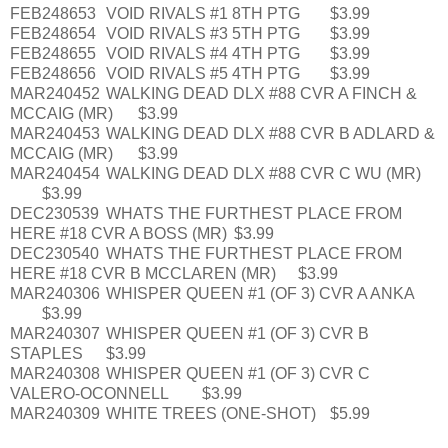
FEB248653
VOID RIVALS #1 8TH PTG
$3.99
FEB248654
VOID RIVALS #3 5TH PTG
$3.99
FEB248655
VOID RIVALS #4 4TH PTG
$3.99
FEB248656
VOID RIVALS #5 4TH PTG
$3.99
MAR240452
WALKING DEAD DLX #88 CVR A FINCH &
MCCAIG (MR)
$3.99
MAR240453
WALKING DEAD DLX #88 CVR B ADLARD &
MCCAIG (MR)
$3.99
MAR240454
WALKING DEAD DLX #88 CVR C WU (MR)
$3.99
DEC230539
WHATS THE FURTHEST PLACE FROM
HERE #18 CVR A BOSS (MR)
$3.99
DEC230540
WHATS THE FURTHEST PLACE FROM
HERE #18 CVR B MCCLAREN (MR)
$3.99
MAR240306
WHISPER QUEEN #1 (OF 3) CVR A ANKA
$3.99
MAR240307
WHISPER QUEEN #1 (OF 3) CVR B
STAPLES
$3.99
MAR240308
WHISPER QUEEN #1 (OF 3) CVR C
VALERO-OCONNELL
$3.99
MAR240309
WHITE TREES (ONE-SHOT)
$5.99