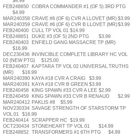
$4.99
FEB248650
COBRA COMMANDER #1 (OF 5) 3RD PTG
$4.99
MAR240358
CRAVE #6 (OF 6) CVR A LLOVET (MR)
$3.99
MAR240359
CRAVE #6 (OF 6) CVR B LLOVET (MR)
$3.99
FEB240400
CULL TP VOL 01
$14.99
FEB248651
DUKE #3 (OF 5) 2ND PTG
$3.99
FEB240403
ENFIELD GANG MASSACRE TP (MR)
$16.99
DEC230436
INVINCIBLE COMPLETE LIBRARY HC VOL
02 (NEW PTG)
$125.00
FEB240407
KAPTARA TP VOL 02 UNIVERSAL TRUTHS
(MR)
$16.99
MAR240390
KAYA #18 CVR A CRAIG
$3.99
MAR240391
KAYA #18 CVR B GREEN
$3.99
FEB240458
KING SPAWN #33 CVR A LEE
$2.99
FEB240459
KING SPAWN #33 CVR B RENAUD
$2.99
MAR240412
PAKLIS #8
$5.99
NOV230334
SAVAGE STRENGTH OF STARSTORM TP
VOL 01
$16.99
FEB240414
SCRAPPER HC
$19.99
OCT230434
STONEHEART TP VOL 01
$14.99
FEB248652
TRANSFORMERS #1 6TH PTG
$4.99