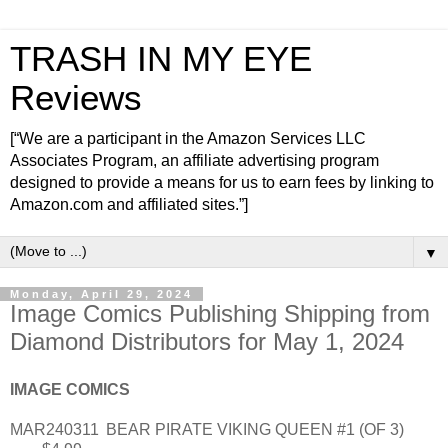
TRASH IN MY EYE
Reviews
[“We are a participant in the Amazon Services LLC
Associates Program, an affiliate advertising program
designed to provide a means for us to earn fees by linking to
Amazon.com and affiliated sites.”]
▼
Monday, April 29, 2024
Image Comics Publishing Shipping from
Diamond Distributors for May 1, 2024
IMAGE COMICS
MAR240311
BEAR PIRATE VIKING QUEEN #1 (OF 3)