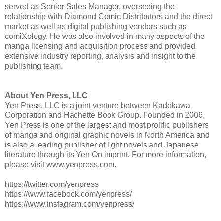
served as Senior Sales Manager, overseeing the
relationship with Diamond Comic Distributors and the direct
market as well as digital publishing vendors such as
comiXology. He was also involved in many aspects of the
manga licensing and acquisition process and provided
extensive industry reporting, analysis and insight to the
publishing team.
About Yen Press, LLC
­­Yen Press, LLC is a joint venture between Kadokawa
Corporation and Hachette Book Group. Founded in 2006,
Yen Press is one of the largest and most prolific publishers
of manga and original graphic novels in North America and
is also a leading publisher of light novels and Japanese
literature through its Yen On imprint. For more information,
please visit www.yenpress.com.
https://twitter.com/yenpress
https://www.facebook.com/yenpress/
https://www.instagram.com/yenpress/