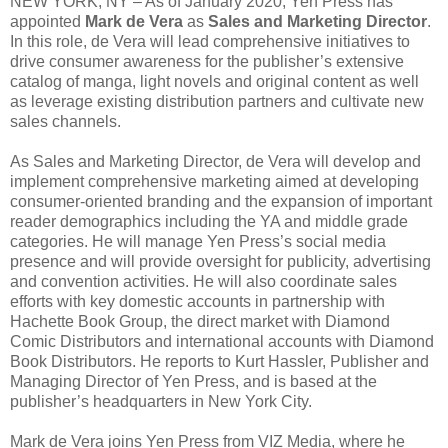
NEW YORK, NY – As of January 2020, Yen Press has
appointed
Mark de Vera
as
Sales and Marketing Director
.
In this role, de Vera will lead comprehensive initiatives to
drive consumer awareness for the publisher’s extensive
catalog of manga, light novels and original content as well
as leverage existing distribution partners and cultivate new
sales channels.
As Sales and Marketing Director, de Vera will develop and
implement comprehensive marketing aimed at developing
consumer-oriented branding and the expansion of important
reader demographics including the YA and middle grade
categories. He will manage Yen Press’s social media
presence and will provide oversight for publicity, advertising
and convention activities. He will also coordinate sales
efforts with key domestic accounts in partnership with
Hachette Book Group, the direct market with Diamond
Comic Distributors and international accounts with Diamond
Book Distributors. He reports to Kurt Hassler, Publisher and
Managing Director of Yen Press, and is based at the
publisher’s headquarters in New York City.
Mark de Vera joins Yen Press from VIZ Media, where he