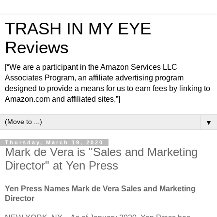
TRASH IN MY EYE
Reviews
[“We are a participant in the Amazon Services LLC
Associates Program, an affiliate advertising program
designed to provide a means for us to earn fees by linking to
Amazon.com and affiliated sites.”]
▼
Thursday, March 19, 2020
Mark de Vera is "Sales and Marketing
Director" at Yen Press
Yen Press Names Mark de Vera Sales and Marketing
Director