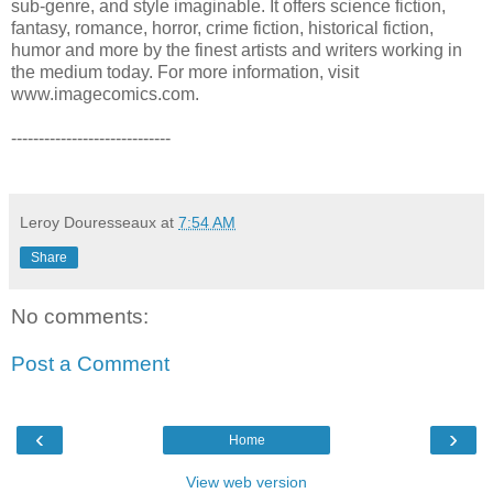
sub-genre, and style imaginable. It offers science fiction,
fantasy, romance, horror, crime fiction, historical fiction,
humor and more by the finest artists and writers working in
the medium today. For more information, visit
www.imagecomics.com.
-----------------------------
Leroy Douresseaux
at
7:54 AM
Share
No comments:
Post a Comment
‹
›
Home
View web version