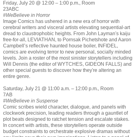
Friday, July 20 @ 12:00 – 1:00 p.m., Room
23ABC
#WeBelieve in Horror
Image Comics has ushered in a new era of horror with
cerebral writers and visceral artists elevating sequential-art
dread to claustrophobic heights. From John Layman's kaiju
free-for-all, LEVIATHAN, to Pornsak Pichetshote and Aaron
Campbell’s reflective haunted house boiler, INFIDEL,
comics are evolving terror to new personal, socially minded
levels. Join a roster of the most sinister storytellers including
Will Dennis (the editor of WYTCHES, GIDEON FALLS) and
other special guests to discover how they're altering an
entire genre.
Saturday, July 21 @ 11:00 a.m. – 12:00 p.m., Room
7AB
#WeBelieve in Suspense
Comic scribes wield character, dialogue, and panels with
clockwork precision, leading readers through a gauntlet of
plot beats designed to ratchet tension and escalate stakes.
In concert with artists, these storytellers operate outside
budget constraints to orchestrate explosive dramas without