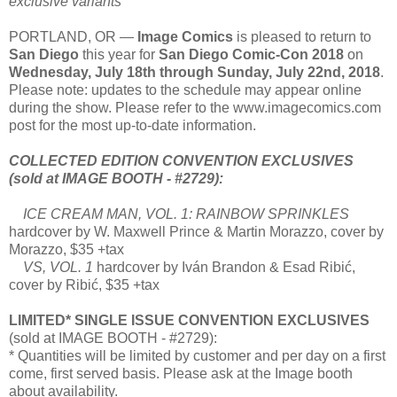
exclusive variants
PORTLAND, OR —
Image Comics
is pleased to return to
San Diego
this year for
San Diego Comic-Con 2018
on
Wednesday, July 18th through Sunday, July 22nd, 2018
.
Please note: updates to the schedule may appear online
during the show. Please refer to the www.imagecomics.com
post for the most up-to-date information.
COLLECTED EDITION CONVENTION EXCLUSIVES
(sold at IMAGE BOOTH - #2729):
ICE CREAM MAN, VOL. 1: RAINBOW SPRINKLES
hardcover by W. Maxwell Prince & Martin Morazzo, cover by
Morazzo, $35 +tax
VS, VOL. 1
hardcover by Iván Brandon & Esad Ribić,
cover by Ribić, $35 +tax
LIMITED* SINGLE ISSUE CONVENTION EXCLUSIVES
(sold at IMAGE BOOTH - #2729):
* Quantities will be limited by customer and per day on a first
come, first served basis. Please ask at the Image booth
about availability.