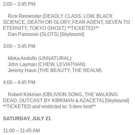
2:00 – 2:45 PM
Rick Remender (DEADLY CLASS, LOW, BLACK
SCIENCE, DEATH OR GLORY, FEAR AGENT, SEVEN TO
ETERNITY, TOKYO GHOST) **TICKETED**
Dan Panosian (SLOTS) [Skybound]
3:00 – 3:45 PM
Mirka Andolfo (UNNATURAL)
John Layman (CHEW, LEVIATHAN)
Jeremy Haun (THE BEAUTY, THE REALM)
4:00 – 4:45 PM
Robert Kirkman (OBLIVION SONG, THE WALKING
DEAD, OUTCAST BY KIRKMAN & AZACETA) [Skybound]
**TICKETED and restricted to: 3-item limit**
SATURDAY, JULY 21
11:00 – 11:45 AM