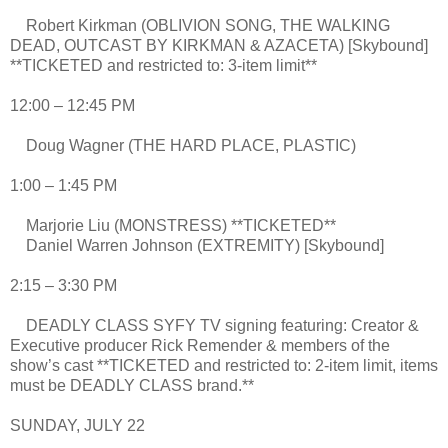
Robert Kirkman (OBLIVION SONG, THE WALKING
DEAD, OUTCAST BY KIRKMAN & AZACETA) [Skybound]
**TICKETED and restricted to: 3-item limit**
12:00 – 12:45 PM
Doug Wagner (THE HARD PLACE, PLASTIC)
1:00 – 1:45 PM
Marjorie Liu (MONSTRESS) **TICKETED**
Daniel Warren Johnson (EXTREMITY) [Skybound]
2:15 – 3:30 PM
DEADLY CLASS SYFY TV signing featuring: Creator &
Executive producer Rick Remender & members of the
show’s cast **TICKETED and restricted to: 2-item limit, items
must be DEADLY CLASS brand.**
SUNDAY, JULY 22