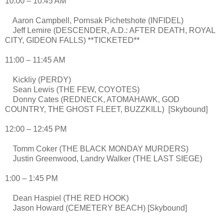
10:00 – 10:45 AM
Aaron Campbell, Pornsak Pichetshote (INFIDEL)
Jeff Lemire (DESCENDER, A.D.: AFTER DEATH, ROYAL
CITY, GIDEON FALLS) **TICKETED**
11:00 – 11:45 AM
Kickliy (PERDY)
Sean Lewis (THE FEW, COYOTES)
Donny Cates (REDNECK, ATOMAHAWK, GOD
COUNTRY, THE GHOST FLEET, BUZZKILL) [Skybound]
12:00 – 12:45 PM
Tomm Coker (THE BLACK MONDAY MURDERS)
Justin Greenwood, Landry Walker (THE LAST SIEGE)
1:00 – 1:45 PM
Dean Haspiel (THE RED HOOK)
Jason Howard (CEMETERY BEACH) [Skybound]