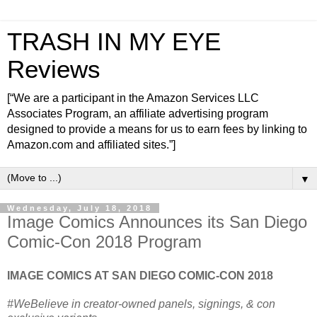
TRASH IN MY EYE
Reviews
[“We are a participant in the Amazon Services LLC
Associates Program, an affiliate advertising program
designed to provide a means for us to earn fees by linking to
Amazon.com and affiliated sites.”]
▼
Wednesday, July 18, 2018
Image Comics Announces its San Diego
Comic-Con 2018 Program
IMAGE COMICS AT SAN DIEGO COMIC-CON 2018
#WeBelieve in creator-owned panels, signings, & con