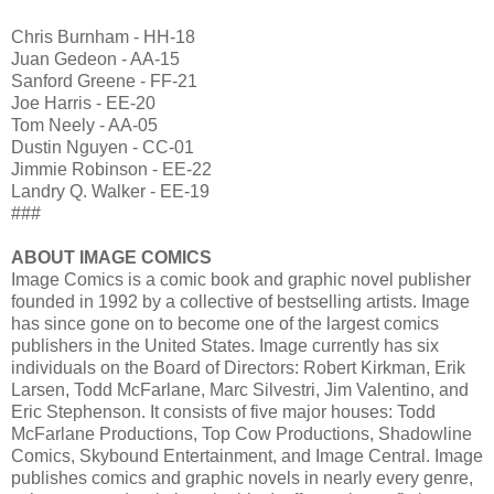
Chris Burnham - HH-18
Juan Gedeon - AA-15
Sanford Greene - FF-21
Joe Harris - EE-20
Tom Neely - AA-05
Dustin Nguyen - CC-01
Jimmie Robinson - EE-22
Landry Q. Walker - EE-19
###
ABOUT IMAGE COMICS
Image Comics is a comic book and graphic novel publisher
founded in 1992 by a collective of bestselling artists. Image
has since gone on to become one of the largest comics
publishers in the United States. Image currently has six
individuals on the Board of Directors: Robert Kirkman, Erik
Larsen, Todd McFarlane, Marc Silvestri, Jim Valentino, and
Eric Stephenson. It consists of five major houses: Todd
McFarlane Productions, Top Cow Productions, Shadowline
Comics, Skybound Entertainment, and Image Central. Image
publishes comics and graphic novels in nearly every genre,