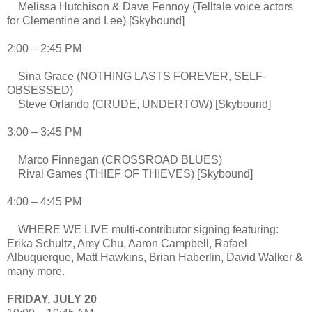
Melissa Hutchison & Dave Fennoy (Telltale voice actors
for Clementine and Lee) [Skybound]
2:00 – 2:45 PM
Sina Grace (NOTHING LASTS FOREVER, SELF-
OBSESSED)
Steve Orlando (CRUDE, UNDERTOW) [Skybound]
3:00 – 3:45 PM
Marco Finnegan (CROSSROAD BLUES)
Rival Games (THIEF OF THIEVES) [Skybound]
4:00 – 4:45 PM
WHERE WE LIVE multi-contributor signing featuring:
Erika Schultz, Amy Chu, Aaron Campbell, Rafael
Albuquerque, Matt Hawkins, Brian Haberlin, David Walker &
many more.
FRIDAY, JULY 20