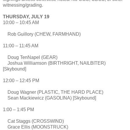
witnessing/grading.
THURSDAY, JULY 19
10:00 – 10:45 AM
Rob Guillory (CHEW, FARMHAND)
11:00 – 11:45 AM
Doug TenNapel (GEAR)
Joshua Williamson (BIRTHRIGHT, NAILBITER)
[Skybound]
12:00 – 12:45 PM
Doug Wagner (PLASTIC, THE HARD PLACE)
Sean Mackiewicz (GASOLINA) [Skybound]
1:00 – 1:45 PM
Cat Staggs (CROSSWIND)
Grace Ellis (MOONSTRUCK)