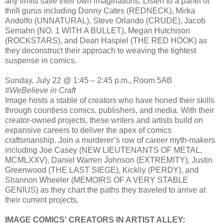
any limits save their own imaginations. Listen to a panel of
thrill gurus including Donny Cates (REDNECK), Mirka
Andolfo (UNNATURAL), Steve Orlando (CRUDE), Jacob
Semahn (NO. 1 WITH A BULLET), Megan Hutchison
(ROCKSTARS), and Dean Haspiel (THE RED HOOK) as
they deconstruct their approach to weaving the tightest
suspense in comics.
Sunday, July 22 @ 1:45 – 2:45 p.m., Room 5AB
#WeBelieve in Craft
Image hosts a stable of creators who have honed their skills
through countless comics, publishers, and media. With their
creator-owned projects, these writers and artists build on
expansive careers to deliver the apex of comics
craftsmanship. Join a murderer’s row of career myth-makers
including Joe Casey (NEW LIEUTENANTS OF METAL,
MCMLXXV), Daniel Warren Johnson (EXTREMITY), Justin
Greenwood (THE LAST SIEGE), Kickliy (PERDY), and
Shannon Wheeler (MEMOIRS OF A VERY STABLE
GENIUS) as they chart the paths they traveled to arrive at
their current projects.
IMAGE COMICS' CREATORS IN ARTIST ALLEY: