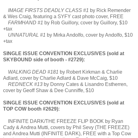
IMAGE FIRSTS DEADLY CLASS #1
by Rick Remender
& Wes Craig, featuring a SYFY cast photo cover, FREE
FARMHAND #1
by Rob Guillory, cover by Guillory, $10
+tax
UNNATURAL #1
by Mirka Andolfo, cover by Andolfo, $10
+tax
SINGLE ISSUE CONVENTION EXCLUSIVES (sold at
SKYBOUND side of booth - #2729):
WALKING DEAD #181
by Robert Kirkman & Charlie
Adlard, cover by Charlie Adlard & Dave McCaig, $10
REDNECK #13
by Donny Cates & Lisandro Estherren,
cover by Geoff Shaw & Dee Cunniffe, $10
SINGLE ISSUE CONVENTION EXCLUSIVES (sold at
TOP COW booth #2629):
INFINITE DARK/THE FREEZE FLIP BOOK by Ryan
Cady & Andrea Mutti, covers by Phil Sevy (THE FREEZE)
and Andrea Mutti (INFINITE DARK), FREE with a Top Cow