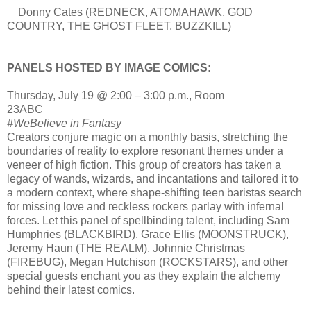
Donny Cates (REDNECK, ATOMAHAWK, GOD
COUNTRY, THE GHOST FLEET, BUZZKILL)
PANELS HOSTED BY IMAGE COMICS:
Thursday, July 19 @ 2:00 – 3:00 p.m., Room
23ABC
#WeBelieve in Fantasy
Creators conjure magic on a monthly basis, stretching the
boundaries of reality to explore resonant themes under a
veneer of high fiction. This group of creators has taken a
legacy of wands, wizards, and incantations and tailored it to
a modern context, where shape-shifting teen baristas search
for missing love and reckless rockers parlay with infernal
forces. Let this panel of spellbinding talent, including Sam
Humphries (BLACKBIRD), Grace Ellis (MOONSTRUCK),
Jeremy Haun (THE REALM), Johnnie Christmas
(FIREBUG), Megan Hutchison (ROCKSTARS), and other
special guests enchant you as they explain the alchemy
behind their latest comics.