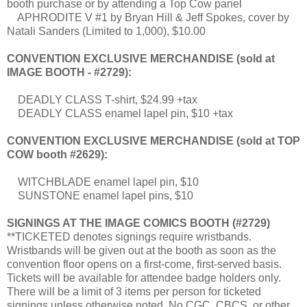
booth purchase or by attending a Top Cow panel
APHRODITE V #1 by Bryan Hill & Jeff Spokes, cover by
Natali Sanders (Limited to 1,000), $10.00
CONVENTION EXCLUSIVE MERCHANDISE (sold at
IMAGE BOOTH - #2729):
DEADLY CLASS T-shirt, $24.99 +tax
DEADLY CLASS enamel lapel pin, $10 +tax
CONVENTION EXCLUSIVE MERCHANDISE (sold at TOP
COW booth #2629):
WITCHBLADE enamel lapel pin, $10
SUNSTONE enamel lapel pins, $10
SIGNINGS AT THE IMAGE COMICS BOOTH (#2729)
**TICKETED denotes signings require wristbands.
Wristbands will be given out at the booth as soon as the
convention floor opens on a first-come, first-served basis.
Tickets will be available for attendee badge holders only.
There will be a limit of 3 items per person for ticketed
signings unless otherwise noted. No CGC, CBCS, or other