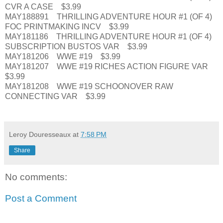
CVR A CASE $3.99
MAY188891 THRILLING ADVENTURE HOUR #1 (OF 4)
FOC PRINTMAKING INCV $3.99
MAY181186 THRILLING ADVENTURE HOUR #1 (OF 4)
SUBSCRIPTION BUSTOS VAR $3.99
MAY181206 WWE #19 $3.99
MAY181207 WWE #19 RICHES ACTION FIGURE VAR
$3.99
MAY181208 WWE #19 SCHOONOVER RAW
CONNECTING VAR $3.99
Leroy Douresseaux
at
7:58 PM
Share
No comments:
Post a Comment