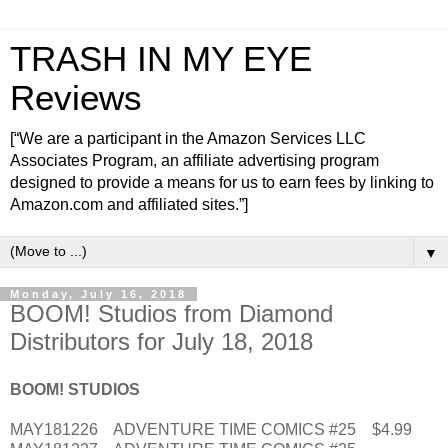
TRASH IN MY EYE
Reviews
[“We are a participant in the Amazon Services LLC
Associates Program, an affiliate advertising program
designed to provide a means for us to earn fees by linking to
Amazon.com and affiliated sites.”]
▼
Monday, July 16, 2018
BOOM! Studios from Diamond
Distributors for July 18, 2018
BOOM! STUDIOS
MAY181226 ADVENTURE TIME COMICS #25 $4.99