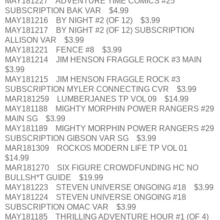
MAY181227 ADVENTURE TIME COMICS #25
SUBSCRIPTION BAK VAR $4.99
MAY181216 BY NIGHT #2 (OF 12) $3.99
MAY181217 BY NIGHT #2 (OF 12) SUBSCRIPTION
ALLISON VAR $3.99
MAY181221 FENCE #8 $3.99
MAY181214 JIM HENSON FRAGGLE ROCK #3 MAIN
$3.99
MAY181215 JIM HENSON FRAGGLE ROCK #3
SUBSCRIPTION MYLER CONNECTING CVR $3.99
MAR181259 LUMBERJANES TP VOL 09 $14.99
MAY181188 MIGHTY MORPHIN POWER RANGERS #29
MAIN SG $3.99
MAY181189 MIGHTY MORPHIN POWER RANGERS #29
SUBSCRIPTION GIBSON VAR SG $3.99
MAR181309 ROCKOS MODERN LIFE TP VOL 01
$14.99
MAR181270 SIX FIGURE CROWDFUNDING HC NO
BULLSH*T GUIDE $19.99
MAY181223 STEVEN UNIVERSE ONGOING #18 $3.99
MAY181224 STEVEN UNIVERSE ONGOING #18
SUBSCRIPTION OMAC VAR $3.99
MAY181185 THRILLING ADVENTURE HOUR #1 (OF 4)