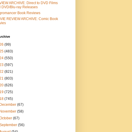
IEW ARCHIVE: Direct to DVD Films
 DVD/Blu-ray Releases
gromancer Book Reviews
VIE REVIEW ARCHIVE: Comic Book
vies
rchive
26
(99)
25
(483)
24
(550)
23
(597)
22
(821)
21
(803)
20
(626)
19
(725)
18
(745)
December
(67)
November
(58)
October
(67)
September
(56)
August
(54)