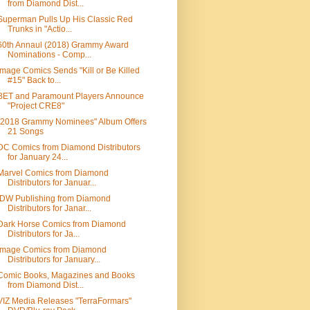
from Diamond Dist...
Superman Pulls Up His Classic Red
Trunks in "Actio...
60th Annaul (2018) Grammy Award
Nominations - Comp...
Image Comics Sends "Kill or Be Killed
#15" Back to...
BET and Paramount Players Announce
"Project CRE8"
"2018 Grammy Nominees" Album Offers
21 Songs
DC Comics from Diamond Distributors
for January 24...
Marvel Comics from Diamond
Distributors for Januar...
IDW Publishing from Diamond
Distributors for Janar...
Dark Horse Comics from Diamond
Distributors for Ja...
Image Comics from Diamond
Distributors for January...
Comic Books, Magazines and Books
from Diamond Dist...
VIZ Media Releases "TerraFormars"