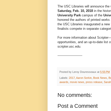
The USC Libraries will announce the 
Saturday, Feb. 10, 2018
in the histo
University Park
campus of the
Unive
honored the authors of printed works 
the USC Libraries inaugurated a new S
finalists compete in separate categor
For more information about Scripter—i
opportunities, and an up-to-date list
scripter.usc.edu.
-------------------------
Posted by
Leroy Douresseaux
at
5:55 PM
Labels:
2017
,
Aaron Sorkin
,
Book News
,
B
awards
,
movie news
,
press release
,
Sarah
No comments:
Post a Comment