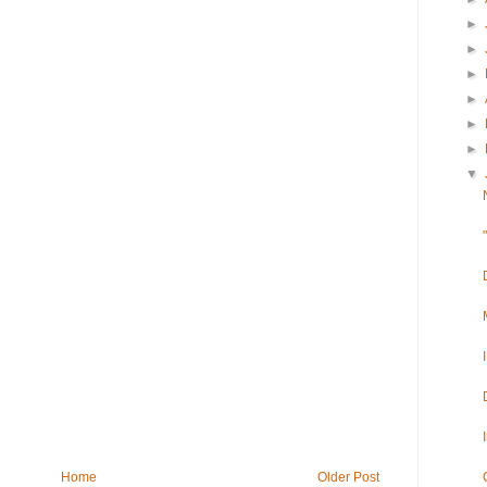
►
►
►
►
►
►
▼
Home
Older Post