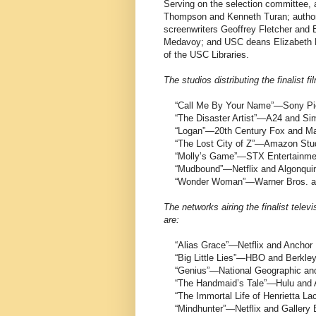
Serving on the selection committee, 
Thompson and Kenneth Turan; author
screenwriters Geoffrey Fletcher and
Medavoy; and USC deans Elizabeth Da
of the USC Libraries.
The studios distributing the finalist f
“Call Me By Your Name”—Sony Pict
“The Disaster Artist”—A24 and Si
“Logan”—20th Century Fox and Ma
“The Lost City of Z”—Amazon Stud
“Molly’s Game”—STX Entertainmen
“Mudbound”—Netflix and Algonqui
“Wonder Woman”—Warner Bros. a
The networks airing the finalist televi
are:
“Alias Grace”—Netflix and Anchor
“Big Little Lies”—HBO and Berkle
“Genius”—National Geographic and
“The Handmaid’s Tale”—Hulu and 
“The Immortal Life of Henrietta 
“Mindhunter”—Netflix and Gallery