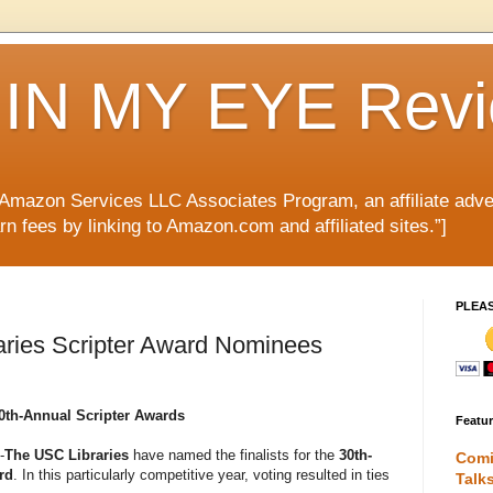
IN MY EYE Rev
e Amazon Services LLC Associates Program, an affiliate adve
rn fees by linking to Amazon.com and affiliated sites.”]
PLEA
aries Scripter Award Nominees
30th-Annual Scripter Awards
Featu
-
The USC Libraries
have named the finalists for the
30th-
Comi
rd
. In this particularly competitive year, voting resulted in ties
Talk