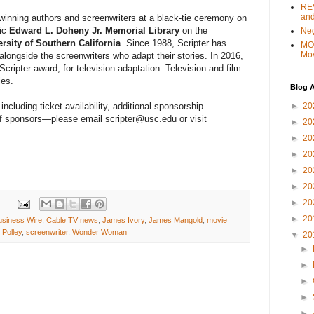
REV
and
winning authors and screenwriters at a black-tie ceremony on
ric
Edward L. Doheny Jr. Memorial Library
on the
Ne
rsity of Southern California
. Since 1988, Scripter has
MO
Mo
alongside the screenwriters who adapt their stories. In 2016,
cripter award, for television adaptation. Television and film
ies.
Blog A
►
20
ncluding ticket availability, additional sponsorship
 of sponsors—please email scripter@usc.edu or visit
►
20
►
20
►
20
►
20
►
20
►
20
►
20
usiness Wire
,
Cable TV news
,
James Ivory
,
James Mangold
,
movie
 Polley
,
screenwriter
,
Wonder Woman
▼
20
►
►
►
►
►