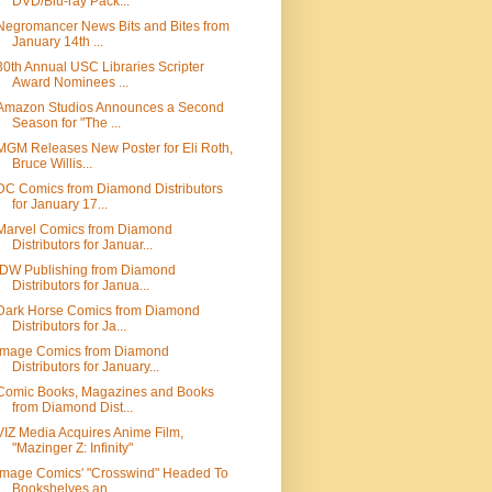
DVD/Blu-ray Pack...
Negromancer News Bits and Bites from
January 14th ...
30th Annual USC Libraries Scripter
Award Nominees ...
Amazon Studios Announces a Second
Season for "The ...
MGM Releases New Poster for Eli Roth,
Bruce Willis...
DC Comics from Diamond Distributors
for January 17...
Marvel Comics from Diamond
Distributors for Januar...
IDW Publishing from Diamond
Distributors for Janua...
Dark Horse Comics from Diamond
Distributors for Ja...
Image Comics from Diamond
Distributors for January...
Comic Books, Magazines and Books
from Diamond Dist...
VIZ Media Acquires Anime Film,
"Mazinger Z: Infinity"
Image Comics' "Crosswind" Headed To
Bookshelves an...