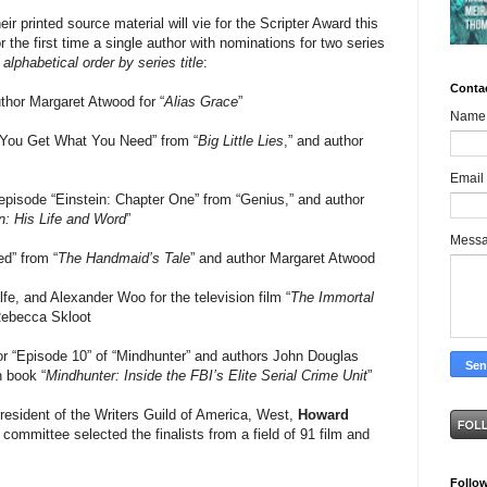
ir printed source material will vie for the Scripter Award this
r the first time a single author with nominations for two series
 alphabetical order by series title
:
Conta
hor Margaret Atwood for “
Alias Grace
”
Name
“You Get What You Need” from “
Big Little Lies
,” and author
Email
pisode “Einstein: Chapter One” from “Genius,” and author
n: His Life and Word
”
Mess
ed” from “
The Handmaid’s Tale
” and author Margaret Atwood
 and Alexander Woo for the television film “
The Immortal
Rebecca Skloot
r “Episode 10” of “Mindhunter” and authors John Douglas
n book “
Mindhunter: Inside the FBI’s Elite Serial Crime Unit
”
esident of the Writers Guild of America, West,
Howard
 committee selected the finalists from a field of 91 film and
Follo