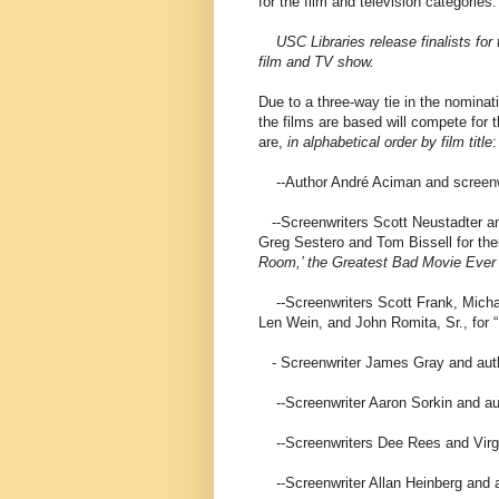
for the film and television categories.
USC Libraries release finalists for
film and TV show.
Due to a three-way tie in the nominat
the films are based will compete for th
are,
in alphabetical order by film title
:
--Author André Aciman and screenwr
--Screenwriters Scott Neustadter and
Greg Sestero and Tom Bissell for the
Room,’ the Greatest Bad Movie Eve
--Screenwriters Scott Frank, Mich
Len Wein, and John Romita, Sr., for 
- Screenwriter James Gray and auth
--Screenwriter Aaron Sorkin and aut
--Screenwriters Dee Rees and Virgil 
--Screenwriter Allan Heinberg and a