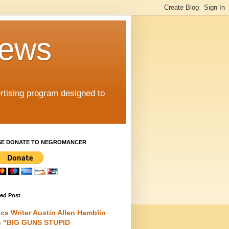
iews
rtising program designed to
SE DONATE TO NEGROMANCER
red Post
cs Writer Austin Allen Hamblin
s "BIG GUNS STUPID