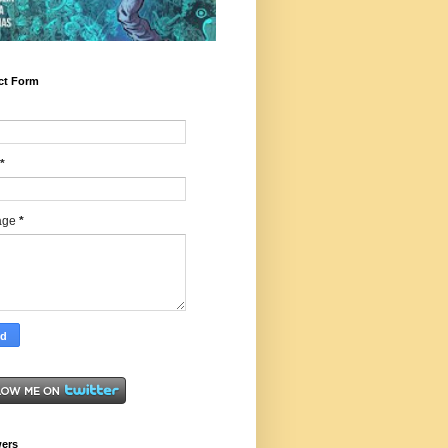
ct Form
*
age
*
wers