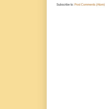
Subscribe to:
Post Comments (Atom)