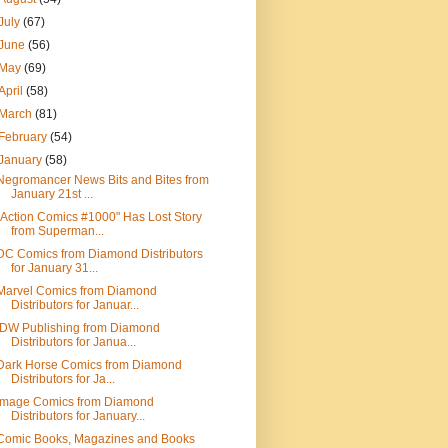
July
(67)
June
(56)
May
(69)
April
(58)
March
(81)
February
(54)
January
(58)
Negromancer News Bits and Bites from
January 21st ...
"Action Comics #1000" Has Lost Story
from Superman...
DC Comics from Diamond Distributors
for January 31...
Marvel Comics from Diamond
Distributors for Januar...
IDW Publishing from Diamond
Distributors for Janua...
Dark Horse Comics from Diamond
Distributors for Ja...
Image Comics from Diamond
Distributors for January...
Comic Books, Magazines and Books