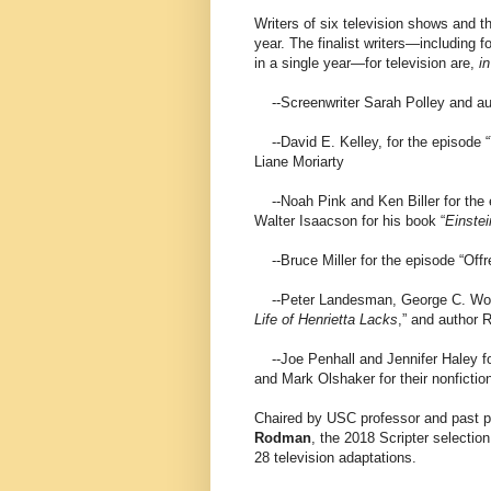
Writers of six television shows and the
year. The finalist writers—including fo
in a single year—for television are,
in
--Screenwriter Sarah Polley and aut
--David E. Kelley, for the episode 
Liane Moriarty
--Noah Pink and Ken Biller for the e
Walter Isaacson for his book “
Einstei
--Bruce Miller for the episode “Offr
--Peter Landesman, George C. Wolfe,
Life of Henrietta Lacks
,” and author 
--Joe Penhall and Jennifer Haley fo
and Mark Olshaker for their nonfictio
Chaired by USC professor and past pr
Rodman
, the 2018 Scripter selection
28 television adaptations.