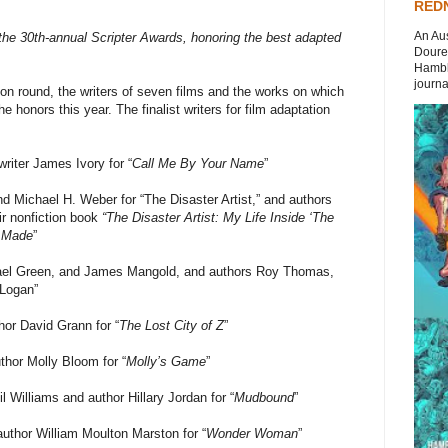
REDN
An Aus
 the 30th-annual Scripter Awards, honoring the best adapted
Doures
Hambli
journal
ion round, the writers of seven films and the works on which
e honors this year. The finalist writers for film adaptation
iter James Ivory for “
Call Me By Your Name
”
 Michael H. Weber for “The Disaster Artist,” and authors
ir nonfiction book
“The Disaster Artist: My Life Inside ‘The
r Made
”
ael Green, and James Mangold, and authors Roy Thomas,
“Logan”
or David Grann for “
The Lost City of Z
”
hor Molly Bloom for “
Molly’s Game
”
Williams and author Hillary Jordan for “
Mudbound
”
uthor William Moulton Marston for “
Wonder Woman
”