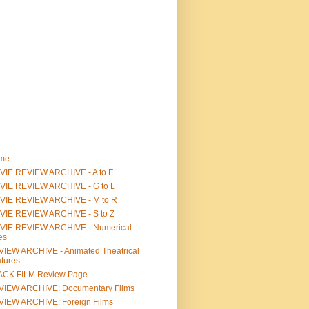
me
IE REVIEW ARCHIVE - A to F
VIE REVIEW ARCHIVE - G to L
VIE REVIEW ARCHIVE - M to R
VIE REVIEW ARCHIVE - S to Z
VIE REVIEW ARCHIVE - Numerical
les
IEW ARCHIVE - Animated Theatrical
tures
ACK FILM Review Page
VIEW ARCHIVE: Documentary Films
IEW ARCHIVE: Foreign Films