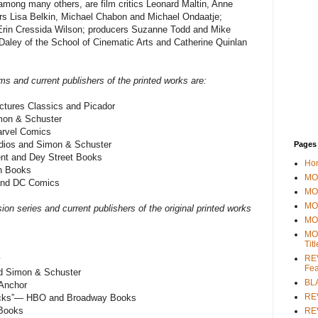
among many others, are film critics Leonard Maltin, Anne
s Lisa Belkin, Michael Chabon and Michael Ondaatje;
 Erin Cressida Wilson; producers Suzanne Todd and Mike
ley of the School of Cinematic Arts and Catherine Quinlan
ilms and current publishers of the printed works are:
ures Classics and Picador
mon & Schuster
rvel Comics
ios and Simon & Schuster
Pages
t and Dey Street Books
Ho
n Books
MOV
nd DC Comics
MO
MO
sion series and current publishers of the original printed works
MO
MO
Tit
REV
y
Fea
 Simon & Schuster
BL
Anchor
RE
Lacks”— HBO and Broadway Books
 Books
REV