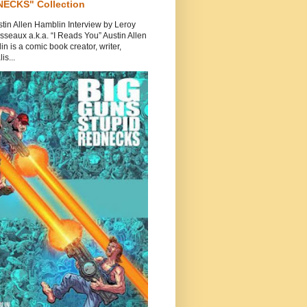
ECKS" Collection
tin Allen Hamblin Interview by Leroy
seaux a.k.a. “I Reads You” Austin Allen
n is a comic book creator, writer,
is...