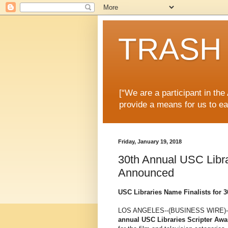
TRASH 
[“We are a participant in th
provide a means for us to ea
Friday, January 19, 2018
30th Annual USC Libr
Announced
USC Libraries Name Finalists for 
LOS ANGELES--(BUSINESS WIRE)-
annual USC Libraries Scripter Awa