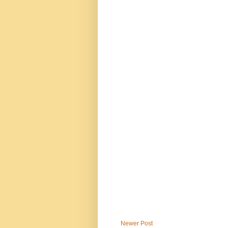
Newer Post