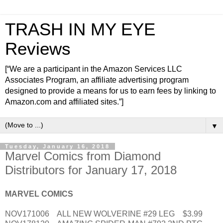
TRASH IN MY EYE
Reviews
[“We are a participant in the Amazon Services LLC
Associates Program, an affiliate advertising program
designed to provide a means for us to earn fees by linking to
Amazon.com and affiliated sites.”]
▼
Tuesday, January 16, 2018
Marvel Comics from Diamond
Distributors for January 17, 2018
MARVEL COMICS
NOV171006 ALL NEW WOLVERINE #29 LEG $3.99