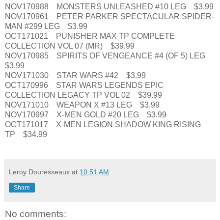
NOV170988 MONSTERS UNLEASHED #10 LEG $3.99
NOV170961 PETER PARKER SPECTACULAR SPIDER-
MAN #299 LEG $3.99
OCT171021 PUNISHER MAX TP COMPLETE
COLLECTION VOL 07 (MR) $39.99
NOV170985 SPIRITS OF VENGEANCE #4 (OF 5) LEG
$3.99
NOV171030 STAR WARS #42 $3.99
OCT170996 STAR WARS LEGENDS EPIC
COLLECTION LEGACY TP VOL 02 $39.99
NOV171010 WEAPON X #13 LEG $3.99
NOV170997 X-MEN GOLD #20 LEG $3.99
OCT171017 X-MEN LEGION SHADOW KING RISING
TP $34.99
Leroy Douresseaux
at
10:51 AM
Share
No comments: