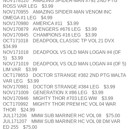
NOV178120 AMAZING SPIDER-MAN #792 2ND PTG
ROSS VAR LEG $3.99
NOV170955 AMAZING SPIDER-MAN VENOM INC
OMEGA #1 LEG $4.99
NOV170980 AMERICA #11 $3.99
NOV170879 AVENGERS #676 LEG $3.99
NOV170945 CHAMPIONS #16 LEG $3.99
OCT171018 DEADPOOL CLASSIC TP VOL 21 DVX
$34.99
NOV171018 DEADPOOL VS OLD MAN LOGAN #4 (OF
5) $3.99
NOV171019 DEADPOOL VS OLD MAN LOGAN #4 (OF 5)
LIM VAR $3.99
OCT178653 DOCTOR STRANGE #382 2ND PTG WALTA
VAR LEG $3.99
NOV170981 DOCTOR STRANGE #384 LEG $3.99
NOV171009 GENERATION X #86 LEG $3.99
NOV170946 MIGHTY THOR #703 LEG WW $3.99
OCT170992 MIGHTY THOR PREM HC VOL 04 WAR
THOR $24.99
JUL171206 MMW SUB MARINER HC VOL 08 $75.00
JUL171207 MMW SUB MARINER HC VOL 08 DM VAR
ED 255 $75.00