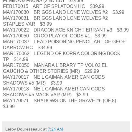
FEMINA & FAUNA (2ND ED) $24.99
FEB170015 ART OF SPLATOON HC $39.99
MAY170030 BRIGGS LAND LONE WOLVES #2 $3.99
MAY170031 BRIGGS LAND LONE WOLVES #2
STAPLES VAR $3.99
MAY170022 DRAGON AGE KNIGHT ERRANT #3 $3.99
MAY170050 GROO PLAY OF GODS #1 $3.99
MAR170037 LEAD POISONING PENCIL ART OF GEOF
DARROW HC $34.99
MAR170062 LEGEND OF KORRA COLORING BOOK
TP $14.99
MAR170050 MANARA LIBRARY TP VOL 02 EL
GAUCHO & OTHER STORIES (MR) $29.99
MAY170017 NEIL GAIMAN AMERICAN GODS
SHADOWS #5 (MR) $3.99
MAY170018 NEIL GAIMAN AMERICAN GODS
SHADOWS #5 MACK VAR (MR) $3.99
MAY170071 SHADOWS ON THE GRAVE #6 (OF 8)
$3.99
Leroy Douresseaux
at
7:24 AM