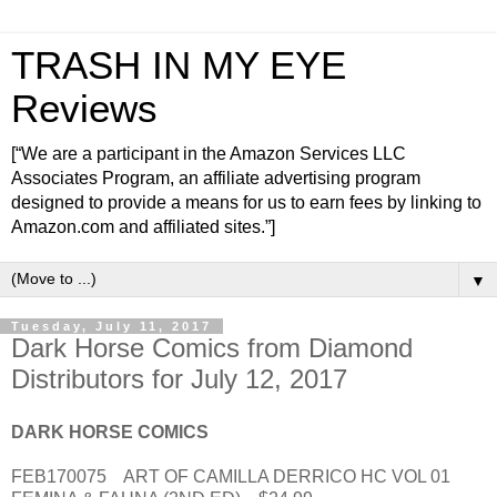
TRASH IN MY EYE
Reviews
[“We are a participant in the Amazon Services LLC
Associates Program, an affiliate advertising program
designed to provide a means for us to earn fees by linking to
Amazon.com and affiliated sites.”]
▼
Tuesday, July 11, 2017
Dark Horse Comics from Diamond
Distributors for July 12, 2017
DARK HORSE COMICS
FEB170075 ART OF CAMILLA DERRICO HC VOL 01