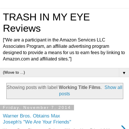
TRASH IN MY EYE
Reviews
[“We are a participant in the Amazon Services LLC
Associates Program, an affiliate advertising program
designed to provide a means for us to earn fees by linking to
Amazon.com and affiliated sites.”]
▼
Showing posts with label
Working Title Films
.
Show all
posts
Friday, November 7, 2014
Warner Bros. Obtains Max
›
Joseph's "We Are Your Friends"