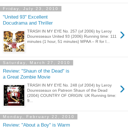
Friday, July 23, 2010
"United 93" Excellent
Docudrama and Thriller
›
TRASH IN MY EYE No. 257 (of 2006) by Leroy
Douresseaux United 93 (2006) Running time: 111
minutes (1 hour, 51 minutes) MPAA – R for l...
Saturday, March 27, 2010
Review: "Shaun of the Dead" is
a Great Zombie Movie
›
TRASH IN MY EYE No. 248 (of 2004) by Leroy
Douresseaux on Patreon Shaun of the Dead
(2004) COUNTRY OF ORIGIN: UK Running time:
9...
Monday, February 22, 2010
Review: "About a Boy" is Warm