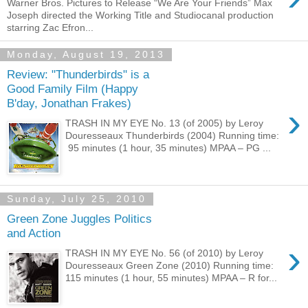
Warner Bros. Pictures to Release “We Are Your Friends” Max
Joseph directed the Working Title and Studiocanal production
starring Zac Efron...
Monday, August 19, 2013
Review: "Thunderbirds" is a
Good Family Film (Happy
B'day, Jonathan Frakes)
›
TRASH IN MY EYE No. 13 (of 2005) by Leroy
Douresseaux Thunderbirds (2004) Running time:
95 minutes (1 hour, 35 minutes) MPAA – PG ...
Sunday, July 25, 2010
Green Zone Juggles Politics
and Action
›
TRASH IN MY EYE No. 56 (of 2010) by Leroy
Douresseaux Green Zone (2010) Running time:
115 minutes (1 hour, 55 minutes) MPAA – R for...