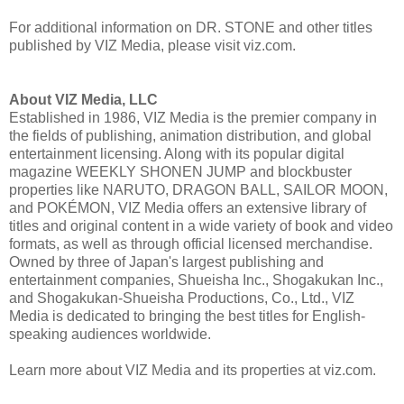
For additional information on DR. STONE and other titles
published by VIZ Media, please visit viz.com.
About VIZ Media, LLC
Established in 1986, VIZ Media is the premier company in
the fields of publishing, animation distribution, and global
entertainment licensing. Along with its popular digital
magazine WEEKLY SHONEN JUMP and blockbuster
properties like NARUTO, DRAGON BALL, SAILOR MOON,
and POKÉMON, VIZ Media offers an extensive library of
titles and original content in a wide variety of book and video
formats, as well as through official licensed merchandise.
Owned by three of Japan's largest publishing and
entertainment companies, Shueisha Inc., Shogakukan Inc.,
and Shogakukan-Shueisha Productions, Co., Ltd., VIZ
Media is dedicated to bringing the best titles for English-
speaking audiences worldwide.
Learn more about VIZ Media and its properties at viz.com.