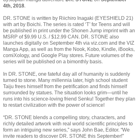
4th, 2018
.
DR. STONE is written by Riichiro Inagaki (EYESHIELD 21)
with art by Boichi. The series is rated ‘T’ for Teens and will
be published in print under the Shonen Jump imprint with an
MSRP of $9.99 U.S. / $12.99 CAN. DR. STONE also
launches digitally on September 4th via viz.com and the VIZ
Manga App, as well as from the Nook, Kobo, Kindle, iBooks,
comiXology, and Google Play stores. Future volumes of the
series will be published on a bimonthly basis.
In DR. STONE, one fateful day all of humanity is suddenly
turned to stone. Many millennia later, high school student
Taiju frees himself from the petrification and finds himself
surrounded by statues. The situation looks grim—until he
runs into his science-loving friend Senku! Together they plan
to restart civilization with the power of science!
“DR. STONE blends a compelling story, characters, and
richly detailed artwork with real world scientific principles to
form an intriguing new series,” says John Bae, Editor. “We
invite readers to discover DR. STONE this September!”