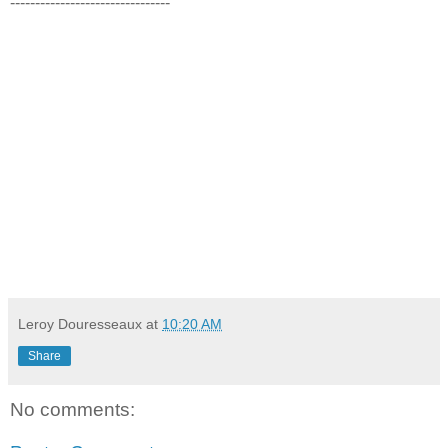
--------------------------------
Leroy Douresseaux
at
10:20 AM
Share
No comments: