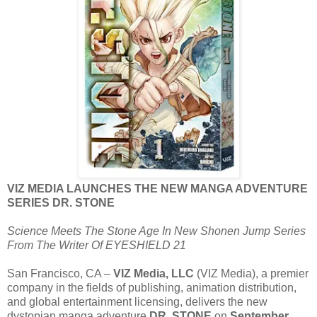
VIZ MEDIA LAUNCHES THE NEW MANGA ADVENTURE
SERIES DR. STONE
Science Meets The Stone Age In New Shonen Jump Series
From The Writer Of EYESHIELD 21
San Francisco, CA –
VIZ Media, LLC
(VIZ Media), a premier
company in the fields of publishing, animation distribution,
and global entertainment licensing, delivers the new
dystopian manga adventure
DR. STONE
on
September