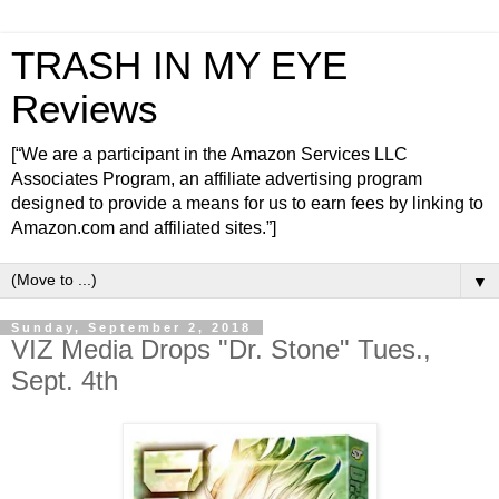
TRASH IN MY EYE
Reviews
[“We are a participant in the Amazon Services LLC
Associates Program, an affiliate advertising program
designed to provide a means for us to earn fees by linking to
Amazon.com and affiliated sites.”]
▼
Sunday, September 2, 2018
VIZ Media Drops "Dr. Stone" Tues.,
Sept. 4th