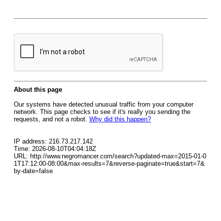
About this page
Our systems have detected unusual traffic from your computer
network. This page checks to see if it's really you sending the
requests, and not a robot.
Why did this happen?
IP address: 216.73.217.142
Time: 2026-08-10T04:04:18Z
URL: http://www.negromancer.com/search?updated-max=2015-01-0
1T17:12:00-08:00&max-results=7&reverse-paginate=true&start=7&
by-date=false