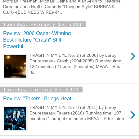
Morgan Freeman, Michael Caine and Alan Arkin to Headline
Director Zach Braff’s Comedy “Going in Style” BURBANK,
Calif.--(BUSINESS WIRE)--P...
Tuesday, February 15, 2011
Review: 2006 Oscar-Winning
Best Picture "Crash" Still
Powerful
›
TRASH IN MY EYE No. 2 (of 2006) by Leroy
Douresseaux Crash (2004/2005) Running time:
122 minutes (2 hours, 2 minutes) MPAA – R for
la...
Tuesday, January 25, 2011
Review: "Takers" Brings Heat
›
TRASH IN MY EYE No. 8 (of 2011) by Leroy
Douresseaux Takers (2010) Running time: 107
minutes (1 hour, 47 minutes) MPAA – R for inten...