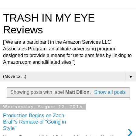
TRASH IN MY EYE
Reviews
[“We are a participant in the Amazon Services LLC
Associates Program, an affiliate advertising program
designed to provide a means for us to earn fees by linking to
Amazon.com and affiliated sites.”]
▼
Showing posts with label
Matt Dillon
.
Show all posts
Wednesday, August 12, 2015
Production Begins on Zach
Braff's Remake of "Going in
›
Style"