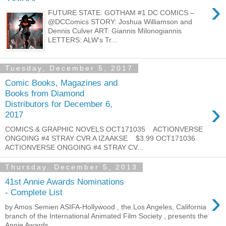
›
FUTURE STATE: GOTHAM #1 DC COMICS –
@DCComics STORY: Joshua Williamson and
Dennis Culver ART: Giannis Milonogiannis
LETTERS: ALW's Tr...
Tuesday, December 5, 2017
Comic Books, Magazines and
Books from Diamond
›
Distributors for December 6,
2017
COMICS & GRAPHIC NOVELS OCT171035 ACTIONVERSE
ONGOING #4 STRAY CVR A IZAAKSE $3.99 OCT171036
ACTIONVERSE ONGOING #4 STRAY CV...
Thursday, December 5, 2013
41st Annie Awards Nominations
›
- Complete List
by Amos Semien ASIFA-Hollywood , the Los Angeles, California
branch of the International Animated Film Society , presents the
Annie Awards...