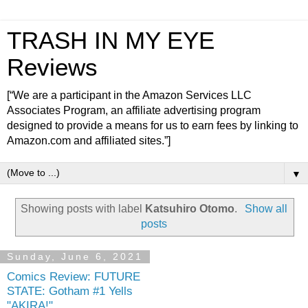
TRASH IN MY EYE
Reviews
[“We are a participant in the Amazon Services LLC
Associates Program, an affiliate advertising program
designed to provide a means for us to earn fees by linking to
Amazon.com and affiliated sites.”]
▼
Showing posts with label
Katsuhiro Otomo
.
Show all
posts
Sunday, June 6, 2021
Comics Review: FUTURE
STATE: Gotham #1 Yells
"AKIRA!"