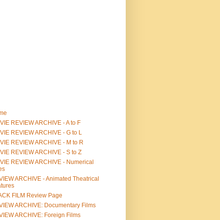
me
IE REVIEW ARCHIVE - A to F
VIE REVIEW ARCHIVE - G to L
VIE REVIEW ARCHIVE - M to R
VIE REVIEW ARCHIVE - S to Z
VIE REVIEW ARCHIVE - Numerical
les
IEW ARCHIVE - Animated Theatrical
tures
ACK FILM Review Page
VIEW ARCHIVE: Documentary Films
IEW ARCHIVE: Foreign Films