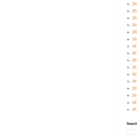
►
20
►
20
►
20
►
20
►
20
►
20
►
20
►
20
►
20
►
20
►
20
►
20
►
20
►
20
►
20
►
20
Search