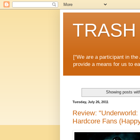
TRASH 
[“We are a participant in th
provide a means for us to ea
Showing posts wit
Tuesday, July 26, 2011
Review: "Underworld: 
Hardcore Fans (Happy