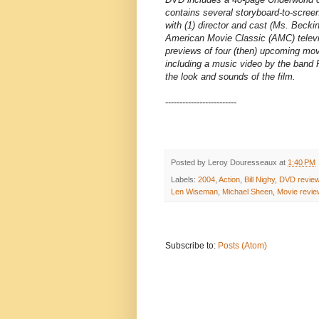
contains several storyboard-to-scree
with (1) director and cast (Ms. Beck
American Movie Classic (AMC) televis
previews of four (then) upcoming mov
including a music video by the band 
the look and sounds of the film.
-------------------------
Posted by
Leroy Douresseaux
at
1:40 PM
Labels:
2004
,
Action
,
Bill Nighy
,
DVD revie
Len Wiseman
,
Michael Sheen
,
Movie revie
Subscribe to:
Posts (Atom)