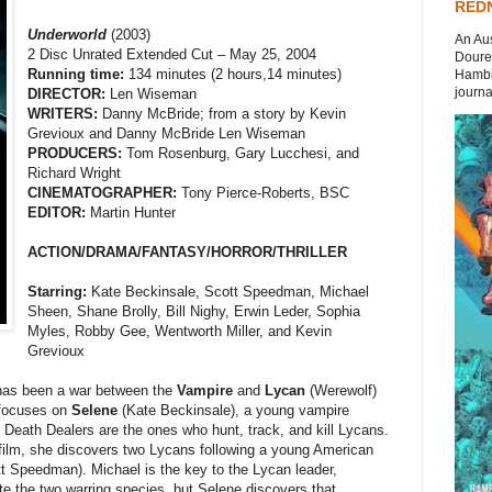
REDN
Underworld
(2003)
An Aus
2 Disc Unrated Extended Cut – May 25, 2004
Doures
Running time:
134 minutes (2 hours,14 minutes)
Hambli
journal
DIRECTOR:
Len Wiseman
WRITERS:
Danny McBride; from a story by Kevin
Grevioux and Danny McBride Len Wiseman
PRODUCERS:
Tom Rosenburg, Gary Lucchesi, and
Richard Wright
CINEMATOGRAPHER:
Tony Pierce-Roberts, BSC
EDITOR:
Martin Hunter
ACTION/DRAMA/FANTASY/HORROR/THRILLER
Starring:
Kate Beckinsale, Scott Speedman, Michael
Sheen, Shane Brolly, Bill Nighy, Erwin Leder, Sophia
Myles, Robby Gee, Wentworth Miller, and Kevin
Grevioux
 has been a war between the
Vampire
and
Lycan
(Werewolf)
 focuses on
Selene
(Kate Beckinsale), a young vampire
 Death Dealers are the ones who hunt, track, and kill Lycans.
e film, she discovers two Lycans following a young American
t Speedman). Michael is the key to the Lycan leader,
ite the two warring species, but Selene discovers that