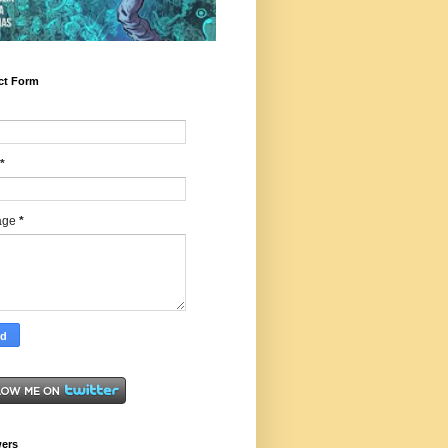
ct Form
*
age
*
wers