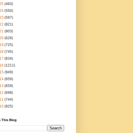
25
(483)
24
(550)
23
(597)
22
(821)
21
(803)
20
(626)
19
(725)
18
(745)
17
(834)
16
(1211)
15
(949)
14
(659)
13
(659)
12
(698)
11
(744)
10
(825)
 This Blog