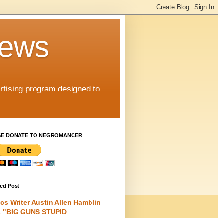
iews
rtising program designed to
SE DONATE TO NEGROMANCER
red Post
cs Writer Austin Allen Hamblin
s "BIG GUNS STUPID