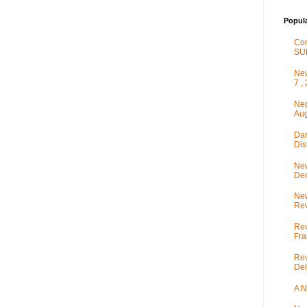
Popul
Co
SU
New
7 ,
Neg
Aug
Dar
Dis
New
De
New
Rev
Rev
Fra
Rev
Del
A N