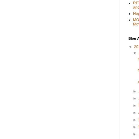
REV
and
Ne
MO
Mo
Blog A
▼
20
▼
►
►
►
►
►
►
►