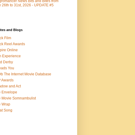
romancer News Bits and Bites from
y 26th to 31st, 2026 - UPDATE #5
ites and Blogs
ck Film
ck Reel Awards
ire Online
m Experience
d Derby
eads You
b The Internet Movie Database
P Awards
dow and Act
 Envelope
 Movie Somnambulist
e Wrap
at Song