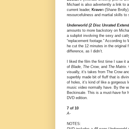
Michael is also advertently a link to
current leader,
Krave
n (Shane Brolly
resourcefulness and martial skills to
Underworld (2 Disc Unrated Extend
amounts to more backstory on Michae
a subplot involving the sexy and catt
“replacement footage.” According to 
he cut the 12 minutes in the original 
difference, as I didn’t.
I liked the film the first time I saw i
of
Blade
,
The Crow
, and
The Matrix
.
visually, it’s takes from The Crow an
superbly made bit of fluff that is div
of holes, it’s kind of like a gorgeou
music video normally have. By the wa
Beckinsale. This is a must-have for h
DVD edition.
7 of 10
A-
NOTES:
DVD includes a 48-page Underworld c