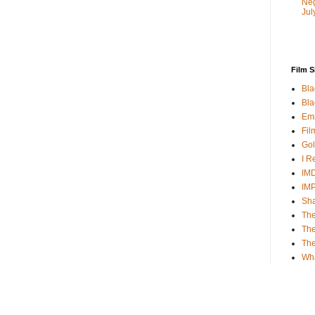
Neg
Jul
Film S
Bla
Bla
Emp
Fil
Gol
I R
IMD
IM
Sha
The
The
Th
Wh