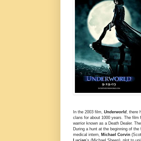
In the 2003 film,
Underworld
, there
clans for about 1000 years. The film
warrior known as a Death Dealer. The
During a hunt at the beginning of th
medical intern,
Michael Corvin
(Scot
Lucian
’s (Michael Sheen), plot to un