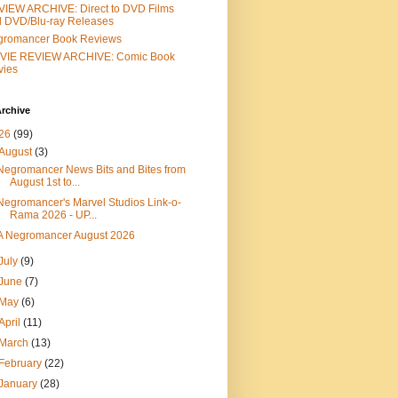
IEW ARCHIVE: Direct to DVD Films
 DVD/Blu-ray Releases
gromancer Book Reviews
VIE REVIEW ARCHIVE: Comic Book
vies
rchive
26
(99)
August
(3)
Negromancer News Bits and Bites from
August 1st to...
Negromancer's Marvel Studios Link-o-
Rama 2026 - UP...
A Negromancer August 2026
July
(9)
June
(7)
May
(6)
April
(11)
March
(13)
February
(22)
January
(28)