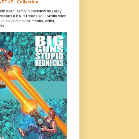
ECKS" Collection
tin Allen Hamblin Interview by Leroy
seaux a.k.a. “I Reads You” Austin Allen
n is a comic book creator, writer,
is...