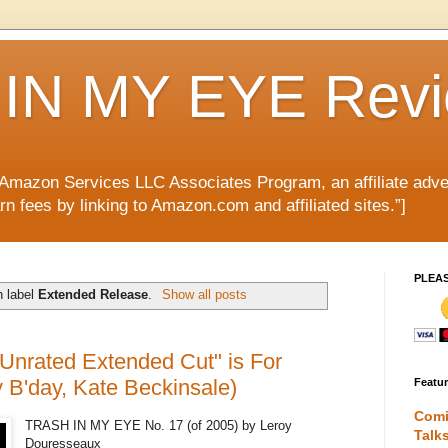
IN MY EYE Rev
e Amazon Services LLC Associates Program, an affiliate adve
rn fees by linking to Amazon.com and affiliated sites.”]
PLEA
h label
Extended Release
.
Show all posts
Unrated Extended Cut" is For
 B'day, Kate Beckinsale)
Featu
Comi
TRASH IN MY EYE No. 17 (of 2005) by Leroy
Talk
Douresseaux