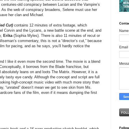
 a centuries-old conspiracy between Lucian and the Vampire’s
). As the web of conspiracy broadens, Selene must use her
 save her clan and Michael.
Conta
ed Cut)
contains 12 minutes of extra footage, which
l Corvin and the Lycans, a new battle scene at the end, and
Name
y,
Erika
(Sophia Myles). There is also 11 minutes of recut or
Wiseman’s commentary, this is not a “director’s cut,” because
film for pacing, and as he says, you’ll hardly notice the
Email
t and I like it even more the second time. The movie is a blend
Mess
 Conceptually, it borrows from the Blade franchise, but
d absolutely leans on and loots The Matrix. However, it is a
inely tasty eye candy. Although the concept and script are full
s looking high-concept music video with much more story than
y, “unrated” doesn’t mean we get to see skin from Ms.
ardcore fans of the film, even if it means dumping the first
Follo
omic book and a 16-page production sketch booklet, which