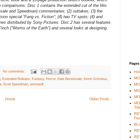
n comparisons. Disc 1 contains the extended cut of the film
insale and Speedman) commentaries; (2) outtakes; (3) the
ion special “Fang vs. Fiction”; (4) two TV spots; (4) and
ies distributed by Sony Pictures. Disc 2 has several features
Finch (“Worms of the Earth”) and several looks at designing
Pages
No comments:
Ho
MOV
w
,
Extended Release
,
Fantasy
,
Horror
,
Kate Beckinsale
,
Kevin Grevioux
,
MO
w
,
Scott Speedman
,
werewolf
MO
MO
Home
Older Posts
MO
Tit
REV
Fea
BL
RE
REV