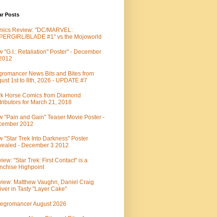
ar Posts
mics Review: "DC/MARVEL:
PERGIRL/BLADE #1" vs the Mojoworld
 "G.I.: Retaliation" Poster" - December
 2012
romancer News Bits and Bites from
ust 1st to 8th, 2026 - UPDATE #7
k Horse Comics from Diamond
tributors for March 21, 2018
 "Pain and Gain" Teaser Movie Poster -
cember 2012
 "Star Trek Into Darkness" Poster
ealed - December 3 2012
iew: "Star Trek: First Contact" is a
nchise Highpoint
iew: Matthew Vaughn, Daniel Craig
iver in Tasty "Layer Cake"
egromancer August 2026