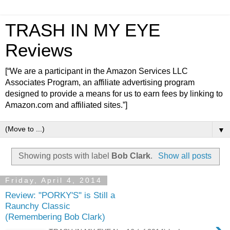
TRASH IN MY EYE
Reviews
[“We are a participant in the Amazon Services LLC
Associates Program, an affiliate advertising program
designed to provide a means for us to earn fees by linking to
Amazon.com and affiliated sites.”]
▼
Showing posts with label
Bob Clark
.
Show all posts
Friday, April 4, 2014
Review: "PORKY'S" is Still a
Raunchy Classic
(Remembering Bob Clark)