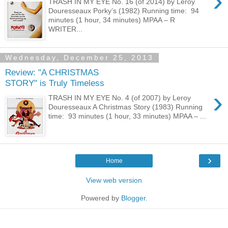
›
TRASH IN MY EYE No. 16 (of 2014) by Leroy
Douresseaux Porky’s (1982) Running time: 94
minutes (1 hour, 34 minutes) MPAA – R
WRITER...
Wednesday, December 25, 2013
Review: "A CHRISTMAS
STORY" is Truly Timeless
›
TRASH IN MY EYE No. 4 (of 2007) by Leroy
Douresseaux A Christmas Story (1983) Running
time: 93 minutes (1 hour, 33 minutes) MPAA – ...
›
Home
View web version
Powered by
Blogger
.