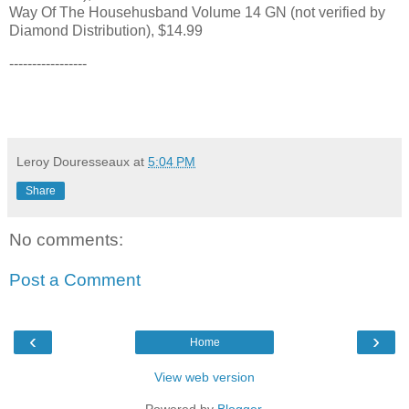
Way Of The Househusband Volume 14 GN (not verified by
Diamond Distribution), $14.99
-----------------
Leroy Douresseaux
at
5:04 PM
Share
No comments:
Post a Comment
‹
›
Home
View web version