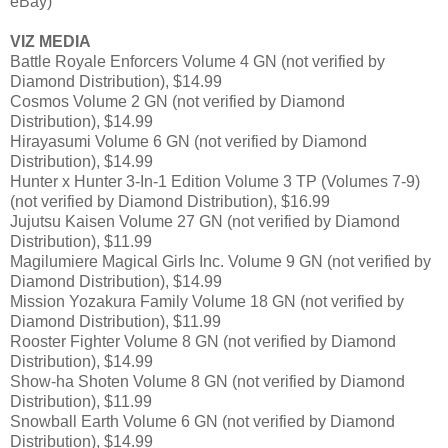
eBay)
VIZ MEDIA
Battle Royale Enforcers Volume 4 GN (not verified by
Diamond Distribution), $14.99
Cosmos Volume 2 GN (not verified by Diamond
Distribution), $14.99
Hirayasumi Volume 6 GN (not verified by Diamond
Distribution), $14.99
Hunter x Hunter 3-In-1 Edition Volume 3 TP (Volumes 7-9)
(not verified by Diamond Distribution), $16.99
Jujutsu Kaisen Volume 27 GN (not verified by Diamond
Distribution), $11.99
Magilumiere Magical Girls Inc. Volume 9 GN (not verified by
Diamond Distribution), $14.99
Mission Yozakura Family Volume 18 GN (not verified by
Diamond Distribution), $11.99
Rooster Fighter Volume 8 GN (not verified by Diamond
Distribution), $14.99
Show-ha Shoten Volume 8 GN (not verified by Diamond
Distribution), $11.99
Snowball Earth Volume 6 GN (not verified by Diamond
Distribution), $14.99