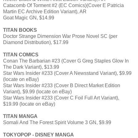
Catacomb Of Torment #2 (EC Comics)(Cover E Patricia
Martin EC Archive Edition Variant), AR
Goat Magic GN, $14.99
TITAN BOOKS
Doctor Strange Dimension War Prose Novel SC (per
Diamond Distribution), $17.99
TITAN COMICS
Conan The Barbarian #23 (Cover G Greg Staples Glow In
The Dark Variant), $13.99
Star Wars Insider #233 (Cover A Newsstand Variant), $9.99
(locate on eBay)
Star Wars Insider #233 (Cover B Direct Market Edition
Variant), $9.99 (locate on eBay)
Star Wars Insider #233 (Cover C Foil Full Art Variant),
$19.99 (locate on eBay)
TITAN MANGA
Somali And The Forest Spirit Volume 3 GN, $9.99
TOKYOPOP - DISNEY MANGA