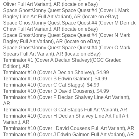
Oliver Full Art Variant), AR (locate on eBay)
Space Ghost/Jonny Quest Space Quest #4 (Cover L Mark
Bagley Line Art Full Art Variant), AR (locate on eBay)
Space Ghost/Jonny Quest Space Quest #4 (Cover M Derrick
Chew Full Art Variant), AR (locate on eBay)
Space Ghost/Jonny Quest Space Quest #4 (Cover N Mark
Bagley Full Art Variant), AR (locate on eBay)
Space Ghost/Jonny Quest Space Quest #4 (Cover O Mark
Spears Full Art Variant), AR (locate on eBay)
Terminator #1 (Cover A Declan Shalvey)(CGC Graded
Edition), AR
Terminator #10 (Cover A Declan Shalvey), $4.99
Terminator #10 (Cover B Edwin Galmon), $4.99
Terminator #10 (Cover C Cat Staggs), $4.99
Terminator #10 (Cover D David Cousens), $4.99
Terminator #10 (Cover F Declan Shalvey Line Art Variant),
AR
Terminator #10 (Cover G Cat Staggs Full Art Variant), AR
Terminator #10 (Cover H Declan Shalvey Line Art Full Art
Variant), AR
Terminator #10 (Cover I David Cousens Full Art Variant), AR
Terminator #10 (Cover J Edwin Galmon Full Art Variant), AR