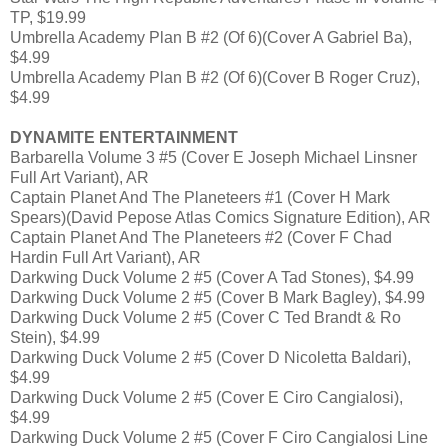
TP, $19.99
Umbrella Academy Plan B #2 (Of 6)(Cover A Gabriel Ba),
$4.99
Umbrella Academy Plan B #2 (Of 6)(Cover B Roger Cruz),
$4.99
DYNAMITE ENTERTAINMENT
Barbarella Volume 3 #5 (Cover E Joseph Michael Linsner
Full Art Variant), AR
Captain Planet And The Planeteers #1 (Cover H Mark
Spears)(David Pepose Atlas Comics Signature Edition), AR
Captain Planet And The Planeteers #2 (Cover F Chad
Hardin Full Art Variant), AR
Darkwing Duck Volume 2 #5 (Cover A Tad Stones), $4.99
Darkwing Duck Volume 2 #5 (Cover B Mark Bagley), $4.99
Darkwing Duck Volume 2 #5 (Cover C Ted Brandt & Ro
Stein), $4.99
Darkwing Duck Volume 2 #5 (Cover D Nicoletta Baldari),
$4.99
Darkwing Duck Volume 2 #5 (Cover E Ciro Cangialosi),
$4.99
Darkwing Duck Volume 2 #5 (Cover F Ciro Cangialosi Line