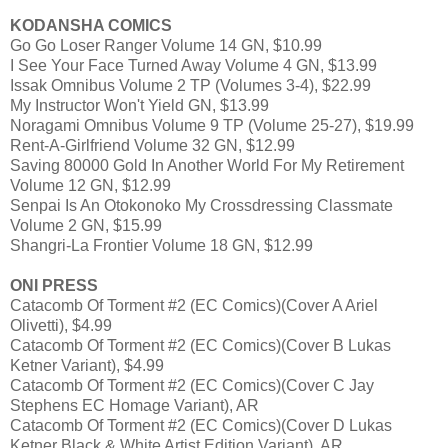
KODANSHA COMICS
Go Go Loser Ranger Volume 14 GN, $10.99
I See Your Face Turned Away Volume 4 GN, $13.99
Issak Omnibus Volume 2 TP (Volumes 3-4), $22.99
My Instructor Won't Yield GN, $13.99
Noragami Omnibus Volume 9 TP (Volume 25-27), $19.99
Rent-A-Girlfriend Volume 32 GN, $12.99
Saving 80000 Gold In Another World For My Retirement
Volume 12 GN, $12.99
Senpai Is An Otokonoko My Crossdressing Classmate
Volume 2 GN, $15.99
Shangri-La Frontier Volume 18 GN, $12.99
ONI PRESS
Catacomb Of Torment #2 (EC Comics)(Cover A Ariel
Olivetti), $4.99
Catacomb Of Torment #2 (EC Comics)(Cover B Lukas
Ketner Variant), $4.99
Catacomb Of Torment #2 (EC Comics)(Cover C Jay
Stephens EC Homage Variant), AR
Catacomb Of Torment #2 (EC Comics)(Cover D Lukas
Ketner Black & White Artist Edition Variant), AR