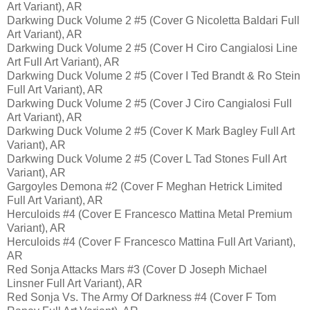
Art Variant), AR
Darkwing Duck Volume 2 #5 (Cover G Nicoletta Baldari Full
Art Variant), AR
Darkwing Duck Volume 2 #5 (Cover H Ciro Cangialosi Line
Art Full Art Variant), AR
Darkwing Duck Volume 2 #5 (Cover I Ted Brandt & Ro Stein
Full Art Variant), AR
Darkwing Duck Volume 2 #5 (Cover J Ciro Cangialosi Full
Art Variant), AR
Darkwing Duck Volume 2 #5 (Cover K Mark Bagley Full Art
Variant), AR
Darkwing Duck Volume 2 #5 (Cover L Tad Stones Full Art
Variant), AR
Gargoyles Demona #2 (Cover F Meghan Hetrick Limited
Full Art Variant), AR
Herculoids #4 (Cover E Francesco Mattina Metal Premium
Variant), AR
Herculoids #4 (Cover F Francesco Mattina Full Art Variant),
AR
Red Sonja Attacks Mars #3 (Cover D Joseph Michael
Linsner Full Art Variant), AR
Red Sonja Vs. The Army Of Darkness #4 (Cover F Tom