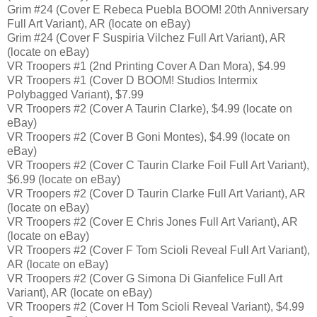
Grim #24 (Cover E Rebeca Puebla BOOM! 20th Anniversary
Full Art Variant), AR (locate on eBay)
Grim #24 (Cover F Suspiria Vilchez Full Art Variant), AR
(locate on eBay)
VR Troopers #1 (2nd Printing Cover A Dan Mora), $4.99
VR Troopers #1 (Cover D BOOM! Studios Intermix
Polybagged Variant), $7.99
VR Troopers #2 (Cover A Taurin Clarke), $4.99 (locate on
eBay)
VR Troopers #2 (Cover B Goni Montes), $4.99 (locate on
eBay)
VR Troopers #2 (Cover C Taurin Clarke Foil Full Art Variant),
$6.99 (locate on eBay)
VR Troopers #2 (Cover D Taurin Clarke Full Art Variant), AR
(locate on eBay)
VR Troopers #2 (Cover E Chris Jones Full Art Variant), AR
(locate on eBay)
VR Troopers #2 (Cover F Tom Scioli Reveal Full Art Variant),
AR (locate on eBay)
VR Troopers #2 (Cover G Simona Di Gianfelice Full Art
Variant), AR (locate on eBay)
VR Troopers #2 (Cover H Tom Scioli Reveal Variant), $4.99