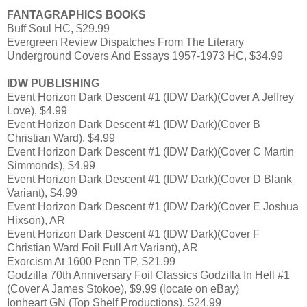
FANTAGRAPHICS BOOKS
Buff Soul HC, $29.99
Evergreen Review Dispatches From The Literary
Underground Covers And Essays 1957-1973 HC, $34.99
IDW PUBLISHING
Event Horizon Dark Descent #1 (IDW Dark)(Cover A Jeffrey
Love), $4.99
Event Horizon Dark Descent #1 (IDW Dark)(Cover B
Christian Ward), $4.99
Event Horizon Dark Descent #1 (IDW Dark)(Cover C Martin
Simmonds), $4.99
Event Horizon Dark Descent #1 (IDW Dark)(Cover D Blank
Variant), $4.99
Event Horizon Dark Descent #1 (IDW Dark)(Cover E Joshua
Hixson), AR
Event Horizon Dark Descent #1 (IDW Dark)(Cover F
Christian Ward Foil Full Art Variant), AR
Exorcism At 1600 Penn TP, $21.99
Godzilla 70th Anniversary Foil Classics Godzilla In Hell #1
(Cover A James Stokoe), $9.99 (locate on eBay)
Ionheart GN (Top Shelf Productions), $24.99