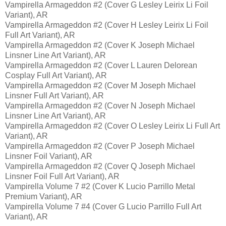
Vampirella Armageddon #2 (Cover G Lesley Leirix Li Foil
Variant), AR
Vampirella Armageddon #2 (Cover H Lesley Leirix Li Foil
Full Art Variant), AR
Vampirella Armageddon #2 (Cover K Joseph Michael
Linsner Line Art Variant), AR
Vampirella Armageddon #2 (Cover L Lauren Delorean
Cosplay Full Art Variant), AR
Vampirella Armageddon #2 (Cover M Joseph Michael
Linsner Full Art Variant), AR
Vampirella Armageddon #2 (Cover N Joseph Michael
Linsner Line Art Variant), AR
Vampirella Armageddon #2 (Cover O Lesley Leirix Li Full Art
Variant), AR
Vampirella Armageddon #2 (Cover P Joseph Michael
Linsner Foil Variant), AR
Vampirella Armageddon #2 (Cover Q Joseph Michael
Linsner Foil Full Art Variant), AR
Vampirella Volume 7 #2 (Cover K Lucio Parrillo Metal
Premium Variant), AR
Vampirella Volume 7 #4 (Cover G Lucio Parrillo Full Art
Variant), AR