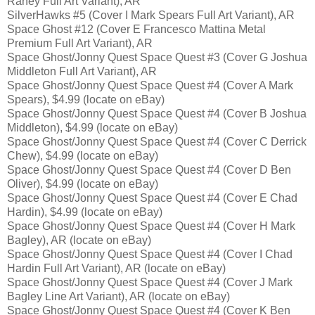
Raney Full Art Variant), AR
SilverHawks #5 (Cover I Mark Spears Full Art Variant), AR
Space Ghost #12 (Cover E Francesco Mattina Metal
Premium Full Art Variant), AR
Space Ghost/Jonny Quest Space Quest #3 (Cover G Joshua
Middleton Full Art Variant), AR
Space Ghost/Jonny Quest Space Quest #4 (Cover A Mark
Spears), $4.99 (locate on eBay)
Space Ghost/Jonny Quest Space Quest #4 (Cover B Joshua
Middleton), $4.99 (locate on eBay)
Space Ghost/Jonny Quest Space Quest #4 (Cover C Derrick
Chew), $4.99 (locate on eBay)
Space Ghost/Jonny Quest Space Quest #4 (Cover D Ben
Oliver), $4.99 (locate on eBay)
Space Ghost/Jonny Quest Space Quest #4 (Cover E Chad
Hardin), $4.99 (locate on eBay)
Space Ghost/Jonny Quest Space Quest #4 (Cover H Mark
Bagley), AR (locate on eBay)
Space Ghost/Jonny Quest Space Quest #4 (Cover I Chad
Hardin Full Art Variant), AR (locate on eBay)
Space Ghost/Jonny Quest Space Quest #4 (Cover J Mark
Bagley Line Art Variant), AR (locate on eBay)
Space Ghost/Jonny Quest Space Quest #4 (Cover K Ben