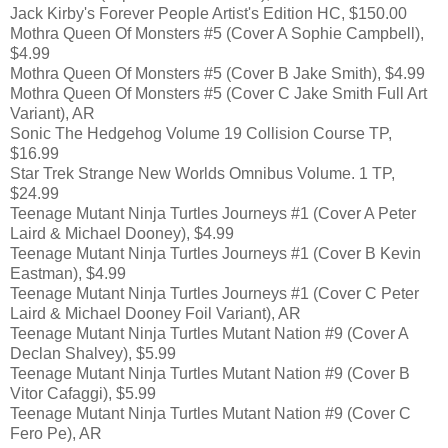
Jack Kirby's Forever People Artist's Edition HC, $150.00
Mothra Queen Of Monsters #5 (Cover A Sophie Campbell),
$4.99
Mothra Queen Of Monsters #5 (Cover B Jake Smith), $4.99
Mothra Queen Of Monsters #5 (Cover C Jake Smith Full Art
Variant), AR
Sonic The Hedgehog Volume 19 Collision Course TP,
$16.99
Star Trek Strange New Worlds Omnibus Volume. 1 TP,
$24.99
Teenage Mutant Ninja Turtles Journeys #1 (Cover A Peter
Laird & Michael Dooney), $4.99
Teenage Mutant Ninja Turtles Journeys #1 (Cover B Kevin
Eastman), $4.99
Teenage Mutant Ninja Turtles Journeys #1 (Cover C Peter
Laird & Michael Dooney Foil Variant), AR
Teenage Mutant Ninja Turtles Mutant Nation #9 (Cover A
Declan Shalvey), $5.99
Teenage Mutant Ninja Turtles Mutant Nation #9 (Cover B
Vitor Cafaggi), $5.99
Teenage Mutant Ninja Turtles Mutant Nation #9 (Cover C
Fero Pe), AR