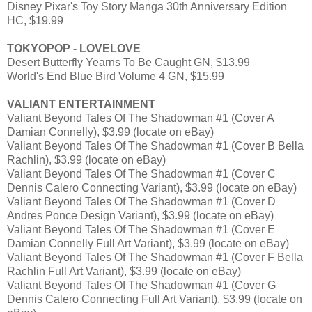
Disney Pixar's Toy Story Manga 30th Anniversary Edition
HC, $19.99
TOKYOPOP - LOVELOVE
Desert Butterfly Yearns To Be Caught GN, $13.99
World's End Blue Bird Volume 4 GN, $15.99
VALIANT ENTERTAINMENT
Valiant Beyond Tales Of The Shadowman #1 (Cover A
Damian Connelly), $3.99 (locate on eBay)
Valiant Beyond Tales Of The Shadowman #1 (Cover B Bella
Rachlin), $3.99 (locate on eBay)
Valiant Beyond Tales Of The Shadowman #1 (Cover C
Dennis Calero Connecting Variant), $3.99 (locate on eBay)
Valiant Beyond Tales Of The Shadowman #1 (Cover D
Andres Ponce Design Variant), $3.99 (locate on eBay)
Valiant Beyond Tales Of The Shadowman #1 (Cover E
Damian Connelly Full Art Variant), $3.99 (locate on eBay)
Valiant Beyond Tales Of The Shadowman #1 (Cover F Bella
Rachlin Full Art Variant), $3.99 (locate on eBay)
Valiant Beyond Tales Of The Shadowman #1 (Cover G
Dennis Calero Connecting Full Art Variant), $3.99 (locate on