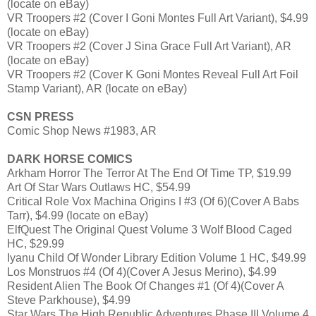
(locate on eBay)
VR Troopers #2 (Cover I Goni Montes Full Art Variant), $4.99
(locate on eBay)
VR Troopers #2 (Cover J Sina Grace Full Art Variant), AR
(locate on eBay)
VR Troopers #2 (Cover K Goni Montes Reveal Full Art Foil
Stamp Variant), AR (locate on eBay)
CSN PRESS
Comic Shop News #1983, AR
DARK HORSE COMICS
Arkham Horror The Terror At The End Of Time TP, $19.99
Art Of Star Wars Outlaws HC, $54.99
Critical Role Vox Machina Origins I #3 (Of 6)(Cover A Babs
Tarr), $4.99 (locate on eBay)
ElfQuest The Original Quest Volume 3 Wolf Blood Caged
HC, $29.99
Iyanu Child Of Wonder Library Edition Volume 1 HC, $49.99
Los Monstruos #4 (Of 4)(Cover A Jesus Merino), $4.99
Resident Alien The Book Of Changes #1 (Of 4)(Cover A
Steve Parkhouse), $4.99
Star Wars The High Republic Adventures Phase III Volume 4