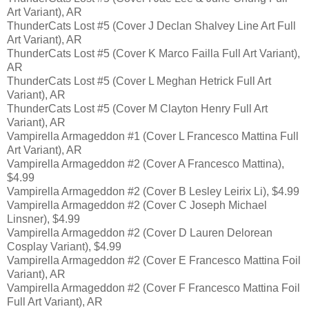
Art Variant), AR
ThunderCats Lost #5 (Cover J Declan Shalvey Line Art Full
Art Variant), AR
ThunderCats Lost #5 (Cover K Marco Failla Full Art Variant),
AR
ThunderCats Lost #5 (Cover L Meghan Hetrick Full Art
Variant), AR
ThunderCats Lost #5 (Cover M Clayton Henry Full Art
Variant), AR
Vampirella Armageddon #1 (Cover L Francesco Mattina Full
Art Variant), AR
Vampirella Armageddon #2 (Cover A Francesco Mattina),
$4.99
Vampirella Armageddon #2 (Cover B Lesley Leirix Li), $4.99
Vampirella Armageddon #2 (Cover C Joseph Michael
Linsner), $4.99
Vampirella Armageddon #2 (Cover D Lauren Delorean
Cosplay Variant), $4.99
Vampirella Armageddon #2 (Cover E Francesco Mattina Foil
Variant), AR
Vampirella Armageddon #2 (Cover F Francesco Mattina Foil
Full Art Variant), AR