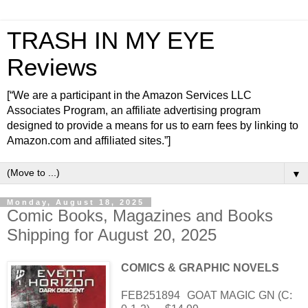
TRASH IN MY EYE
Reviews
[“We are a participant in the Amazon Services LLC
Associates Program, an affiliate advertising program
designed to provide a means for us to earn fees by linking to
Amazon.com and affiliated sites.”]
▼
Monday, August 18, 2025
Comic Books, Magazines and Books
Shipping for August 20, 2025
COMICS & GRAPHIC NOVELS
FEB251894
GOAT MAGIC GN (C: