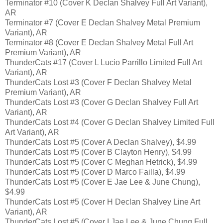
Terminator #10 (Cover K Declan Shalvey Full Art Variant),
AR
Terminator #7 (Cover E Declan Shalvey Metal Premium
Variant), AR
Terminator #8 (Cover E Declan Shalvey Metal Full Art
Premium Variant), AR
ThunderCats #17 (Cover L Lucio Parrillo Limited Full Art
Variant), AR
ThunderCats Lost #3 (Cover F Declan Shalvey Metal
Premium Variant), AR
ThunderCats Lost #3 (Cover G Declan Shalvey Full Art
Variant), AR
ThunderCats Lost #4 (Cover G Declan Shalvey Limited Full
Art Variant), AR
ThunderCats Lost #5 (Cover A Declan Shalvey), $4.99
ThunderCats Lost #5 (Cover B Clayton Henry), $4.99
ThunderCats Lost #5 (Cover C Meghan Hetrick), $4.99
ThunderCats Lost #5 (Cover D Marco Failla), $4.99
ThunderCats Lost #5 (Cover E Jae Lee & June Chung),
$4.99
ThunderCats Lost #5 (Cover H Declan Shalvey Line Art
Variant), AR
ThunderCats Lost #5 (Cover I Jae Lee & June Chung Full