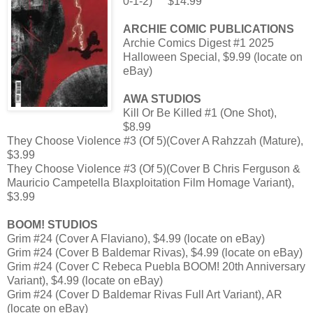
0-1-2)
$14.99
ARCHIE COMIC PUBLICATIONS
Archie Comics Digest #1 2025
Halloween Special, $9.99 (locate on
eBay)
AWA STUDIOS
Kill Or Be Killed #1 (One Shot),
$8.99
They Choose Violence #3 (Of 5)(Cover A Rahzzah (Mature),
$3.99
They Choose Violence #3 (Of 5)(Cover B Chris Ferguson &
Mauricio Campetella Blaxploitation Film Homage Variant),
$3.99
BOOM! STUDIOS
Grim #24 (Cover A Flaviano), $4.99 (locate on eBay)
Grim #24 (Cover B Baldemar Rivas), $4.99 (locate on eBay)
Grim #24 (Cover C Rebeca Puebla BOOM! 20th Anniversary
Variant), $4.99 (locate on eBay)
Grim #24 (Cover D Baldemar Rivas Full Art Variant), AR
(locate on eBay)