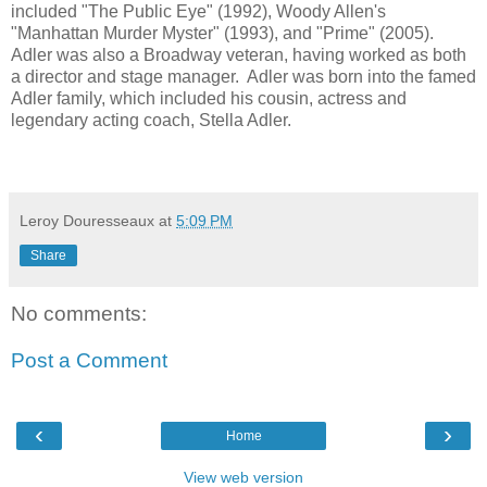
included "The Public Eye" (1992), Woody Allen's
"Manhattan Murder Myster" (1993), and "Prime" (2005).
Adler was also a Broadway veteran, having worked as both
a director and stage manager. Adler was born into the famed
Adler family, which included his cousin, actress and
legendary acting coach, Stella Adler.
Leroy Douresseaux
at
5:09 PM
Share
No comments:
Post a Comment
‹
›
Home
View web version