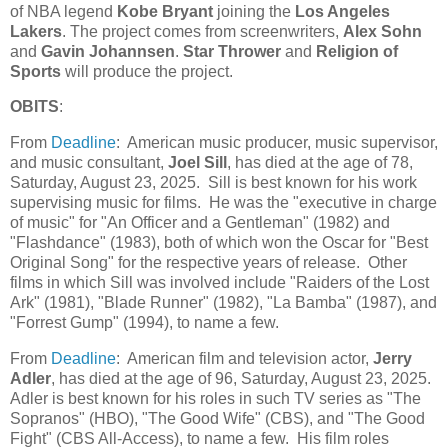
of NBA legend
Kobe Bryant
joining the
Los Angeles
Lakers
. The project comes from screenwriters,
Alex Sohn
and
Gavin Johannsen
.
Star Thrower
and
Religion of
Sports
will produce the project.
OBITS
:
From
Deadline
: American music producer, music supervisor,
and music consultant,
Joel Sill
, has died at the age of 78,
Saturday, August 23, 2025. Sill is best known for his work
supervising music for films. He was the "executive in charge
of music" for "An Officer and a Gentleman" (1982) and
"Flashdance" (1983), both of which won the Oscar for "Best
Original Song" for the respective years of release. Other
films in which Sill was involved include "Raiders of the Lost
Ark" (1981), "Blade Runner" (1982), "La Bamba" (1987), and
"Forrest Gump" (1994), to name a few.
From
Deadline
: American film and television actor,
Jerry
Adler
, has died at the age of 96, Saturday, August 23, 2025.
Adler is best known for his roles in such TV series as "The
Sopranos" (HBO), "The Good Wife" (CBS), and "The Good
Fight" (CBS All-Access), to name a few. His film roles