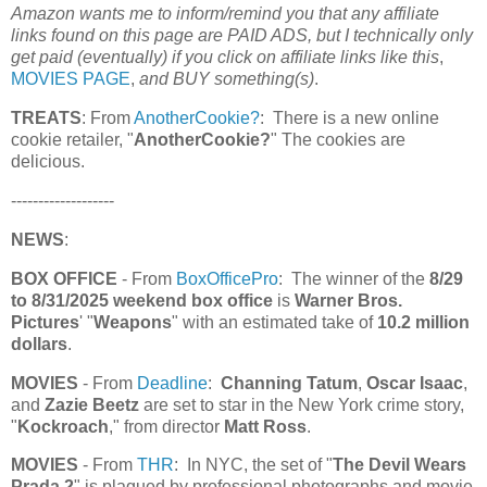
Amazon wants me to inform/remind you that any affiliate
links found on this page are PAID ADS, but I technically only
get paid (eventually) if you click on affiliate links like this
,
MOVIES PAGE
,
and BUY something(s)
.
TREATS
: From
AnotherCookie?
: There is a new online
cookie retailer, "
AnotherCookie?
" The cookies are
delicious.
-------------------
NEWS
:
BOX OFFICE
- From
BoxOfficePro
: The winner of the
8/29
to 8/31/2025 weekend box office
is
Warner Bros.
Pictures
' "
Weapons
" with an estimated take of
10.2 million
dollars
.
MOVIES
- From
Deadline
:
Channing Tatum
,
Oscar Isaac
,
and
Zazie Beetz
are set to star in the New York crime story,
"
Kockroach
," from director
Matt Ross
.
MOVIES
- From
THR
: In NYC, the set of "
The Devil Wears
Prada 2
" is plagued by professional photographs and movie