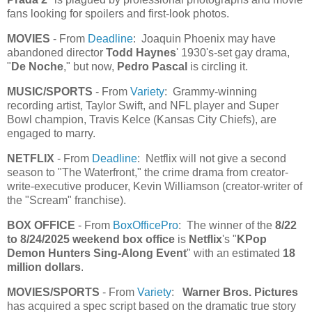
fans looking for spoilers and first-look photos.
MOVIES
- From
Deadline
: Joaquin Phoenix may have
abandoned director
Todd Haynes
' 1930's-set gay drama,
"
De Noche
," but now,
Pedro Pascal
is circling it.
MUSIC/SPORTS
- From
Variety
: Grammy-winning
recording artist, Taylor Swift, and NFL player and Super
Bowl champion, Travis Kelce (Kansas City Chiefs), are
engaged to marry.
NETFLIX
- From
Deadline
: Netflix will not give a second
season to "The Waterfront," the crime drama from creator-
write-executive producer, Kevin Williamson (creator-writer of
the "Scream" franchise).
BOX OFFICE
- From
BoxOfficePro
: The winner of the
8/22
to 8/24/2025 weekend box office
is
Netflix
's "
KPop
Demon Hunters Sing-Along Event
" with an estimated
18
million dollars
.
MOVIES/SPORTS
- From
Variety
:
Warner Bros. Pictures
has acquired a spec script based on the dramatic true story