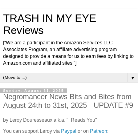
TRASH IN MY EYE
Reviews
[“We are a participant in the Amazon Services LLC
Associates Program, an affiliate advertising program
designed to provide a means for us to earn fees by linking to
Amazon.com and affiliated sites.”]
▼
Sunday, August 31, 2025
Negromancer News Bits and Bites from
August 24th to 31st, 2025 - UPDATE #9
by Leroy Douresseaux a.k.a. "I Reads You"
You can support Leroy via
Paypal
or on
Patreon
: