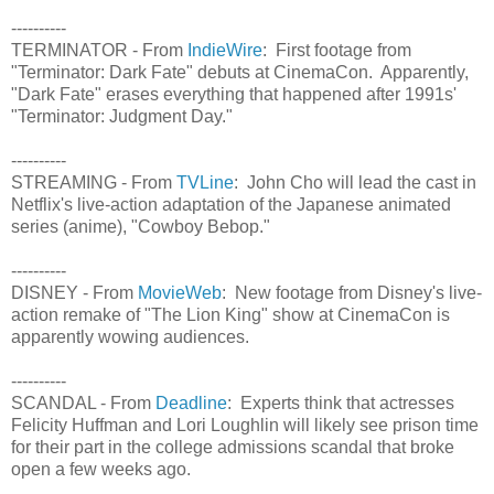
----------
TERMINATOR - From
IndieWire
: First footage from
"Terminator: Dark Fate" debuts at CinemaCon. Apparently,
"Dark Fate" erases everything that happened after 1991s'
"Terminator: Judgment Day."
----------
STREAMING - From
TVLine
: John Cho will lead the cast in
Netflix's live-action adaptation of the Japanese animated
series (anime), "Cowboy Bebop."
----------
DISNEY - From
MovieWeb
: New footage from Disney's live-
action remake of "The Lion King" show at CinemaCon is
apparently wowing audiences.
----------
SCANDAL - From
Deadline
: Experts think that actresses
Felicity Huffman and Lori Loughlin will likely see prison time
for their part in the college admissions scandal that broke
open a few weeks ago.