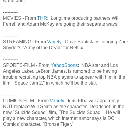
wrote one.
----------
MOVIES - From
THR
: Longtime producing partners Will
Ferrell and Adam McKay are going their separate ways.
----------
STREAMING - From
Variety
: Dave Bautista is joinging Zack
Snyder's "Army of the Dead" for Netflix.
----------
SPORTS-FILM - From
YahooSports
: NBA star and Los
Angeles Laker, LeBron James, is rumored to be having
trouble recruiting top NBA players to appear with him in the
film, "Space Jam 2," in which he'll be the star.
----------
COMICS-FILM - From
Variety
: Idris Elba will apparently
NOT replace Will Smith as the character "Deadshot" in the
new "Suicide Squad" film, "The Suicide Squad." He will
play a new character, which Internet rumor says is DC
Comics' character, "Bronze Tiger."