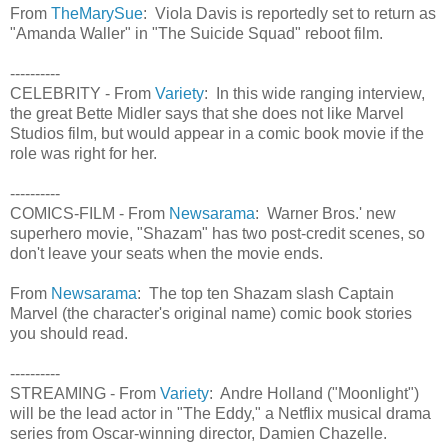
From
TheMarySue
: Viola Davis is reportedly set to return as
"Amanda Waller" in "The Suicide Squad" reboot film.
----------
CELEBRITY - From
Variety
: In this wide ranging interview,
the great Bette Midler says that she does not like Marvel
Studios film, but would appear in a comic book movie if the
role was right for her.
----------
COMICS-FILM - From
Newsarama
: Warner Bros.' new
superhero movie, "Shazam" has two post-credit scenes, so
don't leave your seats when the movie ends.
From
Newsarama
: The top ten Shazam slash Captain
Marvel (the character's original name) comic book stories
you should read.
----------
STREAMING - From
Variety
: Andre Holland ("Moonlight")
will be the lead actor in "The Eddy," a Netflix musical drama
series from Oscar-winning director, Damien Chazelle.