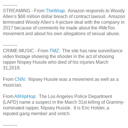
----------
STREAMING - From
TheWrap
: Amazon responds to Woody
Allen's $68 million dollar breach of contract lawsuit. Amazon
terminated Woody Allen's 4-picture deal with the company in
2017 because of comments he made about the #MeToo
movement and about his own allegations of sexual abuse.
----------
CRIME-MUSIC - From
TMZ
: The site has new surveillance
video footage showing the shooter in the act of shooing
rapper Nispey Hussle who died of his injuries March
31,2019.
From
CNN
: Nipsey Hussle was a movement as well as a
musician.
From
AllHipHop
: The Los Angeles Police Department
(LAPD) name a suspect in the March 31st killing of Grammy-
nominated rapper, Nipsey Hussle. It is Eric Holder, a
reputed gang member and snitch.
----------