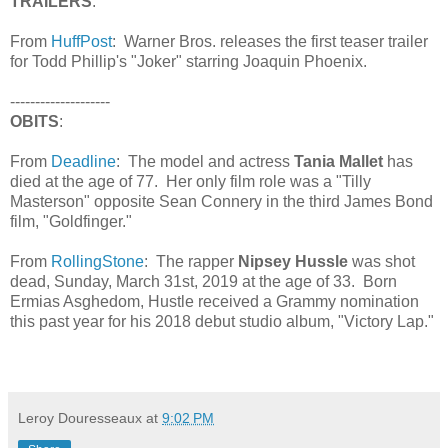
TRAILERS
:
From
HuffPost
: Warner Bros. releases the first teaser trailer
for Todd Phillip's "Joker" starring Joaquin Phoenix.
--------------------
OBITS
:
From
Deadline
: The model and actress
Tania Mallet
has
died at the age of 77. Her only film role was a "Tilly
Masterson" opposite Sean Connery in the third James Bond
film, "Goldfinger."
From
RollingStone
: The rapper
Nipsey Hussle
was shot
dead, Sunday, March 31st, 2019 at the age of 33. Born
Ermias Asghedom, Hustle received a Grammy nomination
this past year for his 2018 debut studio album, "Victory Lap."
Leroy Douresseaux
at
9:02 PM