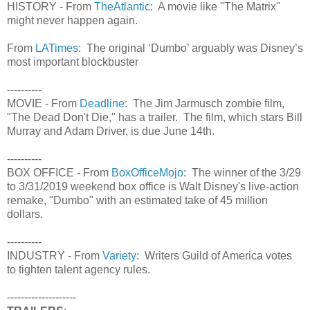
HISTORY - From
TheAtlantic
: A movie like "The Matrix"
might never happen again.
From
LATimes
: The original ‘Dumbo’ arguably was Disney’s
most important blockbuster
----------
MOVIE - From
Deadline
: The Jim Jarmusch zombie film,
"The Dead Don't Die," has a trailer. The film, which stars Bill
Murray and Adam Driver, is due June 14th.
----------
BOX OFFICE - From
BoxOfficeMojo
: The winner of the 3/29
to 3/31/2019 weekend box office is Walt Disney's live-action
remake, "Dumbo" with an estimated take of 45 million
dollars.
----------
INDUSTRY - From
Variety
: Writers Guild of America votes
to tighten talent agency rules.
--------------------