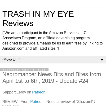
TRASH IN MY EYE
Reviews
[“We are a participant in the Amazon Services LLC
Associates Program, an affiliate advertising program
designed to provide a means for us to earn fees by linking to
Amazon.com and affiliated sites.”]
▼
Saturday, April 6, 2019
Negromancer News Bits and Bites from
April 1st to 6th, 2019 - Update #24
Support Leroy on
Patreon
:
REVIEW - From
Patreon
: Need a review of "Shazam!"? I