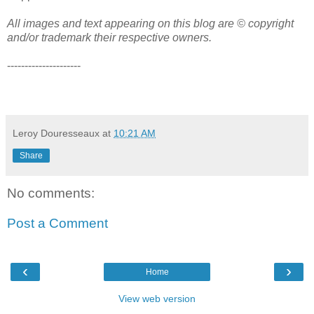
All images and text appearing on this blog are © copyright
and/or trademark their respective owners.
---------------------
Leroy Douresseaux
at
10:21 AM
Share
No comments:
Post a Comment
‹
›
Home
View web version