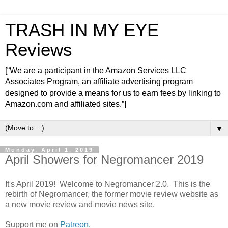
TRASH IN MY EYE
Reviews
[“We are a participant in the Amazon Services LLC
Associates Program, an affiliate advertising program
designed to provide a means for us to earn fees by linking to
Amazon.com and affiliated sites.”]
▼
Monday, April 1, 2019
April Showers for Negromancer 2019
It's April 2019! Welcome to Negromancer 2.0. This is the
rebirth of Negromancer, the former movie review website as
a new movie review and movie news site.
Support me on
Patreon
.