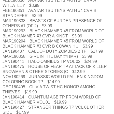
FEB190350 AVATAR TSU TEYS PATH #4 CVR A
WHEATLEY $3.99
FEB190351 AVATAR TSU TEYS PATH #4 CVR B
STANDEFER $3.99
MAR190338 BEASTS OF BURDEN PRESENCE OF
OTHERS #1 (OF 2) $3.99
MAR190293 BLACK HAMMER 45 FROM WORLD OF
BLACK HAMMER #3 CVR A KINDT $3.99
MAR190294 BLACK HAMMER 45 FROM WORLD OF
BLACK HAMMER #3 CVR B COWAN HU $3.99
JAN190437 CALL OF DUTY ZOMBIES 2 TP $17.99
MAR190358 GIRL IN THE BAY #4 (MR) $3.99
JAN190441 HALO OMNIBUS TP VOL 02 $24.99
JAN190475 HOUSE OF FEAR TP ATTACK OF KILLER
SNOWMEN & OTHER STORIES (C $12.99
NOV180269 JURASSIC WORLD FALLEN KINGDOM
COLORING BOOK TP $14.99
DEC180405 OLIVIA TWIST HC HONOR AMONG
THIEVES $19.99
JAN190414 QUANTUM AGE TP FROM WORLD OF
BLACK HAMMER VOL 01 $19.99
JAN190427 STRANGER THINGS TP VOL 01 OTHER
SIDE $17.99