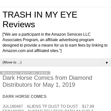
TRASH IN MY EYE
Reviews
[“We are a participant in the Amazon Services LLC
Associates Program, an affiliate advertising program
designed to provide a means for us to earn fees by linking to
Amazon.com and affiliated sites.”]
▼
Monday, April 29, 2019
Dark Horse Comics from Diamond
Distributors for May 1, 2019
DARK HORSE COMICS
JUL180487 ALIENS TP DUST TO DUST $17.99