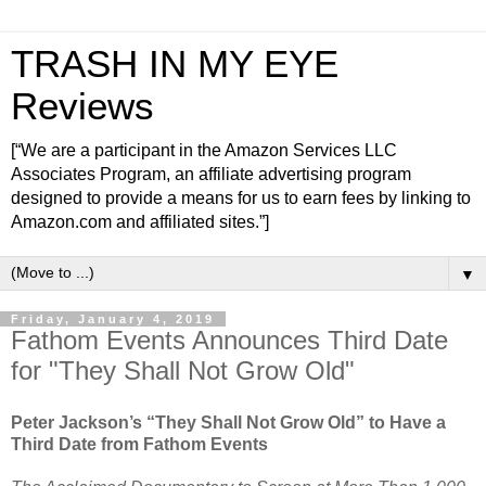
TRASH IN MY EYE
Reviews
[“We are a participant in the Amazon Services LLC
Associates Program, an affiliate advertising program
designed to provide a means for us to earn fees by linking to
Amazon.com and affiliated sites.”]
▼
Friday, January 4, 2019
Fathom Events Announces Third Date
for "They Shall Not Grow Old"
Peter Jackson’s “They Shall Not Grow Old” to Have a
Third Date from Fathom Events