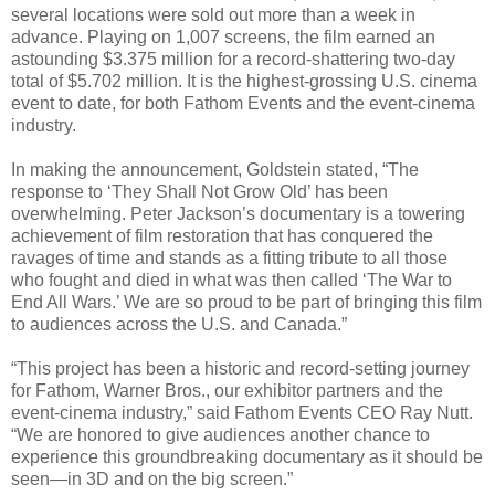
several locations were sold out more than a week in
advance. Playing on 1,007 screens, the film earned an
astounding $3.375 million for a record-shattering two-day
total of $5.702 million. It is the highest-grossing U.S. cinema
event to date, for both Fathom Events and the event-cinema
industry.
In making the announcement, Goldstein stated, “The
response to ‘They Shall Not Grow Old’ has been
overwhelming. Peter Jackson’s documentary is a towering
achievement of film restoration that has conquered the
ravages of time and stands as a fitting tribute to all those
who fought and died in what was then called ‘The War to
End All Wars.’ We are so proud to be part of bringing this film
to audiences across the U.S. and Canada.”
“This project has been a historic and record-setting journey
for Fathom, Warner Bros., our exhibitor partners and the
event-cinema industry,” said Fathom Events CEO Ray Nutt.
“We are honored to give audiences another chance to
experience this groundbreaking documentary as it should be
seen—in 3D and on the big screen.”