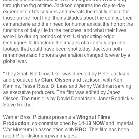
through the fog of time. Jackson captures the day-to-day
experience of its soldiers and reveals the reality of war for
those on the front line: their attitudes about the conflict; their
camaraderie and their need for humor amidst the horror; the
functions of daily life in the trenches; and what their lives
were like during periods of rest. Using cutting-edge
techniques to transform the images of a century ago into
footage that could have been shot today, Jackson both
remembers and honors a generation changed forever by a
global war.
“They Shall Not Grow Old” was directed by Peter Jackson
and produced by
Clare Olssen
and Jackson, with Ken
Kamins, Tessa Ross, Di Lees and Jenny Waldman serving
as executive producers. The film was edited by Jabez
Olssen. The music is by David Donaldson, Janet Roddick &
Steve Roche.
Warner Bros. Pictures presents a
Wingnut Films
Production
, co‐commissioned by
14‐18 NOW
and Imperial
War Museum in association with
BBC
. This film has been
rated R for disturbing war images.