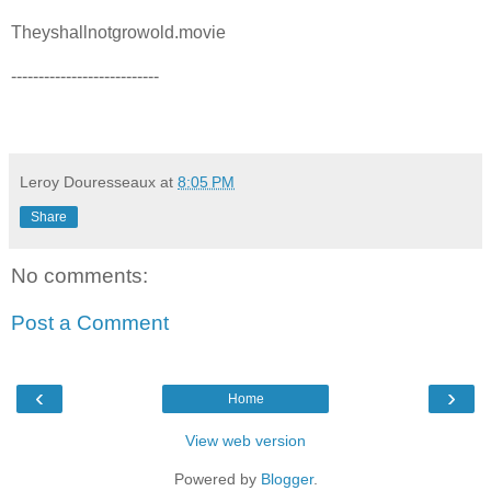
Theyshallnotgrowold.movie
---------------------------
Leroy Douresseaux
at
8:05 PM
Share
No comments:
Post a Comment
‹
›
Home
View web version
Powered by
Blogger
.