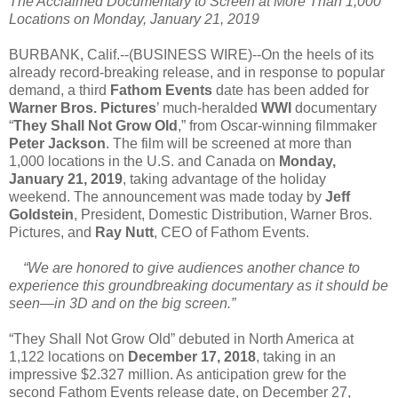
The Acclaimed Documentary to Screen at More Than 1,000
Locations on Monday, January 21, 2019
BURBANK, Calif.--(BUSINESS WIRE)--On the heels of its
already record-breaking release, and in response to popular
demand, a third
Fathom Events
date has been added for
Warner Bros. Pictures
’ much-heralded
WWI
documentary
“
They Shall Not Grow Old
,” from Oscar-winning filmmaker
Peter Jackson
. The film will be screened at more than
1,000 locations in the U.S. and Canada on
Monday,
January 21, 2019
, taking advantage of the holiday
weekend. The announcement was made today by
Jeff
Goldstein
, President, Domestic Distribution, Warner Bros.
Pictures, and
Ray Nutt
, CEO of Fathom Events.
“We are honored to give audiences another chance to
experience this groundbreaking documentary as it should be
seen—in 3D and on the big screen.”
“They Shall Not Grow Old” debuted in North America at
1,122 locations on
December 17, 2018
, taking in an
impressive $2.327 million. As anticipation grew for the
second Fathom Events release date, on December 27,