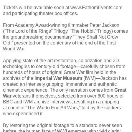
Tickets will be available soon at www.FathomEvents.com
and participating theater box offices.
From Academy Award-winning filmmaker Peter Jackson
(“The Lord of the Rings” Trilogy, “The Hobbit” Trilogy) comes
the groundbreaking documentary “They Shall Not Grow
Old,” presented on the centenary of the end of the First
World War.
Applying state-of-the-art restoration, colorization and 3D
technologies to century-old footage—carefully chosen from
hundreds of hours of original Great War film held in the
archives of the
Imperial War Museum
(IWM)—Jackson has
created an intensely gripping, immersive and authentic
cinematic experience. The only narration comes from
Great
War
veterans themselves, selected from over 600 hours of
BBC and IWM archive interviews, resulting in a gripping
account of “The War to End All Wars,” told by the soldiers
who experienced it.
By restoring the original footage to a standard never seen
before, the human face of WWI emerges with vivid clarity