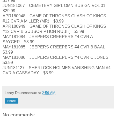
$17.99
JUN181067 CEMETERY GIRL OMNIBUS GN VOL 01
$29.99
APR180948 GAME OF THRONES CLASH OF KINGS
#12 CVR A MILLER (MR) $3.99
APR180949 GAME OF THRONES CLASH OF KINGS
#12 CVR B SUBSCRIPTION RUBI ( $3.99
MAY181084 JEEPERS CREEPERS #4 CVR A
SAYGER $3.99
MAY181085 JEEPERS CREEPERS #4 CVR B BAAL
$3.99
MAY181086 JEEPERS CREEPERS #4 CVR C JONES
$3.99
JUN181127 SHERLOCK HOLMES VANISHING MAN #4
CVR A CASSADAY $3.99
Leroy Douresseaux
at
2:59 AM
Share
No comments: