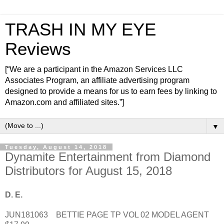
TRASH IN MY EYE
Reviews
[“We are a participant in the Amazon Services LLC
Associates Program, an affiliate advertising program
designed to provide a means for us to earn fees by linking to
Amazon.com and affiliated sites.”]
▼
Tuesday, August 14, 2018
Dynamite Entertainment from Diamond
Distributors for August 15, 2018
D. E.
JUN181063 BETTIE PAGE TP VOL 02 MODEL AGENT