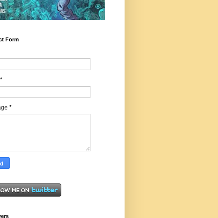
ct Form
*
age
*
wers