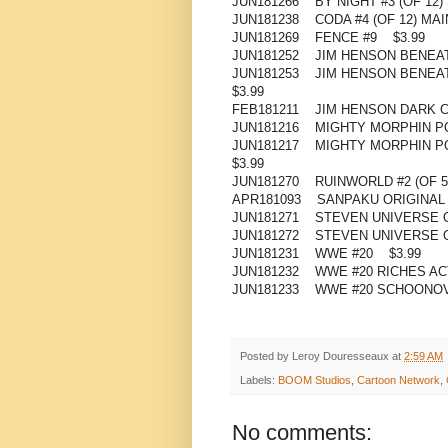
JUN181266 BY NIGHT #3 (OF 12
JUN181238 CODA #4 (OF 12) MAI
JUN181269 FENCE #9 $3.99
JUN181252 JIM HENSON BENEAT
JUN181253 JIM HENSON BENEAT
$3.99
FEB181211 JIM HENSON DARK C
JUN181216 MIGHTY MORPHIN P
JUN181217 MIGHTY MORPHIN P
$3.99
JUN181270 RUINWORLD #2 (OF 5
APR181093 SANPAKU ORIGINAL
JUN181271 STEVEN UNIVERSE 
JUN181272 STEVEN UNIVERSE O
JUN181231 WWE #20 $3.99
JUN181232 WWE #20 RICHES AC
JUN181233 WWE #20 SCHOONOV
Posted by
Leroy Douresseaux
at
2:59 AM
Labels:
BOOM Studios
,
Cartoon Network
,
No comments: