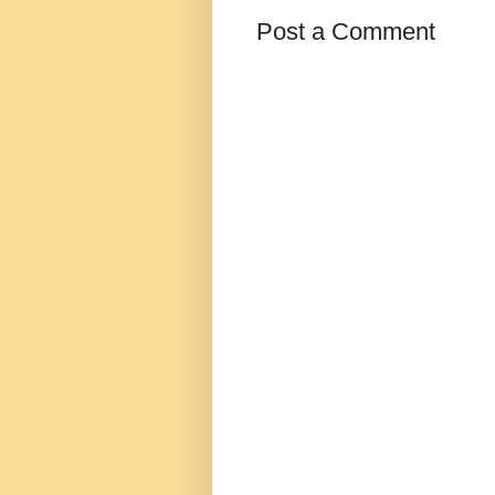
Post a Comment