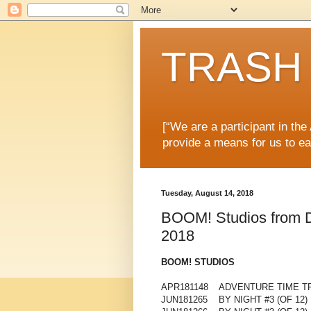
TRASH 
[“We are a participant in th
provide a means for us to ea
Tuesday, August 14, 2018
BOOM! Studios from Di
2018
BOOM! STUDIOS
APR181148 ADVENTURE TIME TP
JUN181265 BY NIGHT #3 (OF 12)