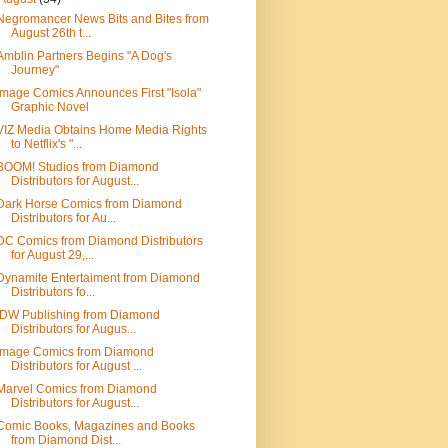
Negromancer News Bits and Bites from
August 26th t...
Amblin Partners Begins "A Dog's
Journey"
Image Comics Announces First "Isola"
Graphic Novel
VIZ Media Obtains Home Media Rights
to Netflix's "...
BOOM! Studios from Diamond
Distributors for August...
Dark Horse Comics from Diamond
Distributors for Au...
DC Comics from Diamond Distributors
for August 29,...
Dynamite Entertaiment from Diamond
Distributors fo...
IDW Publishing from Diamond
Distributors for Augus...
Image Comics from Diamond
Distributors for August ...
Marvel Comics from Diamond
Distributors for August...
Comic Books, Magazines and Books
from Diamond Dist...