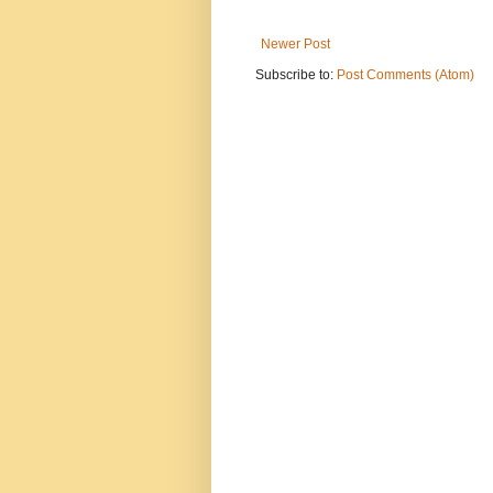
Newer Post
Subscribe to:
Post Comments (Atom)