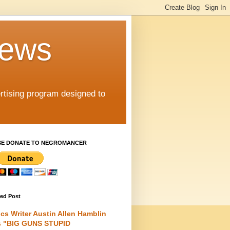
iews
rtising program designed to
SE DONATE TO NEGROMANCER
red Post
cs Writer Austin Allen Hamblin
s "BIG GUNS STUPID