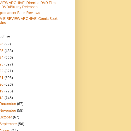
IEW ARCHIVE: Direct to DVD Films
 DVD/Blu-ray Releases
gromancer Book Reviews
VIE REVIEW ARCHIVE: Comic Book
vies
rchive
26
(99)
25
(483)
24
(550)
23
(597)
22
(821)
21
(803)
20
(626)
19
(725)
18
(745)
December
(67)
November
(58)
October
(67)
September
(56)
August
(54)