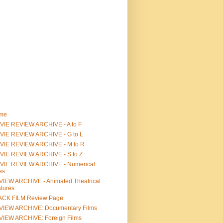
me
IE REVIEW ARCHIVE - A to F
VIE REVIEW ARCHIVE - G to L
VIE REVIEW ARCHIVE - M to R
VIE REVIEW ARCHIVE - S to Z
VIE REVIEW ARCHIVE - Numerical
les
IEW ARCHIVE - Animated Theatrical
tures
ACK FILM Review Page
VIEW ARCHIVE: Documentary Films
IEW ARCHIVE: Foreign Films