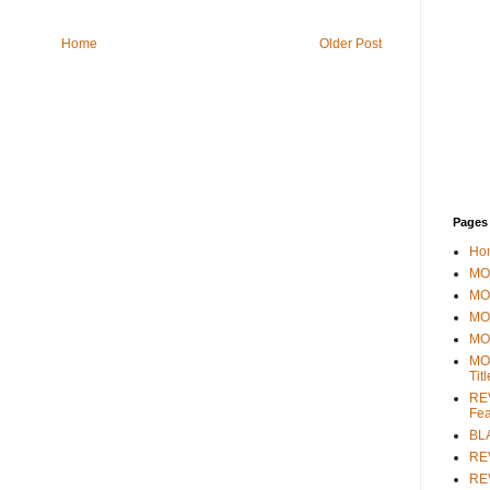
Home
Older Post
Pages
Ho
MOV
MO
MO
MO
MO
Tit
REV
Fea
BL
RE
REV