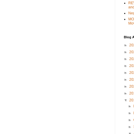
REV
and
Ne
MO
Mo
Blog A
►
20
►
20
►
20
►
20
►
20
►
20
►
20
►
20
▼
20
►
►
►
►
▼