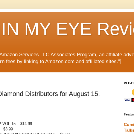
IN MY EYE Rev
e Amazon Services LLC Associates Program, an affiliate adve
rn fees by linking to Amazon.com and affiliated sites.”]
PLEA
amond Distributors for August 15,
Featu
 VOL 15 $14.99
Comi
 $3.99
Talk