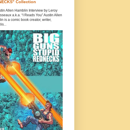
ECKS" Collection
tin Allen Hamblin Interview by Leroy
seaux a.k.a. “I Reads You” Austin Allen
n is a comic book creator, writer,
is...