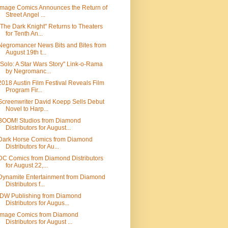
Image Comics Announces the Return of
Street Angel ...
"The Dark Knight" Returns to Theaters
for Tenth An...
Negromancer News Bits and Bites from
August 19th t...
"Solo: A Star Wars Story" Link-o-Rama
by Negromanc...
2018 Austin Film Festival Reveals Film
Program Fir...
Screenwriter David Koepp Sells Debut
Novel to Harp...
BOOM! Studios from Diamond
Distributors for August...
Dark Horse Comics from Diamond
Distributors for Au...
DC Comics from Diamond Distributors
for August 22,...
Dynamite Entertainment from Diamond
Distributors f...
IDW Publishing from Diamond
Distributors for Augus...
Image Comics from Diamond
Distributors for August ...