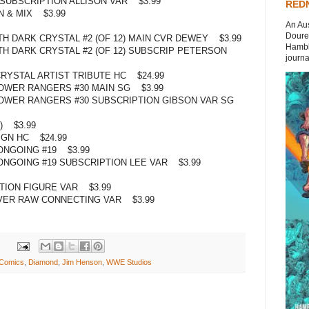
) SUBSCRIPTION ALLISON VAR $3.99
REDN
N & MIX $3.99
An Aus
Doures
H DARK CRYSTAL #2 (OF 12) MAIN CVR DEWEY $3.99
Hambli
H DARK CRYSTAL #2 (OF 12) SUBSCRIP PETERSON
journal
RYSTAL ARTIST TRIBUTE HC $24.99
OWER RANGERS #30 MAIN SG $3.99
OWER RANGERS #30 SUBSCRIPTION GIBSON VAR SG
) $3.99
 GN HC $24.99
ONGOING #19 $3.99
NGOING #19 SUBSCRIPTION LEE VAR $3.99
TION FIGURE VAR $3.99
ER RAW CONNECTING VAR $3.99
Comics
,
Diamond
,
Jim Henson
,
WWE Studios