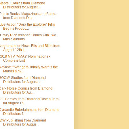
Marvel Comics from Diamond
Distributors for August...
Comic Books, Magazines and Books
from Diamond Dist...
Live-Action "Dora the Explorer" Film
Begins Produc...
"Crazy Rich Asians" Comes with Two
Music Albums
Negromancer News Bits and Bites from
August 12th t...
2018 MTV "VMAs" Nominations -
Complete List
Review: "Avengers: Infinity War" is the
Marvel Mov...
BOOM! Studios from Diamond
Distributors for August...
Dark Horse Comics from Diamond
Distributors for Au...
DC Comics from Diamond Distributors
for August 15,...
Dynamite Entertainment from Diamond
Distributors f...
IDW Publishing from Diamond
Distributors for Augus...