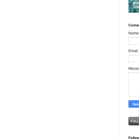
Conta
Name
Email
Mess
Follo