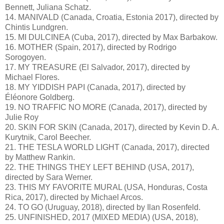
Bennett, Juliana Schatz.
14. MANIVALD (Canada, Croatia, Estonia 2017), directed by
Chintis Lundgren.
15. MI DULCINEA (Cuba, 2017), directed by Max Barbakow.
16. MOTHER (Spain, 2017), directed by Rodrigo
Sorogoyen.
17. MY TREASURE (El Salvador, 2017), directed by
Michael Flores.
18. MY YIDDISH PAPI (Canada, 2017), directed by
Éléonore Goldberg.
19. NO TRAFFIC NO MORE (Canada, 2017), directed by
Julie Roy
20. SKIN FOR SKIN (Canada, 2017), directed by Kevin D. A.
Kurytnik, Carol Beecher.
21. THE TESLA WORLD LIGHT (Canada, 2017), directed
by Matthew Rankin.
22. THE THINGS THEY LEFT BEHIND (USA, 2017),
directed by Sara Werner.
23. THIS MY FAVORITE MURAL (USA, Honduras, Costa
Rica, 2017), directed by Michael Arcos.
24. TO GO (Uruguay, 2018), directed by Ilan Rosenfeld.
25. UNFINISHED, 2017 (MIXED MEDIA) (USA, 2018),