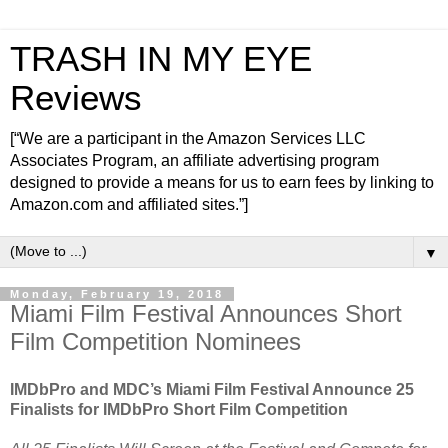
TRASH IN MY EYE
Reviews
[“We are a participant in the Amazon Services LLC
Associates Program, an affiliate advertising program
designed to provide a means for us to earn fees by linking to
Amazon.com and affiliated sites.”]
▼
Monday, February 19, 2018
Miami Film Festival Announces Short
Film Competition Nominees
IMDbPro and MDC’s Miami Film Festival Announce 25
Finalists for IMDbPro Short Film Competition