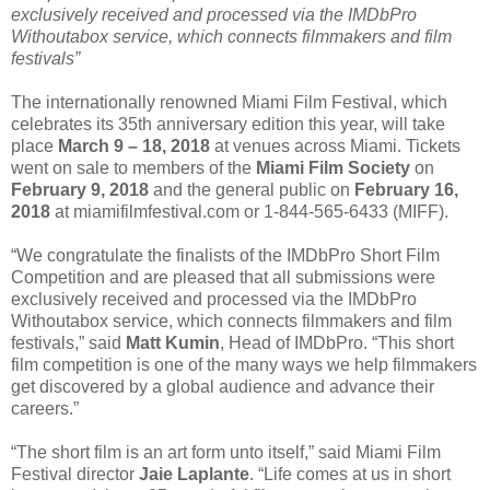
exclusively received and processed via the IMDbPro
Withoutabox service, which connects filmmakers and film
festivals”
The internationally renowned Miami Film Festival, which
celebrates its 35th anniversary edition this year, will take
place
March 9 – 18, 2018
at venues across Miami. Tickets
went on sale to members of the
Miami Film Society
on
February 9, 2018
and the general public on
February 16,
2018
at miamifilmfestival.com or 1-844-565-6433 (MIFF).
“We congratulate the finalists of the IMDbPro Short Film
Competition and are pleased that all submissions were
exclusively received and processed via the IMDbPro
Withoutabox service, which connects filmmakers and film
festivals,” said
Matt Kumin
, Head of IMDbPro. “This short
film competition is one of the many ways we help filmmakers
get discovered by a global audience and advance their
careers.”
“The short film is an art form unto itself,” said Miami Film
Festival director
Jaie Laplante
. “Life comes at us in short