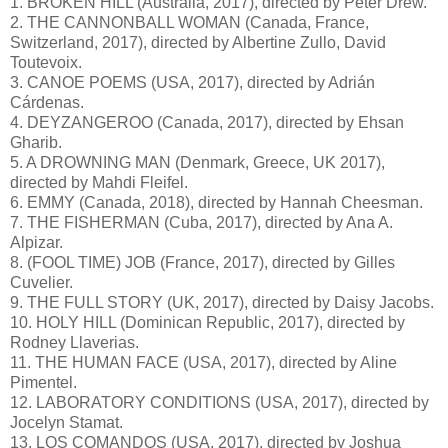
1. BROKEN HILL (Australia, 2017), directed by Peter Drew.
2. THE CANNONBALL WOMAN (Canada, France,
Switzerland, 2017), directed by Albertine Zullo, David
Toutevoix.
3. CANOE POEMS (USA, 2017), directed by Adrián
Cárdenas.
4. DEYZANGEROO (Canada, 2017), directed by Ehsan
Gharib.
5. A DROWNING MAN (Denmark, Greece, UK 2017),
directed by Mahdi Fleifel.
6. EMMY (Canada, 2018), directed by Hannah Cheesman.
7. THE FISHERMAN (Cuba, 2017), directed by Ana A.
Alpizar.
8. (FOOL TIME) JOB (France, 2017), directed by Gilles
Cuvelier.
9. THE FULL STORY (UK, 2017), directed by Daisy Jacobs.
10. HOLY HILL (Dominican Republic, 2017), directed by
Rodney Llaverias.
11. THE HUMAN FACE (USA, 2017), directed by Aline
Pimentel.
12. LABORATORY CONDITIONS (USA, 2017), directed by
Jocelyn Stamat.
13. LOS COMANDOS (USA, 2017), directed by Joshua