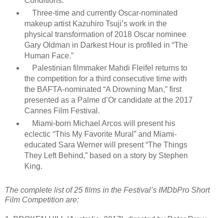
Conditions.”
Three-time and currently Oscar-nominated
makeup artist Kazuhiro Tsuji’s work in the
physical transformation of 2018 Oscar nominee
Gary Oldman in Darkest Hour is profiled in “The
Human Face.”
Palestinian filmmaker Mahdi Fleifel returns to
the competition for a third consecutive time with
the BAFTA-nominated “A Drowning Man,” first
presented as a Palme d’Or candidate at the 2017
Cannes Film Festival.
Miami-born Michael Arcos will present his
eclectic “This My Favorite Mural” and Miami-
educated Sara Werner will present “The Things
They Left Behind,” based on a story by Stephen
King.
The complete list of 25 films in the Festival’s IMDbPro Short
Film Competition are: