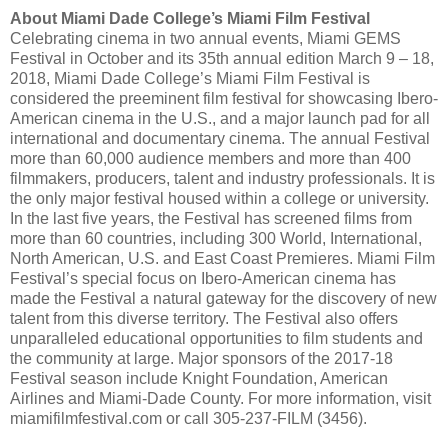
About Miami Dade College’s Miami Film Festival
Celebrating cinema in two annual events, Miami GEMS
Festival in October and its 35th annual edition March 9 – 18,
2018, Miami Dade College’s Miami Film Festival is
considered the preeminent film festival for showcasing Ibero-
American cinema in the U.S., and a major launch pad for all
international and documentary cinema. The annual Festival
more than 60,000 audience members and more than 400
filmmakers, producers, talent and industry professionals. It is
the only major festival housed within a college or university.
In the last five years, the Festival has screened films from
more than 60 countries, including 300 World, International,
North American, U.S. and East Coast Premieres. Miami Film
Festival’s special focus on Ibero-American cinema has
made the Festival a natural gateway for the discovery of new
talent from this diverse territory. The Festival also offers
unparalleled educational opportunities to film students and
the community at large. Major sponsors of the 2017-18
Festival season include Knight Foundation, American
Airlines and Miami-Dade County. For more information, visit
miamifilmfestival.com or call 305-237-FILM (3456).