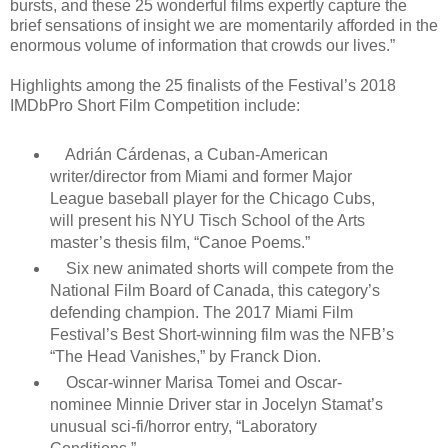
bursts, and these 25 wonderful films expertly capture the
brief sensations of insight we are momentarily afforded in the
enormous volume of information that crowds our lives.”
Highlights among the 25 finalists of the Festival’s 2018
IMDbPro Short Film Competition include:
Adrián Cárdenas, a Cuban-American
writer/director from Miami and former Major
League baseball player for the Chicago Cubs,
will present his NYU Tisch School of the Arts
master’s thesis film, “Canoe Poems.”
Six new animated shorts will compete from the
National Film Board of Canada, this category’s
defending champion. The 2017 Miami Film
Festival’s Best Short-winning film was the NFB’s
“The Head Vanishes,” by Franck Dion.
Oscar-winner Marisa Tomei and Oscar-
nominee Minnie Driver star in Jocelyn Stamat’s
unusual sci-fi/horror entry, “Laboratory