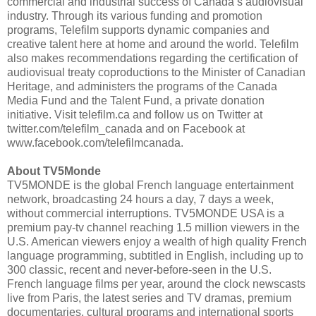
commercial and industrial success of Canada’s audiovisual
industry. Through its various funding and promotion
programs, Telefilm supports dynamic companies and
creative talent here at home and around the world. Telefilm
also makes recommendations regarding the certification of
audiovisual treaty coproductions to the Minister of Canadian
Heritage, and administers the programs of the Canada
Media Fund and the Talent Fund, a private donation
initiative. Visit telefilm.ca and follow us on Twitter at
twitter.com/telefilm_canada and on Facebook at
www.facebook.com/telefilmcanada.
About TV5Monde
TV5MONDE is the global French language entertainment
network, broadcasting 24 hours a day, 7 days a week,
without commercial interruptions. TV5MONDE USA is a
premium pay-tv channel reaching 1.5 million viewers in the
U.S. American viewers enjoy a wealth of high quality French
language programming, subtitled in English, including up to
300 classic, recent and never-before-seen in the U.S.
French language films per year, around the clock newscasts
live from Paris, the latest series and TV dramas, premium
documentaries, cultural programs and international sports