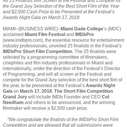
All 25 Finalists Will Screen at the Festival and Compete for
the Grand Jury Selection of the Best Short Film of the Year
and $2,500 Cash Prize to be Presented at the Festival’s
Awards Night Gala on March 17, 2018
MIAMI--(BUSINESS WIRE)--
Miami Dade College
’s (MDC)
acclaimed
Miami Film Festival
and
IMDbPro
(www.imdbpro.com), the essential resource for entertainment
industry professionals, unveiled 25 finalists in the Festival’s
IMDbPro Short Film Competition
. The 25 finalists were
selected by a programming committee of filmmakers,
cinephiles and film industry professionals in Miami and
internationally, under the direction of the Festival’s Director
of Programming, and will all screen at the Festival and
compete for the Grand Jury selection of the best short film of
the year, to be presented at the Festival’s
Awards Night
Gala
on
March 17, 2018
.
The Short Film Competition
Grand Jury
will include IMDb Founder and CEO
Col
Needham
and others to be announced, and the winning
filmmaker will receive a $2,500 cash prize.
“We congratulate the finalists of the IMDbPro Short Film
Competition and are pleased that all submissions were