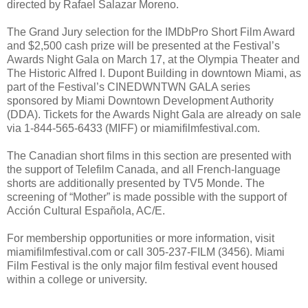
directed by Rafael Salazar Moreno.
The Grand Jury selection for the IMDbPro Short Film Award
and $2,500 cash prize will be presented at the Festival’s
Awards Night Gala on March 17, at the Olympia Theater and
The Historic Alfred I. Dupont Building in downtown Miami, as
part of the Festival’s CINEDWNTWN GALA series
sponsored by Miami Downtown Development Authority
(DDA). Tickets for the Awards Night Gala are already on sale
via 1-844-565-6433 (MIFF) or miamifilmfestival.com.
The Canadian short films in this section are presented with
the support of Telefilm Canada, and all French-language
shorts are additionally presented by TV5 Monde. The
screening of “Mother” is made possible with the support of
Acción Cultural Española, AC/E.
For membership opportunities or more information, visit
miamifilmfestival.com or call 305-237-FILM (3456). Miami
Film Festival is the only major film festival event housed
within a college or university.