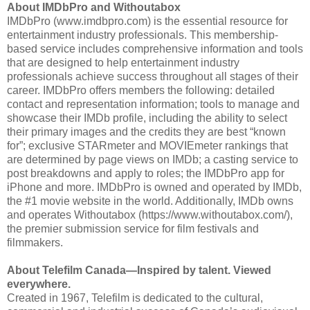
About IMDbPro and Withoutabox
IMDbPro (www.imdbpro.com) is the essential resource for
entertainment industry professionals. This membership-
based service includes comprehensive information and tools
that are designed to help entertainment industry
professionals achieve success throughout all stages of their
career. IMDbPro offers members the following: detailed
contact and representation information; tools to manage and
showcase their IMDb profile, including the ability to select
their primary images and the credits they are best “known
for”; exclusive STARmeter and MOVIEmeter rankings that
are determined by page views on IMDb; a casting service to
post breakdowns and apply to roles; the IMDbPro app for
iPhone and more. IMDbPro is owned and operated by IMDb,
the #1 movie website in the world. Additionally, IMDb owns
and operates Withoutabox (https://www.withoutabox.com/),
the premier submission service for film festivals and
filmmakers.
About Telefilm Canada—Inspired by talent. Viewed
everywhere.
Created in 1967, Telefilm is dedicated to the cultural,