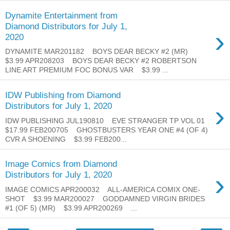
Dynamite Entertainment from
Diamond Distributors for July 1,
›
2020
DYNAMITE MAR201182 BOYS DEAR BECKY #2 (MR)
$3.99 APR208203 BOYS DEAR BECKY #2 ROBERTSON
LINE ART PREMIUM FOC BONUS VAR $3.99 ...
IDW Publishing from Diamond
›
Distributors for July 1, 2020
IDW PUBLISHING JUL190810 EVE STRANGER TP VOL 01
$17.99 FEB200705 GHOSTBUSTERS YEAR ONE #4 (OF 4)
CVR A SHOENING $3.99 FEB200...
Image Comics from Diamond
›
Distributors for July 1, 2020
IMAGE COMICS APR200032 ALL-AMERICA COMIX ONE-
SHOT $3.99 MAR200027 GODDAMNED VIRGIN BRIDES
#1 (OF 5) (MR) $3.99 APR200269 ...