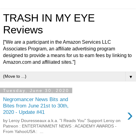
TRASH IN MY EYE
Reviews
[“We are a participant in the Amazon Services LLC
Associates Program, an affiliate advertising program
designed to provide a means for us to earn fees by linking to
Amazon.com and affiliated sites.”]
▼
Tuesday, June 30, 2020
Negromancer News Bits and
Bites from June 21st to 30th,
›
2020 - Update #41
by Leroy Douresseaux a.k.a. "I Reads You" Support Leroy on
Patreon : ENTERTAINMENT NEWS : ACADEMY AWARDS -
From YahooUSA : ...