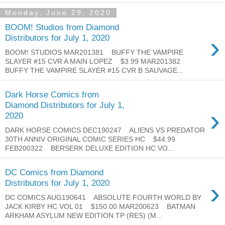
Monday, June 29, 2020
BOOM! Studios from Diamond
›
Distributors for July 1, 2020
BOOM! STUDIOS MAR201381 BUFFY THE VAMPIRE
SLAYER #15 CVR A MAIN LOPEZ $3.99 MAR201382
BUFFY THE VAMPIRE SLAYER #15 CVR B SAUVAGE...
Dark Horse Comics from
Diamond Distributors for July 1,
›
2020
DARK HORSE COMICS DEC190247 ALIENS VS PREDATOR
30TH ANNIV ORIGINAL COMIC SERIES HC $44.99
FEB200322 BERSERK DELUXE EDITION HC VO...
DC Comics from Diamond
›
Distributors for July 1, 2020
DC COMICS AUG190641 ABSOLUTE FOURTH WORLD BY
JACK KIRBY HC VOL 01 $150.00 MAR200623 BATMAN
ARKHAM ASYLUM NEW EDITION TP (RES) (M...