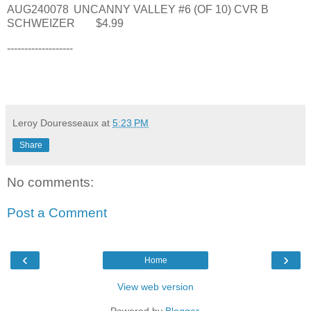
AUG240078
UNCANNY VALLEY #6 (OF 10) CVR B
SCHWEIZER
$4.99
-------------------
Leroy Douresseaux
at
5:23 PM
Share
No comments:
Post a Comment
‹
›
Home
View web version