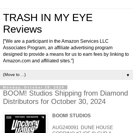
TRASH IN MY EYE
Reviews
[“We are a participant in the Amazon Services LLC
Associates Program, an affiliate advertising program
designed to provide a means for us to earn fees by linking to
Amazon.com and affiliated sites.”]
▼
Monday, October 28, 2024
BOOM! Studios Shipping from Diamond
Distributors for October 30, 2024
BOOM! STUDIOS
AUG240091
DUNE HOUSE