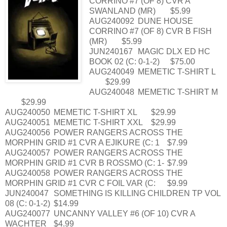
CORRINO #7 (OF 8) CVR A
SWANLAND (MR)
$5.99
AUG240092
DUNE HOUSE
CORRINO #7 (OF 8) CVR B FISH
(MR)
$5.99
JUN240167
MAGIC DLX ED HC
BOOK 02 (C: 0-1-2)
$75.00
AUG240049
MEMETIC T-SHIRT L
$29.99
AUG240048
MEMETIC T-SHIRT M
$29.99
AUG240050
MEMETIC T-SHIRT XL
$29.99
AUG240051
MEMETIC T-SHIRT XXL
$29.99
AUG240056
POWER RANGERS ACROSS THE
MORPHIN GRID #1 CVR A EJIKURE (C: 1
$7.99
AUG240057
POWER RANGERS ACROSS THE
MORPHIN GRID #1 CVR B ROSSMO (C: 1-
$7.99
AUG240058
POWER RANGERS ACROSS THE
MORPHIN GRID #1 CVR C FOIL VAR (C:
$9.99
JUN240047
SOMETHING IS KILLING CHILDREN TP VOL
08 (C: 0-1-2)
$14.99
AUG240077
UNCANNY VALLEY #6 (OF 10) CVR A
WACHTER
$4.99