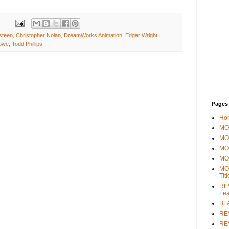
steen
,
Christopher Nolan
,
DreamWorks Animation
,
Edgar Wright
,
owe
,
Todd Phillips
Pages
Ho
MOV
MO
MO
MO
MO
Tit
REV
Fea
BL
RE
REV