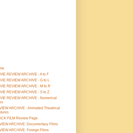
me
IE REVIEW ARCHIVE - A to F
VIE REVIEW ARCHIVE - G to L
VIE REVIEW ARCHIVE - M to R
VIE REVIEW ARCHIVE - S to Z
VIE REVIEW ARCHIVE - Numerical
les
IEW ARCHIVE - Animated Theatrical
tures
ACK FILM Review Page
VIEW ARCHIVE: Documentary Films
IEW ARCHIVE: Foreign Films