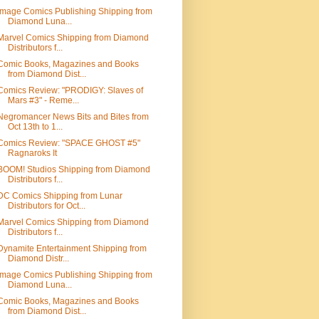
Image Comics Publishing Shipping from
Diamond Luna...
Marvel Comics Shipping from Diamond
Distributors f...
Comic Books, Magazines and Books
from Diamond Dist...
Comics Review: "PRODIGY: Slaves of
Mars #3" - Reme...
Negromancer News Bits and Bites from
Oct 13th to 1...
Comics Review: "SPACE GHOST #5"
Ragnaroks It
BOOM! Studios Shipping from Diamond
Distributors f...
DC Comics Shipping from Lunar
Distributors for Oct...
Marvel Comics Shipping from Diamond
Distributors f...
Dynamite Entertainment Shipping from
Diamond Distr...
Image Comics Publishing Shipping from
Diamond Luna...
Comic Books, Magazines and Books
from Diamond Dist...