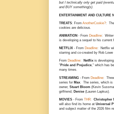
but I technically only get paid (eventual
and BUY something(s)
.
ENTERTAINMENT AND CULTURE 
TREATS
: From
AnotherCookie?
: The
cookies are delicious.
ANIMATION
- From
Deadline
: Write
is developing a sequel to his current
NETFLIX
- From
Deadline
: Netflix w
starring and co-created by Rob Lowe
From
Deadline
:
Netflix
is developin
"
Pride and Prejudice
," which has be
many times.
STREAMING
- From
Deadline
: Three
series for
Max
. The series, which is 
owner,
Stuart Bloom
(Kevin Sussman
girlfriend,
Denise
(Lauren Lapkus).
MOVIES
- From
THR
:
Christopher 
will also find its home at
Universal P
and subject matter of the 2026 film 