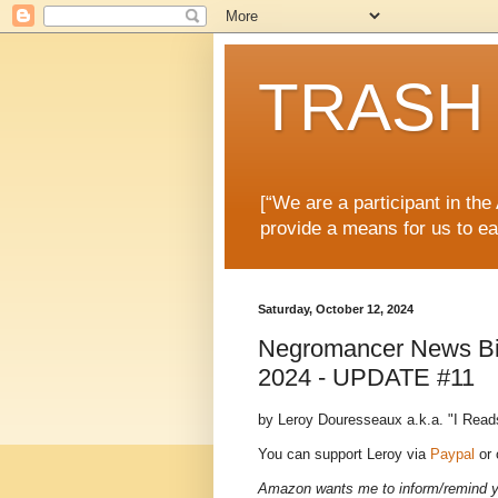
TRASH 
[“We are a participant in th
provide a means for us to ea
Saturday, October 12, 2024
Negromancer News Bits
2024 - UPDATE #11
by Leroy Douresseaux a.k.a. "I Read
You can support Leroy via
Paypal
or
Amazon wants me to inform/remind you