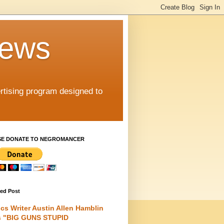
iews
rtising program designed to
SE DONATE TO NEGROMANCER
red Post
cs Writer Austin Allen Hamblin
s "BIG GUNS STUPID