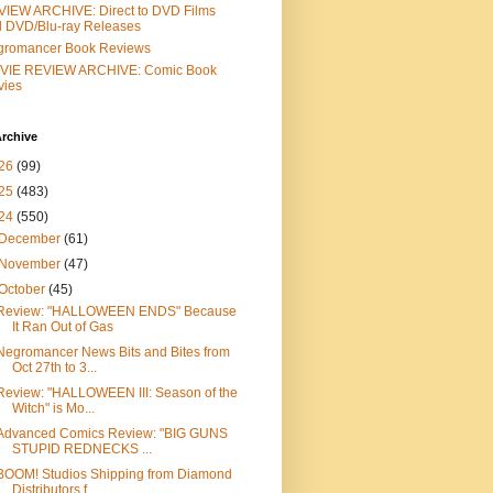
IEW ARCHIVE: Direct to DVD Films
 DVD/Blu-ray Releases
gromancer Book Reviews
VIE REVIEW ARCHIVE: Comic Book
vies
rchive
26
(99)
25
(483)
24
(550)
December
(61)
November
(47)
October
(45)
Review: "HALLOWEEN ENDS" Because
It Ran Out of Gas
Negromancer News Bits and Bites from
Oct 27th to 3...
Review: "HALLOWEEN III: Season of the
Witch" is Mo...
Advanced Comics Review: "BIG GUNS
STUPID REDNECKS ...
BOOM! Studios Shipping from Diamond
Distributors f...