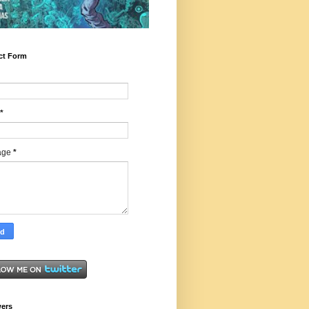
ct Form
*
age
*
wers