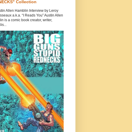
ECKS" Collection
tin Allen Hamblin Interview by Leroy
seaux a.k.a. “I Reads You” Austin Allen
n is a comic book creator, writer,
is...