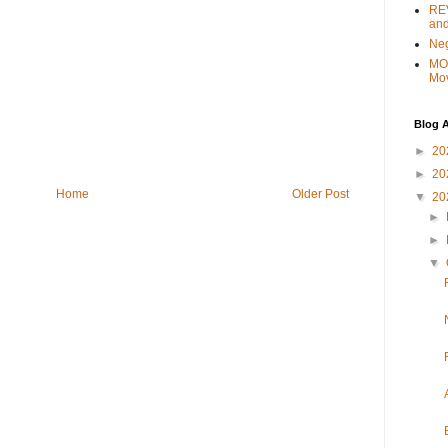
REV
and
Ne
MO
Mo
Blog A
►
20
►
20
Home
Older Post
▼
20
►
►
▼