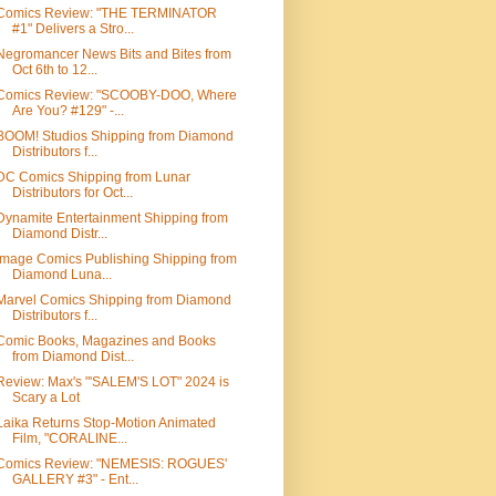
Comics Review: "THE TERMINATOR
#1" Delivers a Stro...
Negromancer News Bits and Bites from
Oct 6th to 12...
Comics Review: "SCOOBY-DOO, Where
Are You? #129" -...
BOOM! Studios Shipping from Diamond
Distributors f...
DC Comics Shipping from Lunar
Distributors for Oct...
Dynamite Entertainment Shipping from
Diamond Distr...
Image Comics Publishing Shipping from
Diamond Luna...
Marvel Comics Shipping from Diamond
Distributors f...
Comic Books, Magazines and Books
from Diamond Dist...
Review: Max's "'SALEM'S LOT" 2024 is
Scary a Lot
Laika Returns Stop-Motion Animated
Film, "CORALINE...
Comics Review: "NEMESIS: ROGUES'
GALLERY #3" - Ent...