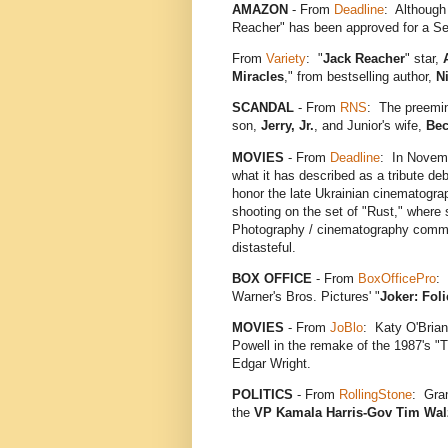
AMAZON
- From
Deadline
: Although 
Reacher" has been approved for a S
From
Variety
: "
Jack Reacher
" star,
Miracles
," from bestselling author,
N
SCANDAL
- From
RNS
: The preemin
son,
Jerry, Jr.
, and Junior's wife,
Bec
MOVIES
- From
Deadline
: In Novemb
what it has described as a tribute de
honor the late Ukrainian cinematogr
shooting on the set of "Rust," where
Photography / cinematography communi
distasteful.
BOX OFFICE
- From
BoxOfficePro
:
Warner's Bros. Pictures' "
Joker: Fol
MOVIES
- From
JoBlo
: Katy O'Brian
Powell in the remake of the 1987's "
Edgar Wright.
POLITICS
- From
RollingStone
: Gra
the
VP Kamala Harris-Gov Tim Wal