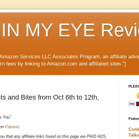
IN MY EYE Rev
e Amazon Services LLC Associates Program, an affiliate adve
rn fees by linking to Amazon.com and affiliated sites.”]
PLEA
 and Bites from Oct 6th to 12th,
s You"
Featu
 on
Patreon
:
Comi
Talk
 that any affiliate links found on this page are PAID ADS,