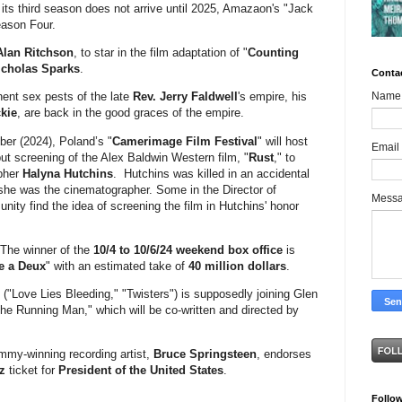
its third season does not arrive until 2025, Amazaon's "Jack
eason Four.
Alan Ritchson
, to star in the film adaptation of "
Counting
icholas Sparks
.
Conta
Name
ent sex pests of the late
Rev. Jerry Faldwell
's empire, his
kie
, are back in the good graces of the empire.
er (2024), Poland’s "
Camerimage Film Festival
" will host
Email
but screening of the Alex Baldwin Western film, "
Rust
," to
apher
Halyna Hutchins
. Hutchins was killed in an accidental
 she was the cinematographer. Some in the Director of
Mess
ty find the idea of screening the film in Hutchins' honor
 The winner of the
10/4 to 10/6/24 weekend box office
is
ie a Deux
" with an estimated take of
40 million dollars
.
 ("Love Lies Bleeding," "Twisters") is supposedly joining Glen
The Running Man," which will be co-written and directed by
mmy-winning recording artist,
Bruce Springsteen
, endorses
z
ticket for
President of the United States
.
Follo