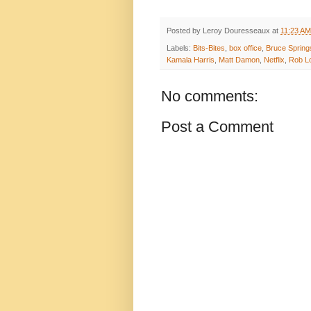
Posted by
Leroy Douresseaux
at
11:23 AM
Labels:
Bits-Bites
,
box office
,
Bruce Spring
Kamala Harris
,
Matt Damon
,
Netflix
,
Rob L
No comments:
Post a Comment