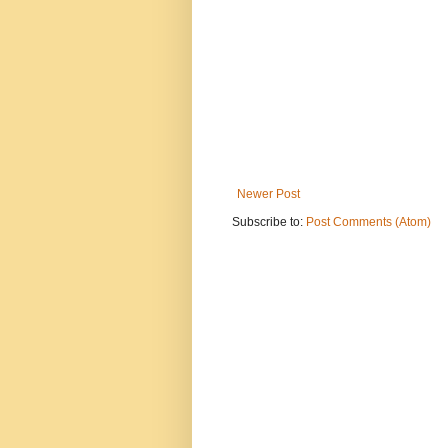
Newer Post
Subscribe to:
Post Comments (Atom)