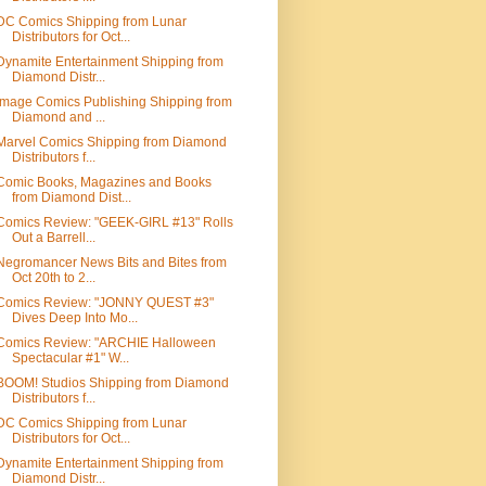
DC Comics Shipping from Lunar
Distributors for Oct...
Dynamite Entertainment Shipping from
Diamond Distr...
Image Comics Publishing Shipping from
Diamond and ...
Marvel Comics Shipping from Diamond
Distributors f...
Comic Books, Magazines and Books
from Diamond Dist...
Comics Review: "GEEK-GIRL #13" Rolls
Out a Barrell...
Negromancer News Bits and Bites from
Oct 20th to 2...
Comics Review: "JONNY QUEST #3"
Dives Deep Into Mo...
Comics Review: "ARCHIE Halloween
Spectacular #1" W...
BOOM! Studios Shipping from Diamond
Distributors f...
DC Comics Shipping from Lunar
Distributors for Oct...
Dynamite Entertainment Shipping from
Diamond Distr...