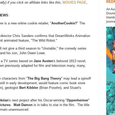
REDN
ly) if you click on affiliate links like this
,
MOVIES PAGE
,
An Aus
Doures
NEWS
:
Hambli
journal
re is a new online cookie retailer, "
AnotherCookie?
" The
r-director Chris Sanders confirms that DreamWorks Animation
 hit animated feature, "The Wild Robot."
ill not give a third season to "Unstable," the comedy series
 and his son, John Owen Lowe.
g a TV series based on
Jane Austen
's beloved 1813 novel,
en previously adapted for film and television many, many,
 characters from "
The Big Bang Theory
" may lead a spinoff
still in early development, would feature comic book store
), geologist
Bert Kibbler
(Brian Posehn), and Stuart's
Nolan
's next project after his Oscar-winning "
Oppenheimer
"
ictures
.
Matt Damon
is in talks to star in the film. The title
remain unannounced.