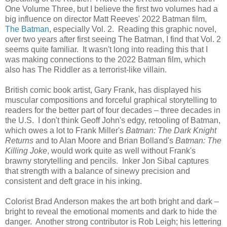
One Volume Three, but I believe the first two volumes had a
big influence on director Matt Reeves' 2022 Batman film,
The Batman
, especially Vol. 2. Reading this graphic novel,
over two years after first seeing The Batman, I find that Vol. 2
seems quite familiar. It wasn't long into reading this that I
was making connections to the 2022 Batman film, which
also has The Riddler as a terrorist-like villain.
British comic book artist, Gary Frank, has displayed his
muscular compositions and forceful graphical storytelling to
readers for the better part of four decades – three decades in
the U.S. I don't think Geoff John's edgy, retooling of Batman,
which owes a lot to Frank Miller's
Batman: The Dark Knight
Returns
and to Alan Moore and Brian Bolland's
Batman: The
Killing Joke
, would work quite as well without Frank's
brawny storytelling and pencils. Inker Jon Sibal captures
that strength with a balance of sinewy precision and
consistent and deft grace in his inking.
Colorist Brad Anderson makes the art both bright and dark –
bright to reveal the emotional moments and dark to hide the
danger. Another strong contributor is Rob Leigh; his lettering