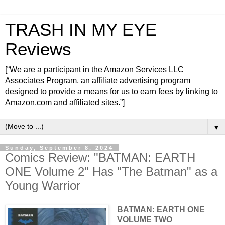
TRASH IN MY EYE
Reviews
[“We are a participant in the Amazon Services LLC
Associates Program, an affiliate advertising program
designed to provide a means for us to earn fees by linking to
Amazon.com and affiliated sites.”]
▼
Sunday, September 8, 2024
Comics Review: "BATMAN: EARTH
ONE Volume 2" Has "The Batman" as a
Young Warrior
BATMAN: EARTH ONE
VOLUME TWO