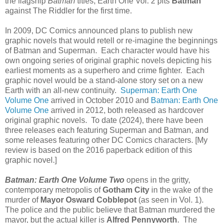
the flagship
Batman
titles, Earth One Vol. 2 pits
Batman
against The Riddler for the first time.
In 2009, DC Comics announced plans to publish new
graphic novels that would retell or re-imagine the beginnings
of Batman and Superman. Each character would have his
own ongoing series of original graphic novels depicting his
earliest moments as a superhero and crime fighter. Each
graphic novel would be a stand-alone story set on a new
Earth with an all-new continuity.
Superman: Earth One
Volume One
arrived in October 2010 and
Batman: Earth One
Volume One
arrived in 2012, both released as hardcover
original graphic novels. To date (2024), there have been
three releases each featuring Superman and Batman, and
some releases featuring other DC Comics characters. [My
review is based on the 2016 paperback edition of this
graphic novel.]
Batman: Earth One Volume Two
opens in the gritty,
contemporary metropolis of
Gotham City
in the wake of the
murder of
Mayor Osward Cobblepot
(as seen in Vol. 1).
The police and the public believe that Batman murdered the
mayor, but the actual killer is
Alfred Pennyworth
. The