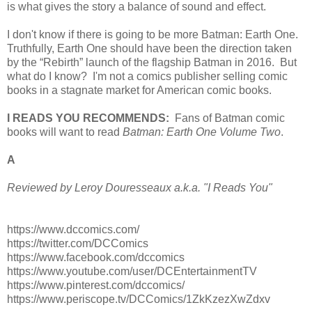
is what gives the story a balance of sound and effect.
I don't know if there is going to be more Batman: Earth One.
Truthfully, Earth One should have been the direction taken
by the “Rebirth” launch of the flagship Batman in 2016. But
what do I know? I'm not a comics publisher selling comic
books in a stagnate market for American comic books.
I READS YOU RECOMMENDS:
Fans of Batman comic
books will want to read
Batman: Earth One Volume Two
.
A
Reviewed by Leroy Douresseaux a.k.a. "I Reads You"
https://www.dccomics.com/
https://twitter.com/DCComics
https://www.facebook.com/dccomics
https://www.youtube.com/user/DCEntertainmentTV
https://www.pinterest.com/dccomics/
https://www.periscope.tv/DCComics/1ZkKzezXwZdxv