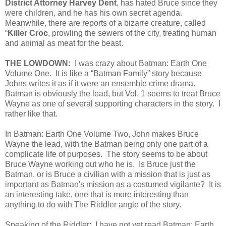
District Attorney Harvey Dent
, has hated Bruce since they
were children, and he has his own secret agenda.
Meanwhile, there are reports of a bizarre creature, called
“
Killer Croc
, prowling the sewers of the city, treating human
and animal as meat for the beast.
THE LOWDOWN:
I was crazy about Batman: Earth One
Volume One. It is like a “Batman Family” story because
Johns writes it as if it were an ensemble crime drama.
Batman is obviously the lead, but Vol. 1 seems to treat Bruce
Wayne as one of several supporting characters in the story. I
rather like that.
In Batman: Earth One Volume Two, John makes Bruce
Wayne the lead, with the Batman being only one part of a
complicate life of purposes. The story seems to be about
Bruce Wayne working out who he is. Is Bruce just the
Batman, or is Bruce a civilian with a mission that is just as
important as Batman's mission as a costumed vigilante? It is
an interesting take, one that is more interesting than
anything to do with The Riddler angle of the story.
Speaking of the Riddler: I have not yet read Batman: Earth