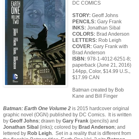
DC COMICS
STORY:
Geoff Johns
PENCILS:
Gary Frank
INKS:
Jonathan Sibal
COLORS:
Brad Anderson
LETTERS:
Rob Leigh
COVER:
Gary Frank with
Brad Anderson
ISBN:
978-1-4012-6251-8;
paperback (June 21, 2016)
144pp, Color, $14.99 U.S.,
$17.99 CAN
Batman created by Bob
Kane and Bill Finger
Batman: Earth One Volume 2
is 2015 hardcover original
graphic novel (OGN) published by DC Comics. It is written
by
Geoff Johns
; drawn by
Gary Frank
(pencils) and
Jonathan Sibal
(inks); colored by
Brad Anderson
; and
lettered by
Rob Leigh
. Set in a reality that is different from