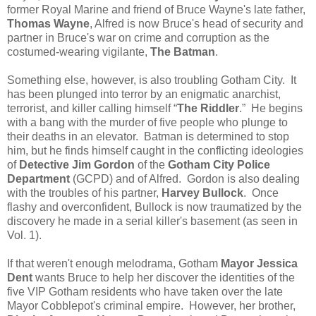
former Royal Marine and friend of Bruce Wayne's late father,
Thomas Wayne
, Alfred is now Bruce's head of security and
partner in Bruce's war on crime and corruption as the
costumed-wearing vigilante,
The Batman
.
Something else, however, is also troubling Gotham City. It
has been plunged into terror by an enigmatic anarchist,
terrorist, and killer calling himself “
The Riddler
.” He begins
with a bang with the murder of five people who plunge to
their deaths in an elevator. Batman is determined to stop
him, but he finds himself caught in the conflicting ideologies
of
Detective Jim Gordon
of the
Gotham City Police
Department
(GCPD) and of Alfred. Gordon is also dealing
with the troubles of his partner,
Harvey Bullock
. Once
flashy and overconfident, Bullock is now traumatized by the
discovery he made in a serial killer's basement (as seen in
Vol. 1).
If that weren't enough melodrama, Gotham
Mayor Jessica
Dent
wants Bruce to help her discover the identities of the
five VIP Gotham residents who have taken over the late
Mayor Cobblepot's criminal empire. However, her brother,