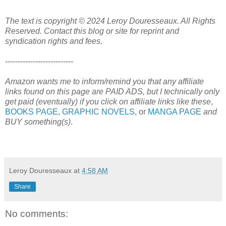
The text is copyright © 2024 Leroy Douresseaux. All Rights
Reserved. Contact this blog or site for reprint and
syndication rights and fees.
---------------------------
Amazon wants me to inform/remind you that any affiliate
links found on this page are PAID ADS, but I technically only
get paid (eventually) if you click on affiliate links like these
,
BOOKS PAGE
,
GRAPHIC NOVELS
, or
MANGA PAGE
and
BUY something(s)
.
Leroy Douresseaux
at
4:58 AM
Share
No comments: