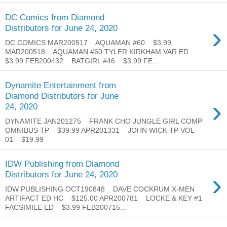
DC Comics from Diamond
›
Distributors for June 24, 2020
DC COMICS MAR200517 AQUAMAN #60 $3.99
MAR200518 AQUAMAN #60 TYLER KIRKHAM VAR ED
$3.99 FEB200432 BATGIRL #46 $3.99 FE...
Dynamite Entertainment from
Diamond Distributors for June
›
24, 2020
DYNAMITE JAN201275 FRANK CHO JUNGLE GIRL COMP
OMNIBUS TP $39.99 APR201331 JOHN WICK TP VOL
01 $19.99
IDW Publishing from Diamond
›
Distributors for June 24, 2020
IDW PUBLISHING OCT190848 DAVE COCKRUM X-MEN
ARTIFACT ED HC $125.00 APR200781 LOCKE & KEY #1
FACSIMILE ED $3.99 FEB200715...