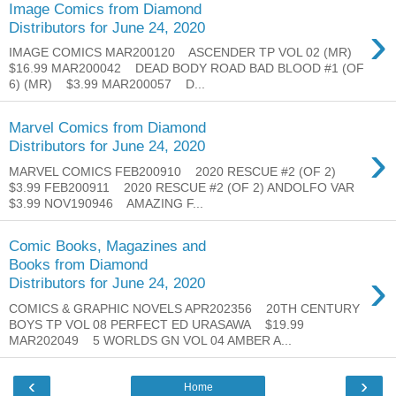
Image Comics from Diamond
›
Distributors for June 24, 2020
IMAGE COMICS MAR200120 ASCENDER TP VOL 02 (MR)
$16.99 MAR200042 DEAD BODY ROAD BAD BLOOD #1 (OF
6) (MR) $3.99 MAR200057 D...
Marvel Comics from Diamond
›
Distributors for June 24, 2020
MARVEL COMICS FEB200910 2020 RESCUE #2 (OF 2)
$3.99 FEB200911 2020 RESCUE #2 (OF 2) ANDOLFO VAR
$3.99 NOV190946 AMAZING F...
Comic Books, Magazines and
Books from Diamond
›
Distributors for June 24, 2020
COMICS & GRAPHIC NOVELS APR202356 20TH CENTURY
BOYS TP VOL 08 PERFECT ED URASAWA $19.99
MAR202049 5 WORLDS GN VOL 04 AMBER A...
‹
›
Home