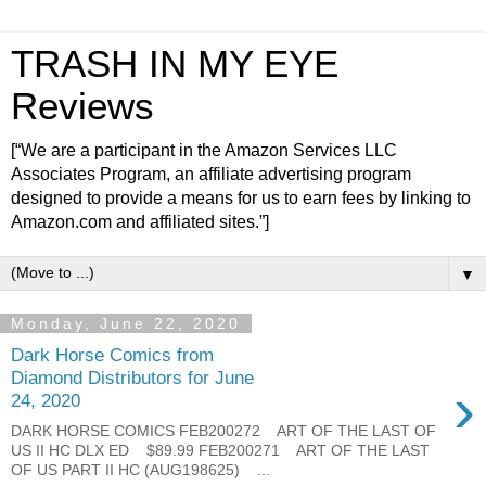
TRASH IN MY EYE
Reviews
[“We are a participant in the Amazon Services LLC
Associates Program, an affiliate advertising program
designed to provide a means for us to earn fees by linking to
Amazon.com and affiliated sites.”]
▼
Monday, June 22, 2020
Dark Horse Comics from
Diamond Distributors for June
›
24, 2020
DARK HORSE COMICS FEB200272 ART OF THE LAST OF
US II HC DLX ED $89.99 FEB200271 ART OF THE LAST
OF US PART II HC (AUG198625) ...