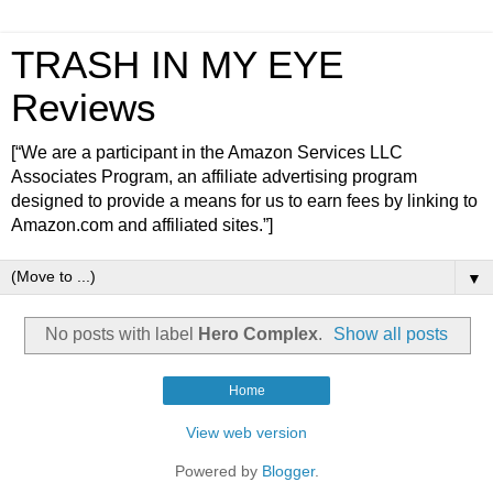
TRASH IN MY EYE
Reviews
[“We are a participant in the Amazon Services LLC
Associates Program, an affiliate advertising program
designed to provide a means for us to earn fees by linking to
Amazon.com and affiliated sites.”]
▼
No posts with label
Hero Complex
.
Show all posts
Home
View web version
Powered by
Blogger
.