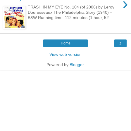
›
TRASH IN MY EYE No. 104 (of 2006) by Leroy
Douresseaux The Philadelphia Story (1940) –
B&W Running time: 112 minutes (1 hour, 52 ...
›
Home
View web version
Powered by
Blogger
.