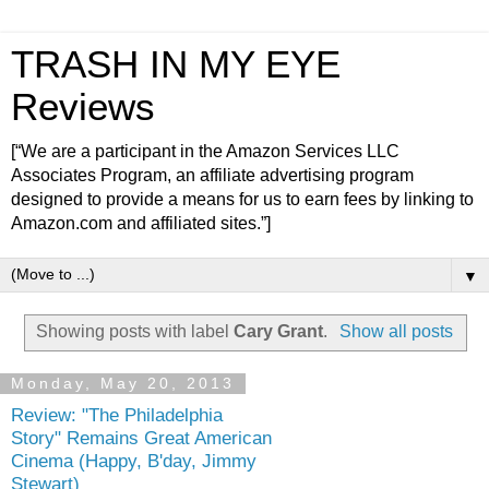
TRASH IN MY EYE
Reviews
[“We are a participant in the Amazon Services LLC
Associates Program, an affiliate advertising program
designed to provide a means for us to earn fees by linking to
Amazon.com and affiliated sites.”]
▼
Showing posts with label
Cary Grant
.
Show all posts
Monday, May 20, 2013
Review: "The Philadelphia
Story" Remains Great American
Cinema (Happy, B'day, Jimmy
Stewart)