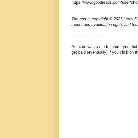
https://www.goodreads.com/user/sho
The text is copyright © 2023 Leroy Do
reprint and syndication rights and fee
-----------------------------
Amazon wants me to inform you that th
get paid (eventually) if you click on 