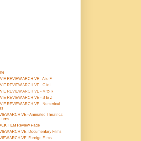
me
IE REVIEW ARCHIVE - A to F
VIE REVIEW ARCHIVE - G to L
VIE REVIEW ARCHIVE - M to R
VIE REVIEW ARCHIVE - S to Z
VIE REVIEW ARCHIVE - Numerical
les
IEW ARCHIVE - Animated Theatrical
tures
ACK FILM Review Page
VIEW ARCHIVE: Documentary Films
IEW ARCHIVE: Foreign Films