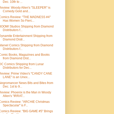
Dec. 10th to ...
Review: Woody Allen's "SLEEPER" is
Comedy Gold and...
Comics Review: "THE MADNESS #4"
Has Women So Fierc...
BOOM! Studios Shipping from Diamond
Distributors f...
Dynamite Entertainment Shipping from
Diamond Distr...
Marvel Comics Shipping from Diamond
Distributors f...
Comic Books, Magazines and Books
from Diamond Dist...
DC Comics Shipping from Lunar
Distributors for Dec...
Review: Prime Video's "CANDY CANE
LANE" is an Unex...
Negromancer News Bits and Bites from
Dec. 1st to 9...
Review: Phoenix is the Man in Woody
Allen's "IRRAT...
Comics Review: "ARCHIE Christmas
Spectacular" is F...
Comics Review: "BIG GAME #5" Brings