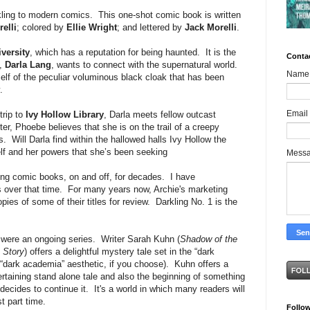
ling to modern comics. This one-shot comic book is written
elli
; colored by
Ellie Wright
; and lettered by
Jack Morelli
.
versity
, which has a reputation for being haunted. It is the
Conta
t,
Darla Lang
, wants to connect with the supernatural world.
Name
self of the peculiar voluminous black cloak that has been
.
Email
trip to
Ivy Hollow Library
, Darla meets fellow outcast
er, Phoebe believes that she is on the trail of a creepy
. Will Darla find within the hallowed halls Ivy Hollow the
lf and her powers that she’s been seeking
Mess
g comic books, on and off, for decades. I have
es over that time. For many years now, Archie's marketing
s of some of their titles for review. Darkling No. 1 is the
it were an ongoing series. Writer Sarah Kuhn (
Shadow of the
 Story
) offers a delightful mystery tale set in the “dark
“dark academia” aesthetic, if you choose). Kuhn offers a
tertaining stand alone tale and also the beginning of something
decides to continue it. It's a world in which many readers will
st part time.
Follo