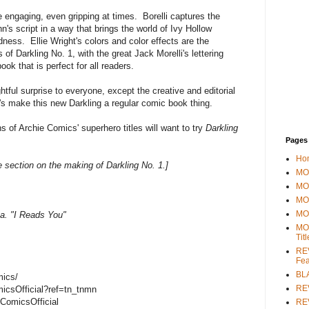
are engaging, even gripping at times. Borelli captures the
Kuhn's script in a way that brings the world of Ivy Hollow
idness. Ellie Wright's colors and color effects are the
 of Darkling No. 1, with the great Jack Morelli's lettering
ook that is perfect for all readers.
ghtful surprise to everyone, except the creative and editorial
's make this new Darkling a regular comic book thing.
 of Archie Comics' superhero titles will want to try
Darkling
Pages
Ho
 section on the making of Darkling No. 1.]
MOV
MO
MO
MO
a. "I Reads You"
MO
Tit
REV
Fea
BL
mics/
RE
icsOfficial?ref=tn_tnmn
ComicsOfficial
REV