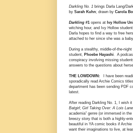
Darkling No. 1
brings Darla Lang/Dark
by
Sarah Kuhn
; drawn by
Carola Bor
Darkling
#1
opens at
Ivy Hollow Uni
witching hour, and Ivy Hollow studen
Darla hopes to find a way to free her
attached to her since she was a baby
During a stealthy, middle-of-the-night 
student,
Phoebe Hayashi
. A podcast
conspiracy involving missing students
answers to the questions about herse
THE LOWDOWN:
I have been readin
sporadically read Archie Comics titl
department has been sending PDF copie
latest.
After reading Darkling No. 1, I wish 
Batgirl
;
Girl Taking Over: A Lois Lane
academia” genre (or immersed in the 
breezy story that is both a highly-en
beautiful in YA comic books if Archie 
want their imaginations to live, at lea