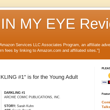
IN MY EYE Rev
e Amazon Services LLC Associates Program, an affiliate adve
rn fees by linking to Amazon.com and affiliated sites.”]
PLEA
LING #1" is for the Young Adult
DARKLING #1
Featu
ARCHIE COMIC PUBLICATIONS, INC.
Comi
STORY:
Sarah Kuhn
Talk