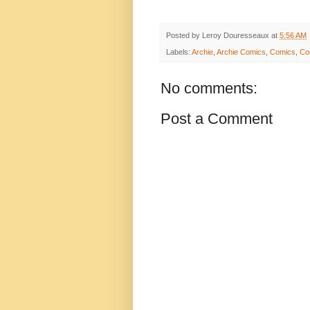
Posted by
Leroy Douresseaux
at
5:56 AM
Labels:
Archie
,
Archie Comics
,
Comics
,
Co
No comments:
Post a Comment