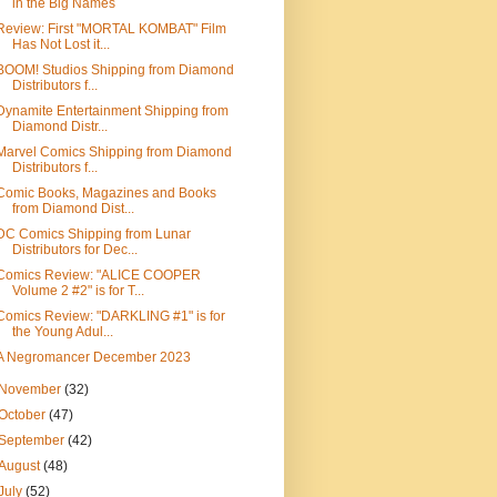
in the Big Names
Review: First "MORTAL KOMBAT" Film
Has Not Lost it...
BOOM! Studios Shipping from Diamond
Distributors f...
Dynamite Entertainment Shipping from
Diamond Distr...
Marvel Comics Shipping from Diamond
Distributors f...
Comic Books, Magazines and Books
from Diamond Dist...
DC Comics Shipping from Lunar
Distributors for Dec...
Comics Review: "ALICE COOPER
Volume 2 #2" is for T...
Comics Review: "DARKLING #1" is for
the Young Adul...
A Negromancer December 2023
November
(32)
October
(47)
September
(42)
August
(48)
July
(52)