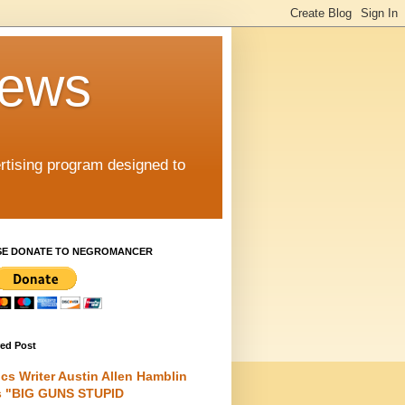
iews
rtising program designed to
SE DONATE TO NEGROMANCER
red Post
cs Writer Austin Allen Hamblin
s "BIG GUNS STUPID