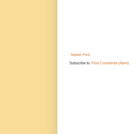
Newer Post
Subscribe to:
Post Comments (Atom)