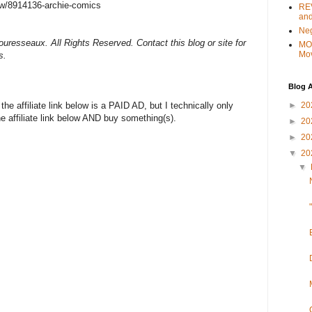
w/8914136-archie-comics
REV
and
Ne
uresseaux. All Rights Reserved. Contact this blog or site for
MO
Mo
s.
Blog A
►
20
e affiliate link below is a PAID AD, but I technically only
the affiliate link below AND buy something(s).
►
20
►
20
▼
20
▼