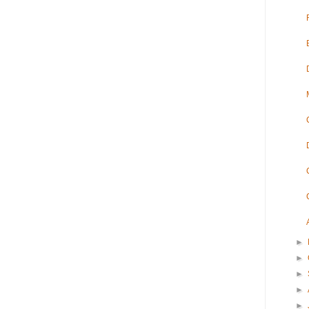
►
►
►
►
►