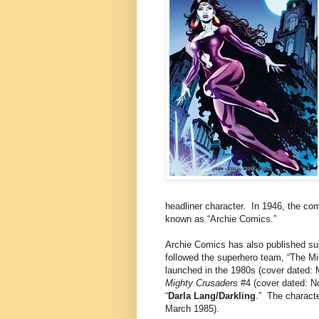
headliner character. In 1946, the co
known as “Archie Comics.”
Archie Comics has also published su
followed the superhero team, “The M
launched in the 1980s (cover dated: 
Mighty Crusaders
#4 (cover dated: N
“
Darla Lang/Darkling
.” The characte
March 1985).