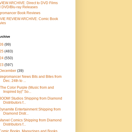
IEW ARCHIVE: Direct to DVD Films
 DVD/Blu-ray Releases
gromancer Book Reviews
VIE REVIEW ARCHIVE: Comic Book
vies
rchive
26
(99)
25
(483)
24
(550)
23
(597)
December
(39)
Negromancer News Bits and Bites from
Dec. 24th to ...
"The Color Purple (Music from and
Inspired by)" So...
BOOM! Studios Shipping from Diamond
Distributors f...
Dynamite Entertainment Shipping from
Diamond Distr...
Marvel Comics Shipping from Diamond
Distributors f...
Comic Books, Magazines and Books