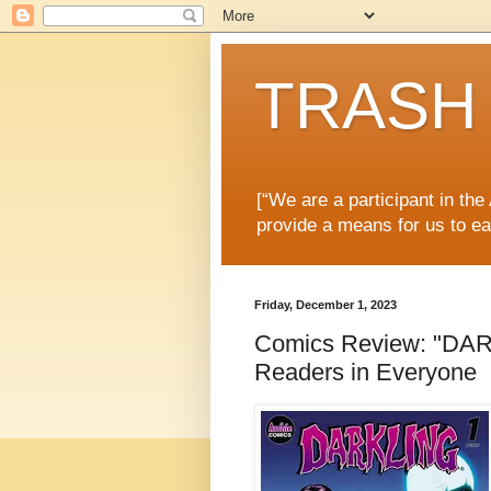
TRASH 
[“We are a participant in th
provide a means for us to ea
Friday, December 1, 2023
Comics Review: "DARK
Readers in Everyone