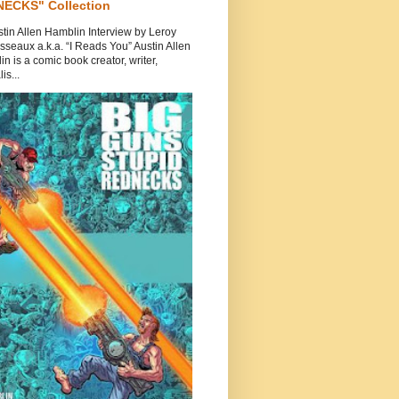
ECKS" Collection
tin Allen Hamblin Interview by Leroy
seaux a.k.a. “I Reads You” Austin Allen
n is a comic book creator, writer,
is...