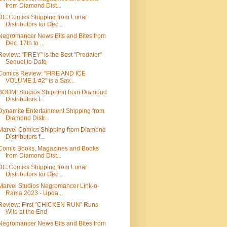
from Diamond Dist...
DC Comics Shipping from Lunar
Distributors for Dec...
Negromancer News Bits and Bites from
Dec. 17th to ...
Review: "PREY" is the Best "Predator"
Sequel to Date
Comics Review: "FIRE AND ICE
VOLUME 1 #2" is a Sav...
BOOM! Studios Shipping from Diamond
Distributors f...
Dynamite Entertainment Shipping from
Diamond Distr...
Marvel Comics Shipping from Diamond
Distributors f...
Comic Books, Magazines and Books
from Diamond Dist...
DC Comics Shipping from Lunar
Distributors for Dec...
Marvel Studios Negromancer Link-o-
Rama 2023 - Upda...
Review: First "CHICKEN RUN" Runs
Wild at the End
Negromancer News Bits and Bites from