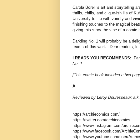
Carola Borelli's art and storytelling 
thrills, chills, and clique-ish ills of 
University to life with variety and viv
finishing touches to the magical beats
giving this story the vibe of a comic b
Darkling No. 1 will probably be a deli
teams of this work. Dear readers, let
I READS YOU RECOMMENDS:
Fans
No. 1
.
[This comic book includes a two-page
A
Reviewed by Leroy Douresseaux a.k.
https://archiecomics.com/
https://twitter.com/archiecomics
https://www.instagram.com/archieco
https://www.facebook.com/ArchieCom
https://www.youtube.com/user/Archie