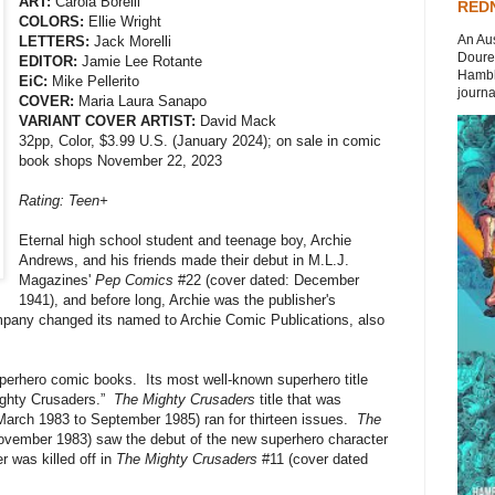
ART:
Carola Borelli
REDN
COLORS:
Ellie Wright
An Aus
LETTERS:
Jack Morelli
Doures
EDITOR:
Jamie Lee Rotante
Hambli
EiC:
Mike Pellerito
journal
COVER:
Maria Laura Sanapo
VARIANT COVER ARTIST:
David Mack
32pp, Color, $3.99 U.S. (January 2024); on sale in comic
book shops November 22, 2023
Rating: Teen+
Eternal high school student and teenage boy, Archie
Andrews, and his friends made their debut in M.L.J.
Magazines'
Pep Comics
#22 (cover dated: December
1941), and before long, Archie was the publisher's
mpany changed its named to Archie Comic Publications, also
perhero comic books. Its most well-known superhero title
ighty Crusaders.”
The Mighty Crusaders
title that was
March 1983 to September 1985) ran for thirteen issues.
The
ovember 1983) saw the debut of the new superhero character
r was killed off in
The Mighty Crusaders
#11 (cover dated