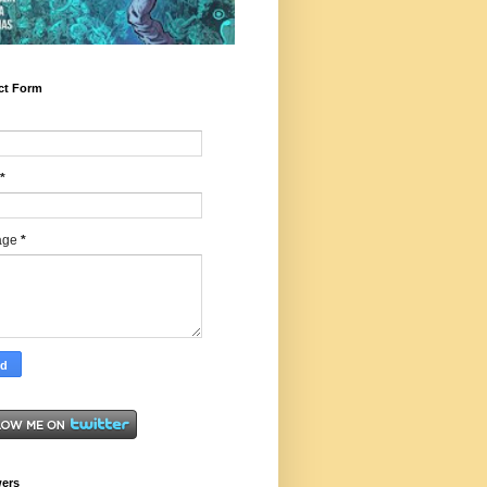
ct Form
*
age
*
wers