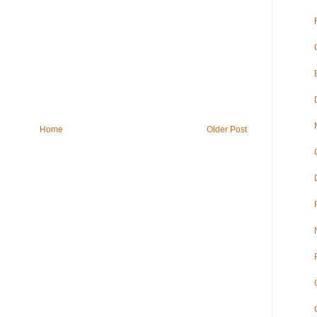
Home
Older Post