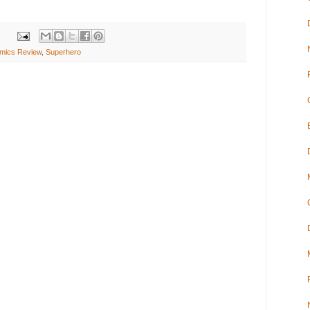
mics Review
,
Superhero