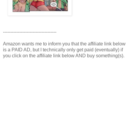
------------------------------------
Amazon wants me to inform you that the affiliate link below
is a PAID AD, but I technically only get paid (eventually) if
you click on the affiliate link below AND buy something(s).