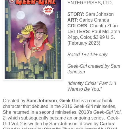
ENTERPRISES, LTD.
STORY:
Sam Johnson
ART:
Carlos Granda
COLORS:
Chunlin Zhao
LETTERS:
Paul McLaren
24pp, Color, $3.99 U.S.
(February 2023)
Rated T+ / 12+ only
Geek-Girl created by Sam
Johnson
“Identity Crisis” Part 1: “I
Want to Be You.”
Created by
Sam Johnson
,
Geek-Girl
is a comic book
character that debuted in the 2016 Geek-Girl miniseries,
She returned in a second miniseries, 2018's
Geek-Girl Vol.
2
, which subsequently became an ongoing series. Geek-
Girl Vol. 2 is written by Sam Johnson; drawn by
Carlos