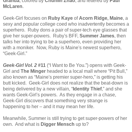
Granda
; colored by
Chunlin Zhao
; and lettered by
Paul
McLaren
.
Geek-Girl focuses on
Ruby Kaye
of
Acorn Ridge, Maine
, a
sexy and popular college coed who inadvertently becomes a
superhero. Ruby dons a pair of super-tech eye glasses that
give her super-powers. Ruby's BFF,
Summer James
, then
talks her into trying to be a superhero, even providing her
with a moniker. Now, Ruby is Maine's newest superhero,
“Geek-Girl.”
Geek-Girl Vol. 2
#11
(“I Want to Be You.”) opens with Geek-
Girl and
The Minger
headed to a local mall where “Pit Bull,”
also known as “Maine's premier super-hero,” is getting his
butt kicked. Geek-Girl does not realize that the beat-down is
being delivered by a new villain, “
Identity Thief
,” and she
wants Geek-Girl's powers. As they engage in a chase,
Geek-Girl discovers that something very strange is
happening to her – and it may mean her life.
Meanwhile, Summer is still trying to get super-powers of her
own. And what is
Digger Mensch
up to?