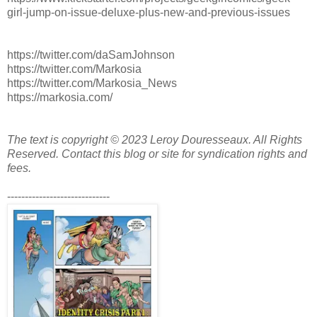
girl-jump-on-issue-deluxe-plus-new-and-previous-issues
https://twitter.com/daSamJohnson
https://twitter.com/Markosia
https://twitter.com/Markosia_News
https://markosia.com/
The text is copyright © 2023 Leroy Douresseaux. All Rights
Reserved. Contact this blog or site for syndication rights and
fees.
-----------------------------