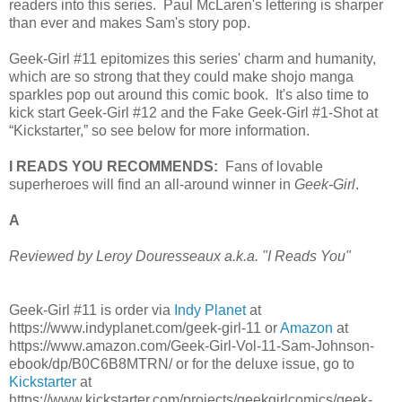
readers into this series. Paul McLaren's lettering is sharper
than ever and makes Sam's story pop.
Geek-Girl #11 epitomizes this series' charm and humanity,
which are so strong that they could make shojo manga
sparkles pop out around this comic book. It's also time to
kick start Geek-Girl #12 and the Fake Geek-Girl #1-Shot at
“Kickstarter,” so see below for more information.
I READS YOU RECOMMENDS:
Fans of lovable
superheroes will find an all-around winner in
Geek-Girl
.
A
Reviewed by Leroy Douresseaux a.k.a. "I Reads You"
Geek-Girl #11 is order via
Indy Planet
at
https://www.indyplanet.com/geek-girl-11 or
Amazon
at
https://www.amazon.com/Geek-Girl-Vol-11-Sam-Johnson-
ebook/dp/B0C6B8MTRN/ or for the deluxe issue, go to
Kickstarter
at
https://www.kickstarter.com/projects/geekgirlcomics/geek-