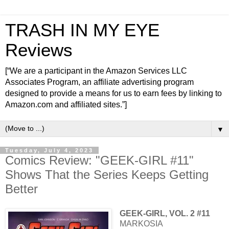
TRASH IN MY EYE
Reviews
[“We are a participant in the Amazon Services LLC
Associates Program, an affiliate advertising program
designed to provide a means for us to earn fees by linking to
Amazon.com and affiliated sites.”]
▼
Tuesday, July 4, 2023
Comics Review: "GEEK-GIRL #11"
Shows That the Series Keeps Getting
Better
GEEK-GIRL, VOL. 2 #11
MARKOSIA