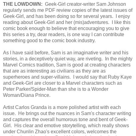
THE LOWDOWN:
Geek-Girl creator-writer Sam Johnson
regularly sends me PDF review copies of the latest issues of
Geek-Girl, and has been doing so for several years. I enjoy
reading about Geek-Girl and her (mis)adventures. I like this
comic book enough to believe that encouraging you to give
this series a try, dear readers, is one way I can contribute
something good to the comic book industry.
As I have said before, Sam is an imaginative writer and his
stories, in a deceptively quiet way, are riveting. In the mighty
Marvel Comics tradition, Sam is good at creating characters
that are as interesting as civilians as they are as
superheroes and super-villains. I would say that Ruby Kaye
and Geek-Girl are closer to a Marvel characters such as
Peter Parker/Spider-Man than she is to a Wonder
Woman/Diana Prince.
Artist Carlos Granda is a more polished artist with each
issue. He brings out the nuances in Sam's character writing
and captures the overall humorous tone and bent of Geek-
Girl. His clear and emotive storytelling, which really shows
under Chunlin Zhao's excellent colors, welcomes the