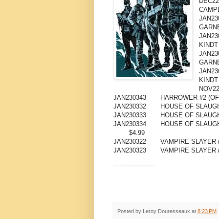
DEC22
CAMP
JAN23
GARNE
JAN23
KINDT
JAN23
GARNE
JAN23
KINDT
NOV22
JAN230343
HARROWER #2 (OF 
JAN230332
HOUSE OF SLAUGH
JAN230333
HOUSE OF SLAUGH
JAN230334
HOUSE OF SLAUG
$4.99
JAN230322
VAMPIRE SLAYER (
JAN230323
VAMPIRE SLAYER 
---------------------
Posted by
Leroy Douresseaux
at
8:23 PM