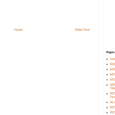
Home
Older Post
Pages
Ho
MOV
MO
MO
MO
MO
Tit
REV
Fea
BL
RE
REV