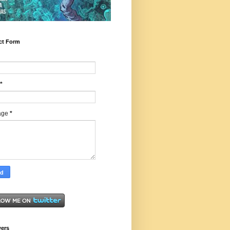
ct Form
*
age
*
wers