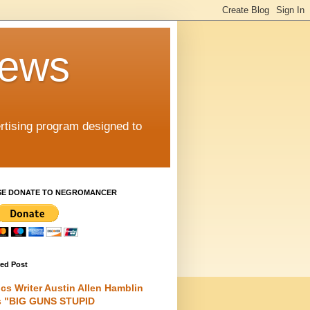
iews
rtising program designed to
SE DONATE TO NEGROMANCER
red Post
cs Writer Austin Allen Hamblin
s "BIG GUNS STUPID