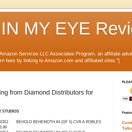
IN MY EYE Rev
e Amazon Services LLC Associates Program, an affiliate adve
rn fees by linking to Amazon.com and affiliated sites.”]
PLEA
g from Diamond Distributors for
 STUDIOS
Featu
0352
BEHOLD BEHEMOTH #4 (OF 5) CVR A ROBLES
Comi
3.99
Talk