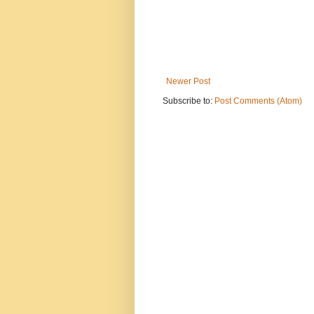
Newer Post
Subscribe to:
Post Comments (Atom)