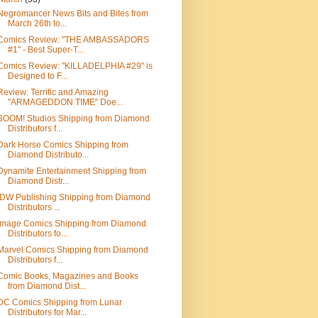
Negromancer News Bits and Bites from
March 26th to...
Comics Review: "THE AMBASSADORS
#1" - Best Super-T...
Comics Review: "KILLADELPHIA #29" is
Designed to F...
Review: Terrific and Amazing
"ARMAGEDDON TIME" Doe...
BOOM! Studios Shipping from Diamond
Distributors f...
Dark Horse Comics Shipping from
Diamond Distributo...
Dynamite Entertainment Shipping from
Diamond Distr...
IDW Publishing Shipping from Diamond
Distributors ...
Image Comics Shipping from Diamond
Distributors fo...
Marvel Comics Shipping from Diamond
Distributors f...
Comic Books, Magazines and Books
from Diamond Dist...
DC Comics Shipping from Lunar
Distributors for Mar...