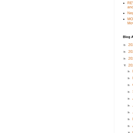
REV
and
Ne
MO
Mo
Blog A
►
20
►
20
►
20
▼
20
►
►
►
►
►
►
►
►
►
▼