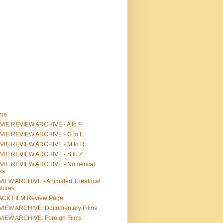
me
IE REVIEW ARCHIVE - A to F
VIE REVIEW ARCHIVE - G to L
VIE REVIEW ARCHIVE - M to R
VIE REVIEW ARCHIVE - S to Z
VIE REVIEW ARCHIVE - Numerical
les
IEW ARCHIVE - Animated Theatrical
tures
ACK FILM Review Page
VIEW ARCHIVE: Documentary Films
IEW ARCHIVE: Foreign Films