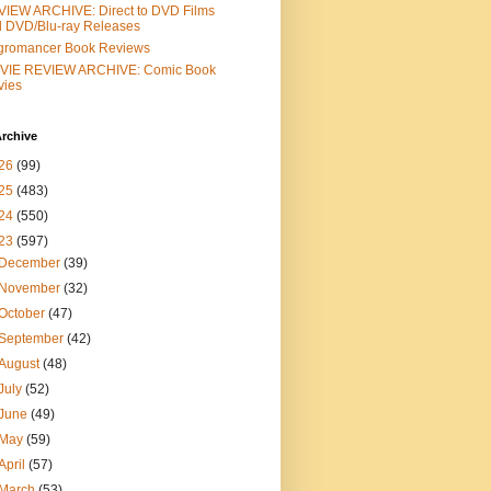
IEW ARCHIVE: Direct to DVD Films
 DVD/Blu-ray Releases
gromancer Book Reviews
VIE REVIEW ARCHIVE: Comic Book
vies
rchive
26
(99)
25
(483)
24
(550)
23
(597)
December
(39)
November
(32)
October
(47)
September
(42)
August
(48)
July
(52)
June
(49)
May
(59)
April
(57)
March
(53)