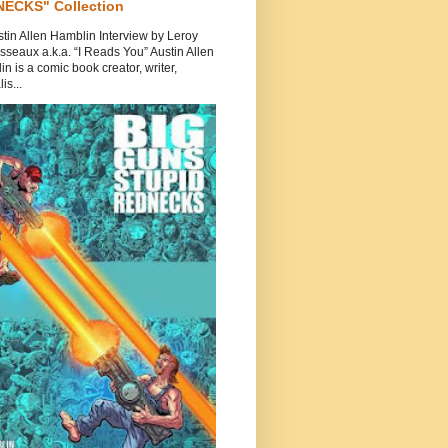
ECKS" Collection
tin Allen Hamblin Interview by Leroy
seaux a.k.a. “I Reads You” Austin Allen
n is a comic book creator, writer,
is...