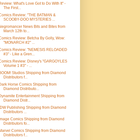
Review: What's Love Got to Do With It" -
The First...
Comics Review: "THE BATMAN &
SCOOBY-DOO MYSTERIES ...
Negromancer News Bits and Bites from
March 12th to...
Comics Review: Betcha By Golly, Wow:
"MONARCH #2" ...
Comics Review: "NEMESIS RELOADED
#3" - Like a Gren...
Comics Review: Disney's "GARGOYLES
Volume 1 #3" - ...
BOOM! Studios Shipping from Diamond
Distributors f...
Dark Horse Comics Shipping from
Diamond Distributo...
Dynamite Entertainment Shipping from
Diamond Distr...
IDW Publishing Shipping from Diamond
Distributors ...
Image Comics Shipping from Diamond
Distributors fo...
Marvel Comics Shipping from Diamond
Distributors f...