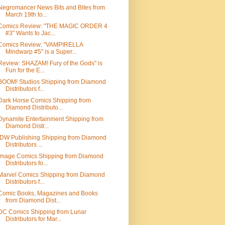
Negromancer News Bits and Bites from
March 19th to...
Comics Review: "THE MAGIC ORDER 4
#3" Wants to Jac...
Comics Review: "VAMPIRELLA
Mindwarp #5" is a Super...
Review: SHAZAM! Fury of the Gods" is
Fun for the E...
BOOM! Studios Shipping from Diamond
Distributors f...
Dark Horse Comics Shipping from
Diamond Distributo...
Dynamite Entertainment Shipping from
Diamond Distr...
IDW Publishing Shipping from Diamond
Distributors ...
Image Comics Shipping from Diamond
Distributors fo...
Marvel Comics Shipping from Diamond
Distributors f...
Comic Books, Magazines and Books
from Diamond Dist...
DC Comics Shipping from Lunar
Distributors for Mar...