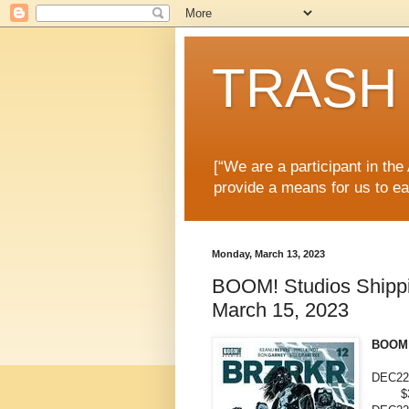
TRASH 
[“We are a participant in th
provide a means for us to ea
Monday, March 13, 2023
BOOM! Studios Shippin
March 15, 2023
BOOM!
DEC22
$