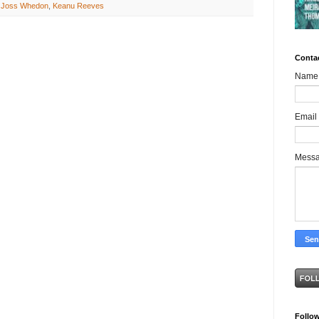
,
Joss Whedon
,
Keanu Reeves
Conta
Name
Email
Mess
Follo