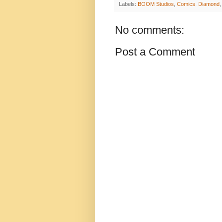
Labels:
BOOM Studios
,
Comics
,
Diamond
No comments:
Post a Comment