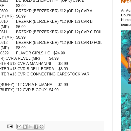
0353
BEHOLD BEHEMOTH #4 (OF 5) CVR B
REDN
BELL
$3.99
An Aus
0309
BRZRKR (BERZERKER) #12 (OF 12) CVR A
Doures
Y (MR)
$6.99
Hambli
0310
BRZRKR (BERZERKER) #12 (OF 12) CVR B
journal
 (MR)
$6.99
0311
BRZRKR (BERZERKER) #12 (OF 12) CVR C FOIL
Y (MR)
$8.99
0312
BRZRKR (BERZERKER) #12 (OF 12) CVR D FOIL
 (MR)
$8.99
0329
FLAVOR GIRLS HC
$24.99
4) CVR A REVEL (MR)
$4.99
TER #13 CVR A MANHANINI
$3.99
TER #13 CVR B DELL EDERA
$3.99
HTER #13 CVR C CONNECTING CARDSTOCK VAR
BUFFY) #12 CVR A FIUMARA
$4.99
(BUFFY) #12 CVR B GOUX
$4.99