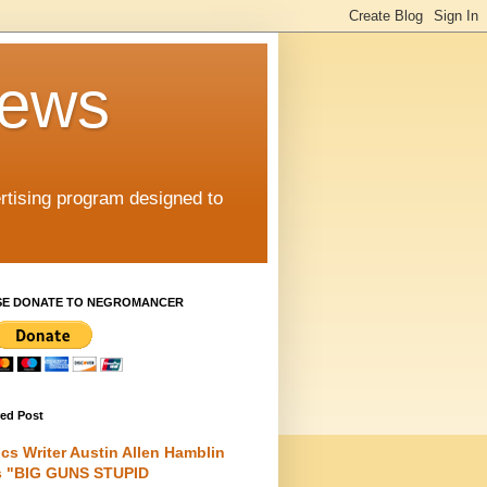
iews
rtising program designed to
SE DONATE TO NEGROMANCER
red Post
cs Writer Austin Allen Hamblin
s "BIG GUNS STUPID