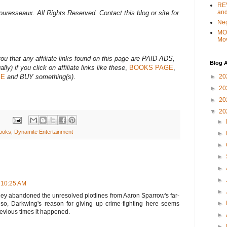
REV
and
uresseaux. All Rights Reserved. Contact this blog or site for
Ne
MO
Mo
 that any affiliate links found on this page are PAID ADS,
Blog A
lly) if you click on affiliate links like these
,
BOOKS PAGE
,
►
20
GE
and BUY something(s)
.
►
20
►
20
▼
20
►
ooks
,
Dynamite Entertainment
►
►
►
►
►
 10:25 AM
►
isney abandoned the unresolved plotlines from Aaron Sparrow's far-
►
 Also, Darkwing's reason for giving up crime-fighting here seems
evious times it happened.
►
►