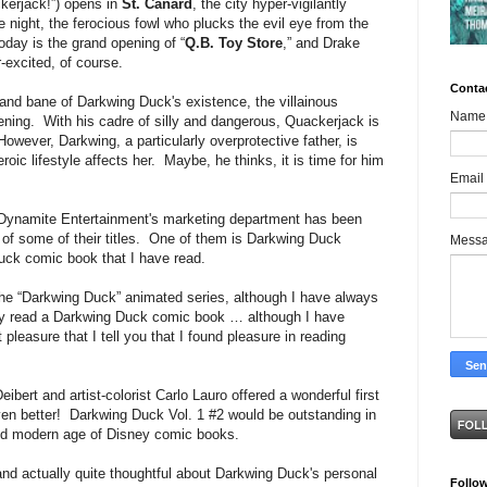
kerjack!”) opens in
St. Canard
, the city hyper-vigilantly
he night, the ferocious fowl who plucks the evil eye from the
oday is the grand opening of “
Q.B. Toy Store
,” and Drake
r-excited, of course.
Conta
 and bane of Darkwing Duck's existence, the villainous
Name
opening. With his cadre of silly and dangerous, Quackerjack is
wever, Darkwing, a particularly overprotective father, is
oic lifestyle affects her. Maybe, he thinks, it is time for him
Email
Dynamite Entertainment's marketing department has been
of some of their titles. One of them is Darkwing Duck
Mess
ck comic book that I have read.
he “Darkwing Duck” animated series, although I have always
sly read a Darkwing Duck comic book … although I have
pleasure that I tell you that I found pleasure in reading
bert and artist-colorist Carlo Lauro offered a wonderful first
en better! Darkwing Duck Vol. 1 #2 would be outstanding in
and modern age of Disney comic books.
 and actually quite thoughtful about Darkwing Duck's personal
Follo