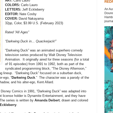
ART:
Carlo Lauro
REDN
COLORS:
Carlo Lauro
An Aus
LETTERS:
Jeff Eckleberry
Doures
EDITOR:
Nate Cosby
Hambli
COVER:
David Nakayama
journal
32pp, Color, $3.99 U.S. (February 2023)
Rated “All Ages”
“Darkwing Duck in… Quackerjack!”
“Darkwing Duck” was an animated superhero comedy
television series produced by Walt Disney Television
Animation. It originally aired for three seasons (for a total
of 91 episodes) from 1991 to 1992, both as part of the
syndicated programming block, “The Disney Afternoon,”
ng lineup. “Darkwing Duck” focused on a suburban duck,
er-ego, “
Darkwing Duck
.” The character was a parody of the
Shadow, and his alter-ego, Kent Allard.
h Disney Comics in 1991, “Darkwing Duck” was adapted into
 license holder is Dynamite Entertainment, and they have
The series is written by
Amanda Deibert
; drawn and colored
 Eckleberry
.