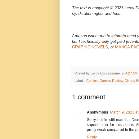
The text is copyright © 2023 Leroy Do
syndication rights and fees.
------------------------
Amazon wants me to inform/remind you
but I technically only get paid (eventua
GRAPHIC NOVELS
, or
MANGA PA
Posted by
Leroy Douresseaux
at
4:27 AM
Labels:
Comics
,
Comics Review
,
Disney B
1 comment:
Anonymous
March 9, 2023 at
Sorry, but I'm still mad that D
superior run for this series.
pretty weak compared to the pr
Reply