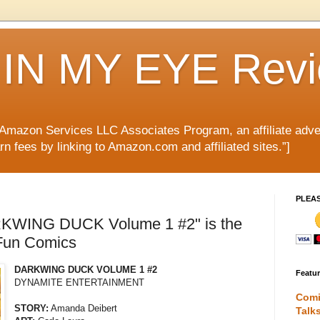
IN MY EYE Rev
e Amazon Services LLC Associates Program, an affiliate adve
rn fees by linking to Amazon.com and affiliated sites.”]
PLEA
KWING DUCK Volume 1 #2" is the
 Fun Comics
DARKWING DUCK VOLUME 1 #2
Featu
DYNAMITE ENTERTAINMENT
Comi
STORY:
Amanda Deibert
Talk