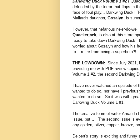
Darkwing Duck Volume 1
#2
(“Quac
defended by the terror that flaps in t
face of foul play... Darkwing Duck! T
Mallard's daughter,
Gosalyn
, is supe
However, that nefarious ne'er-do-well
Quackerjack
, is also at this store 
ready to take down Darkwing Duck. Ho
worried about Gosalyn and how his her
to... retire from being a superhero?!
THE LOWDOWN:
Since July 2021, 
providing me with PDF review copies 
Volume 1 #2, the second Darkwing Du
I have never watched an episode of t
wanted to do so, nor have I previou
wanted to do so. So it was with great 
Darkwing Duck Volume 1 #1.
The creative team of writer Amanda Dei
issue, but … The second issue is ev
any golden, silver, copper, bronze, 
Deibert's story is exciting and funny