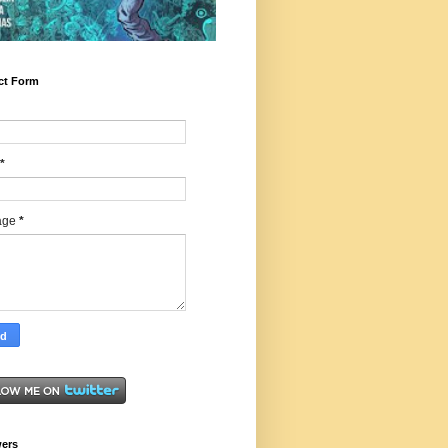
ct Form
*
age
*
wers