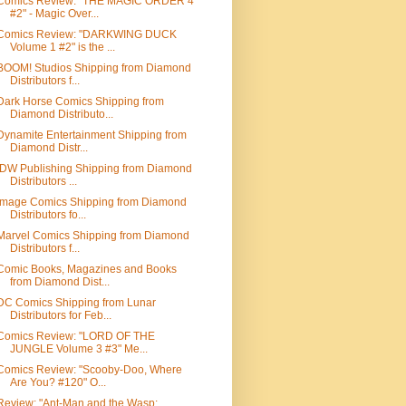
Comics Review: "THE MAGIC ORDER 4
#2" - Magic Over...
Comics Review: "DARKWING DUCK
Volume 1 #2" is the ...
BOOM! Studios Shipping from Diamond
Distributors f...
Dark Horse Comics Shipping from
Diamond Distributo...
Dynamite Entertainment Shipping from
Diamond Distr...
IDW Publishing Shipping from Diamond
Distributors ...
Image Comics Shipping from Diamond
Distributors fo...
Marvel Comics Shipping from Diamond
Distributors f...
Comic Books, Magazines and Books
from Diamond Dist...
DC Comics Shipping from Lunar
Distributors for Feb...
Comics Review: "LORD OF THE
JUNGLE Volume 3 #3" Me...
Comics Review: "Scooby-Doo, Where
Are You? #120" O...
Review: "Ant-Man and the Wasp: