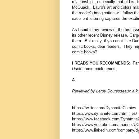
relationships, especially that of his
McQuack. Lauro's art and colors make
the reader's imagination will follow 
excellent lettering captures the exci
As I said in my review of the first is
its other recent Disney release, Gargo
them. But really, if you don't like Da
comic books, dear readers. They migh
comic books?
I READS YOU RECOMMENDS:
Fans
Duck
comic book series.
A+
Reviewed by Leroy Douresseaux a.k.
https://twitter.com/DynamiteComics
https://www.dynamite.com/htmlfiles/
https://www.facebook.com/Dynamite
https://www.youtube.com/channel
https://www.linkedin.com/company/d