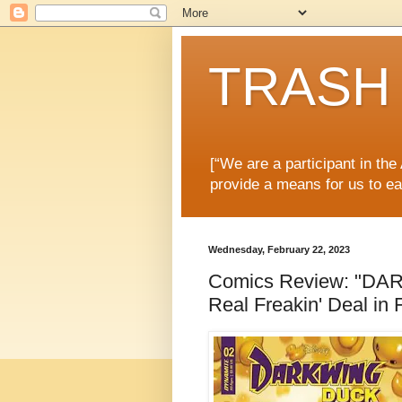
TRASH 
[“We are a participant in th
provide a means for us to ea
Wednesday, February 22, 2023
Comics Review: "DAR
Real Freakin' Deal in