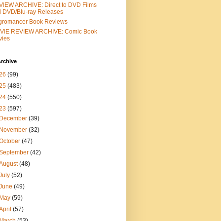
IEW ARCHIVE: Direct to DVD Films
 DVD/Blu-ray Releases
gromancer Book Reviews
VIE REVIEW ARCHIVE: Comic Book
vies
rchive
26
(99)
25
(483)
24
(550)
23
(597)
December
(39)
November
(32)
October
(47)
September
(42)
August
(48)
July
(52)
June
(49)
May
(59)
April
(57)
March
(53)