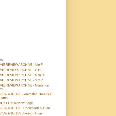
me
IE REVIEW ARCHIVE - A to F
VIE REVIEW ARCHIVE - G to L
VIE REVIEW ARCHIVE - M to R
VIE REVIEW ARCHIVE - S to Z
VIE REVIEW ARCHIVE - Numerical
les
IEW ARCHIVE - Animated Theatrical
tures
ACK FILM Review Page
VIEW ARCHIVE: Documentary Films
IEW ARCHIVE: Foreign Films