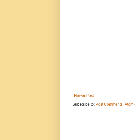
Newer Post
Subscribe to:
Post Comments (Atom)