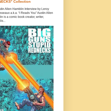
ECKS" Collection
tin Allen Hamblin Interview by Leroy
seaux a.k.a. “I Reads You” Austin Allen
n is a comic book creator, writer,
is...