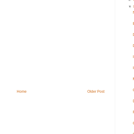
▼
Home
Older Post