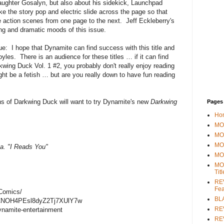
 daughter Gosalyn, but also about his sidekick, Launchpad
 the story pop and electric slide across the page so that
the action scenes from one page to the next. Jeff Eckleberry's
ting and dramatic moods of this issue.
sue: I hope that Dynamite can find success with this title and
yles. There is an audience for these titles … if it can find
rkwing Duck Vol. 1 #2, you probably don't really enjoy reading
t be a fetish … but are you really down to have fun reading
 of Darkwing Duck will want to try Dynamite's new
Darkwing
Pages
Ho
MOV
MO
MO
a. "I Reads You"
MO
MO
Tit
REV
Fea
Comics/
BL
/UCNOH4PEsl8dyZ2Tj7XUlY7w
RE
ynamite-entertainment
REV