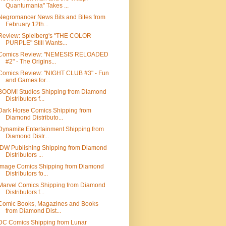
Quantumania" Takes ...
Negromancer News Bits and Bites from
February 12th...
Review: Spielberg's "THE COLOR
PURPLE" Still Wants...
Comics Review: "NEMESIS RELOADED
#2" - The Origins...
Comics Review: "NIGHT CLUB #3" - Fun
and Games for...
BOOM! Studios Shipping from Diamond
Distributors f...
Dark Horse Comics Shipping from
Diamond Distributo...
Dynamite Entertainment Shipping from
Diamond Distr...
IDW Publishing Shipping from Diamond
Distributors ...
Image Comics Shipping from Diamond
Distributors fo...
Marvel Comics Shipping from Diamond
Distributors f...
Comic Books, Magazines and Books
from Diamond Dist...
DC Comics Shipping from Lunar