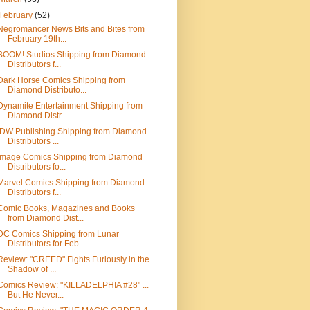
February
(52)
Negromancer News Bits and Bites from
February 19th...
BOOM! Studios Shipping from Diamond
Distributors f...
Dark Horse Comics Shipping from
Diamond Distributo...
Dynamite Entertainment Shipping from
Diamond Distr...
IDW Publishing Shipping from Diamond
Distributors ...
Image Comics Shipping from Diamond
Distributors fo...
Marvel Comics Shipping from Diamond
Distributors f...
Comic Books, Magazines and Books
from Diamond Dist...
DC Comics Shipping from Lunar
Distributors for Feb...
Review: "CREED" Fights Furiously in the
Shadow of ...
Comics Review: "KILLADELPHIA #28" ...
But He Never...