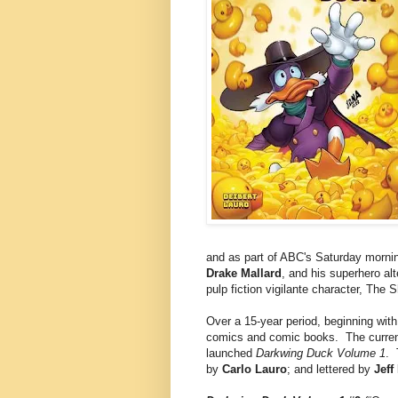
and as part of ABC's Saturday morni
Drake Mallard
, and his superhero alt
pulp fiction vigilante character, The 
Over a 15-year period, beginning wit
comics and comic books. The current
launched
Darkwing Duck Volume 1
. 
by
Carlo Lauro
; and lettered by
Jeff