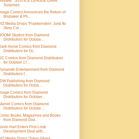
Review: "JUSTICE LEAGUE DARK"
Surprises
Image Comics Announces the Return of
Brubaker & Ph...
VIZ Media Drops "Frankenstein: Junji Ito
Story Col...
BOOM! Studios from Diamond
Distributors for Octobe...
Dark Horse Comics from Diamond
Distributors for Oc...
DC Comics from Diamond Distributors
for October 17...
Dynamite Entertainment from Diamond
Distributors f...
IDW Publishing from Diamond
Distributors for Octob...
Image Comics from Diamond
Distributors for October...
Marvel Comics from Diamond
Distributors for Octobe...
Comic Books, Magazines and Books
from Diamond Dist...
Kevin Hart Enters First-Look
Development Deal with...
VIZ Media Drops "Tokyo Ghoul