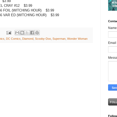
 $3.99
L CRAY #12 $3.99
FOIL (WITCHING HOUR) $3.99
 VAR ED (WITCHING HOUR) $3.99
Conta
Name
ics
,
DC Comics
,
Diamond
,
Scooby-Doo
,
Superman
,
Wonder Woman
Email
Mess
Follo