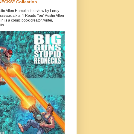
ECKS" Collection
tin Allen Hamblin Interview by Leroy
seaux a.k.a. “I Reads You” Austin Allen
n is a comic book creator, writer,
is...