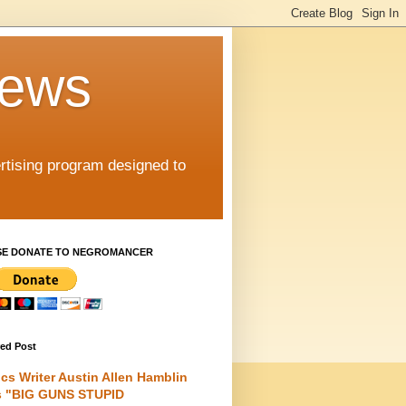
iews
rtising program designed to
SE DONATE TO NEGROMANCER
red Post
cs Writer Austin Allen Hamblin
s "BIG GUNS STUPID