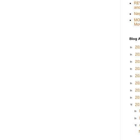
REV
and
Ne
MO
Mo
Blog A
►
20
►
20
►
20
►
20
►
20
►
20
►
20
►
20
▼
20
►
►
▼