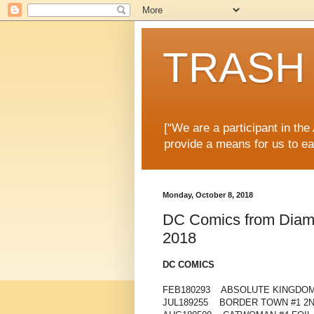
TRASH 
[“We are a participant in th
provide a means for us to ea
Monday, October 8, 2018
DC Comics from Diamon
2018
DC COMICS
FEB180293 ABSOLUTE KINGDOM
JUL189255 BORDER TOWN #1 2N