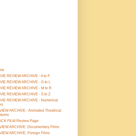
me
IE REVIEW ARCHIVE - A to F
VIE REVIEW ARCHIVE - G to L
VIE REVIEW ARCHIVE - M to R
VIE REVIEW ARCHIVE - S to Z
VIE REVIEW ARCHIVE - Numerical
les
IEW ARCHIVE - Animated Theatrical
tures
ACK FILM Review Page
VIEW ARCHIVE: Documentary Films
IEW ARCHIVE: Foreign Films