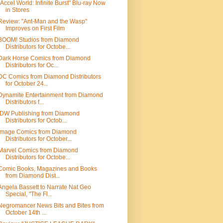
"Accel World: Infinite Burst" Blu-ray Now
in Stores
Review: "Ant-Man and the Wasp"
Improves on First Film
BOOM! Studios from Diamond
Distributors for Octobe...
Dark Horse Comics from Diamond
Distributors for Oc...
DC Comics from Diamond Distributors
for October 24...
Dynamite Entertainment from Diamond
Distributors f...
IDW Publishing from Diamond
Distributors for Octob...
Image Comics from Diamond
Distributors for October...
Marvel Comics from Diamond
Distributors for Octobe...
Comic Books, Magazines and Books
from Diamond Dist...
Angela Bassett to Narrate Nat Geo
Special, "The Fl...
Negromancer News Bits and Bites from
October 14th ...