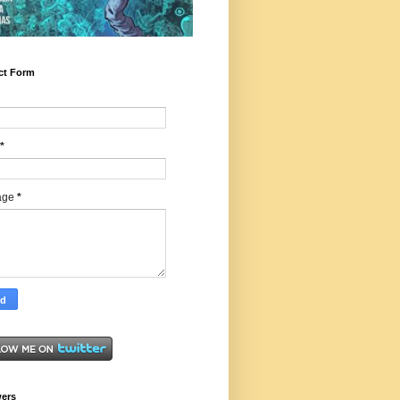
ct Form
*
age
*
wers