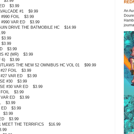
 $3.99
REDN
ED $3.99
An Aus
VALCADE #1 $9.99
Doures
#990 FOIL $3.99
Hambli
#990 VAR ED $3.99
journal
UIN DRIVE THE BATMOBILE HC $14.99
.99
$3.99
$3.99
D $3.99
 #2 (MR) $3.99
 6) $3.99
TLAWS THE NEW 52 OMNIBUS HC VOL 01 $99.99
27 FOIL $3.99
#27 VAR ED $3.99
E #30 $3.99
E #30 VAR ED $3.99
 FOIL $3.99
 VAR ED $3.99
L $3.99
 ED $3.99
 $3.99
ED $3.99
1 MEET THE TERRIFICS $16.99
.99