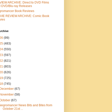
IEW ARCHIVE: Direct to DVD Films
 DVD/Blu-ray Releases
gromancer Book Reviews
VIE REVIEW ARCHIVE: Comic Book
vies
rchive
26
(99)
25
(483)
24
(550)
23
(597)
22
(821)
21
(803)
20
(626)
19
(725)
18
(745)
December
(67)
November
(58)
October
(67)
Negromancer News Bits and Bites from
October 21st ...