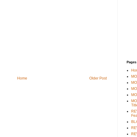
Pages
Ho
MOV
Home
Older Post
MO
MO
MO
MO
Tit
REV
Fea
BL
RE
REV