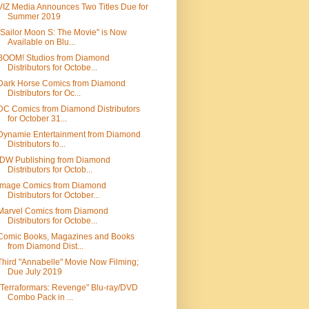
VIZ Media Announces Two Titles Due for
Summer 2019
"Sailor Moon S: The Movie" is Now
Available on Blu...
BOOM! Studios from Diamond
Distributors for Octobe...
Dark Horse Comics from Diamond
Distributors for Oc...
DC Comics from Diamond Distributors
for October 31...
Dynamie Entertainment from Diamond
Distributors fo...
IDW Publishing from Diamond
Distributors for Octob...
Image Comics from Diamond
Distributors for October...
Marvel Comics from Diamond
Distributors for Octobe...
Comic Books, Magazines and Books
from Diamond Dist...
Third "Annabelle" Movie Now Filming;
Due July 2019
"Terraformars: Revenge" Blu-ray/DVD
Combo Pack in ...