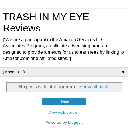
TRASH IN MY EYE
Reviews
[“We are a participant in the Amazon Services LLC
Associates Program, an affiliate advertising program
designed to provide a means for us to earn fees by linking to
Amazon.com and affiliated sites.”]
▼
No posts with label
opinion
.
Show all posts
Home
View web version
Powered by
Blogger
.