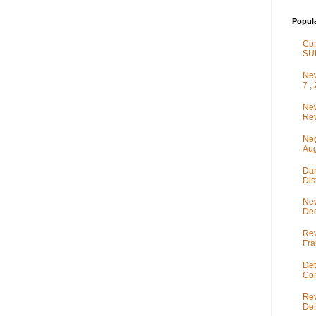
Popul
Co
SU
New
7 ,
New
Rev
Neg
Aug
Dar
Dis
New
De
Rev
Fra
Det
Com
Rev
Del