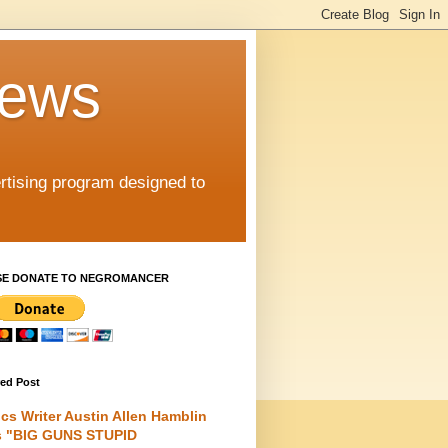
iews
rtising program designed to
SE DONATE TO NEGROMANCER
red Post
cs Writer Austin Allen Hamblin
s "BIG GUNS STUPID