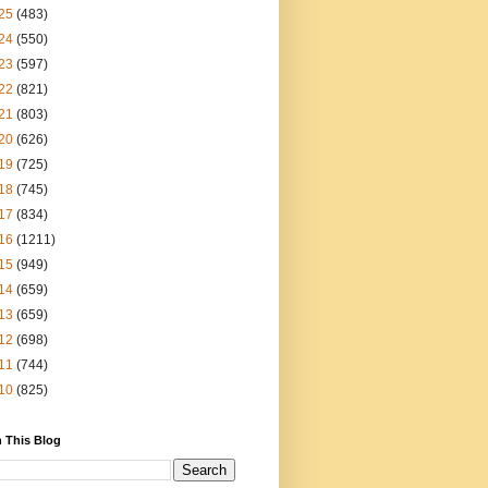
25
(483)
24
(550)
23
(597)
22
(821)
21
(803)
20
(626)
19
(725)
18
(745)
17
(834)
16
(1211)
15
(949)
14
(659)
13
(659)
12
(698)
11
(744)
10
(825)
 This Blog