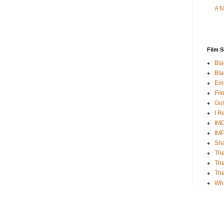
A N
Film S
Bla
Bla
Emp
Fil
Gol
I R
IMD
IM
Sha
The
The
Th
Wh