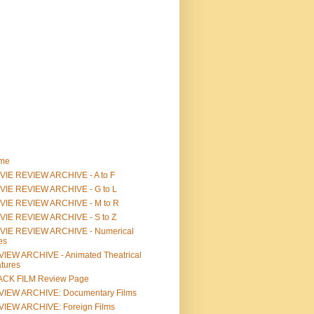
me
IE REVIEW ARCHIVE - A to F
VIE REVIEW ARCHIVE - G to L
VIE REVIEW ARCHIVE - M to R
VIE REVIEW ARCHIVE - S to Z
VIE REVIEW ARCHIVE - Numerical
les
IEW ARCHIVE - Animated Theatrical
tures
ACK FILM Review Page
VIEW ARCHIVE: Documentary Films
IEW ARCHIVE: Foreign Films