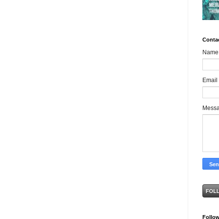
Conta
Name
Email
Mess
Follo