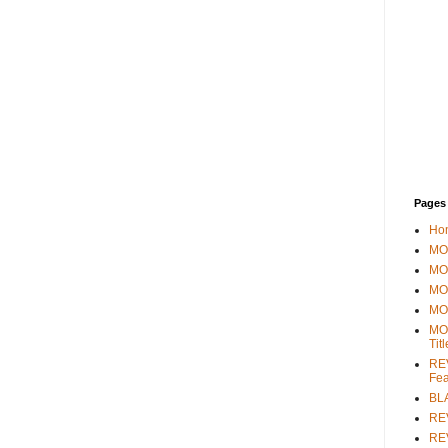
Pages
Ho
MOV
MO
MO
MO
MO
Tit
REV
Fea
BL
RE
REV