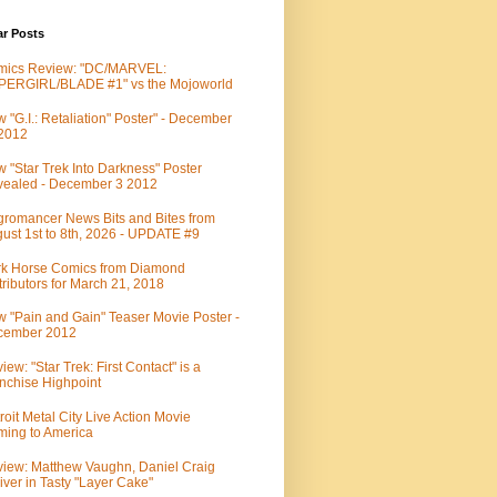
ar Posts
mics Review: "DC/MARVEL:
PERGIRL/BLADE #1" vs the Mojoworld
 "G.I.: Retaliation" Poster" - December
 2012
 "Star Trek Into Darkness" Poster
ealed - December 3 2012
romancer News Bits and Bites from
ust 1st to 8th, 2026 - UPDATE #9
k Horse Comics from Diamond
tributors for March 21, 2018
 "Pain and Gain" Teaser Movie Poster -
cember 2012
iew: "Star Trek: First Contact" is a
nchise Highpoint
roit Metal City Live Action Movie
ing to America
iew: Matthew Vaughn, Daniel Craig
iver in Tasty "Layer Cake"