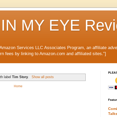
IN MY EYE Rev
e Amazon Services LLC Associates Program, an affiliate adve
rn fees by linking to Amazon.com and affiliated sites.”]
PLEA
th label
Tim Story
.
Show all posts
Home
Featu
Comi
Talk