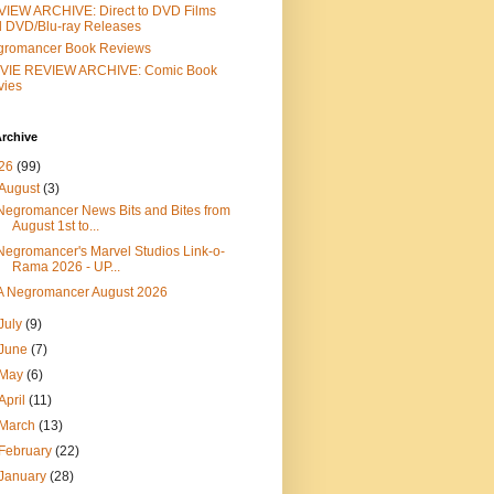
IEW ARCHIVE: Direct to DVD Films
 DVD/Blu-ray Releases
gromancer Book Reviews
VIE REVIEW ARCHIVE: Comic Book
vies
rchive
26
(99)
August
(3)
Negromancer News Bits and Bites from
August 1st to...
Negromancer's Marvel Studios Link-o-
Rama 2026 - UP...
A Negromancer August 2026
July
(9)
June
(7)
May
(6)
April
(11)
March
(13)
February
(22)
January
(28)