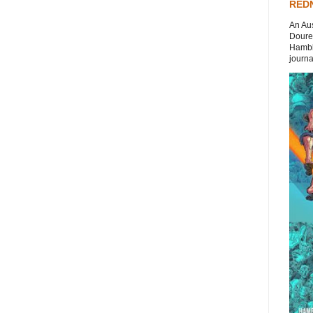
REDN
An Aus
Doures
Hambli
journal