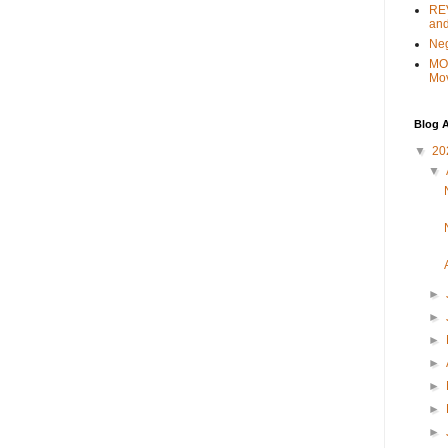
REV
and
Ne
MO
Mo
Blog A
▼
20
▼
►
►
►
►
►
►
►