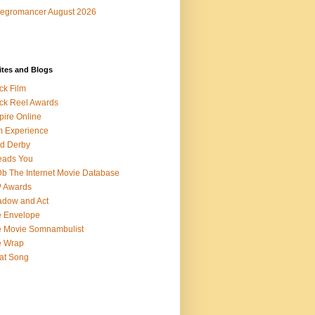
egromancer August 2026
ites and Blogs
ck Film
ck Reel Awards
ire Online
m Experience
d Derby
eads You
b The Internet Movie Database
P Awards
dow and Act
 Envelope
 Movie Somnambulist
e Wrap
at Song