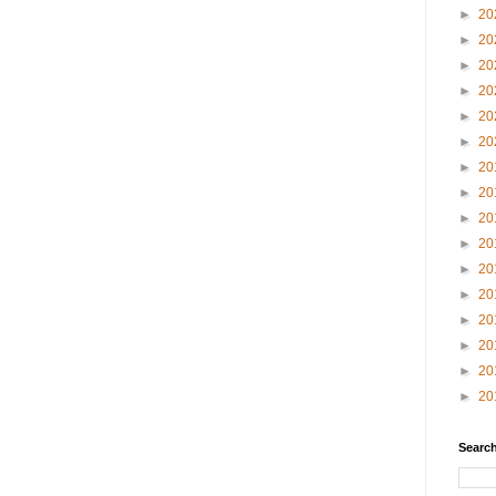
►
20
►
20
►
20
►
20
►
20
►
20
►
20
►
20
►
20
►
20
►
20
►
20
►
20
►
20
►
20
►
20
Search