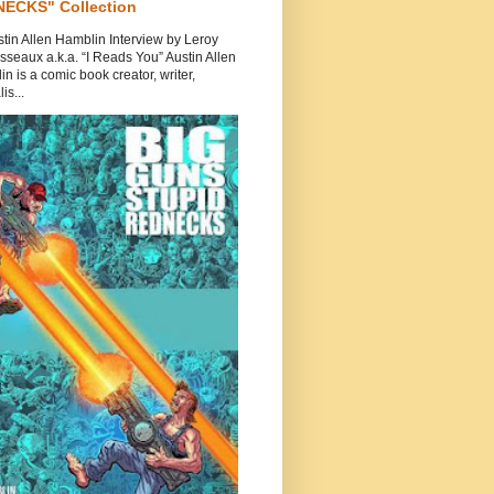
ECKS" Collection
tin Allen Hamblin Interview by Leroy
seaux a.k.a. “I Reads You” Austin Allen
n is a comic book creator, writer,
is...