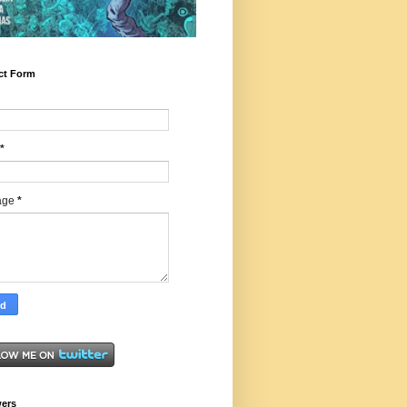
ct Form
*
age
*
wers