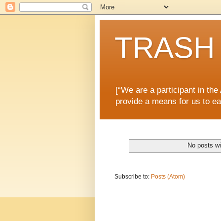
TRASH 
[“We are a participant in th
provide a means for us to ea
No posts wi
Subscribe to:
Posts (Atom)