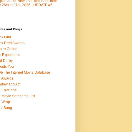
romancer News Bits and Bites from
y 26th to 31st, 2026 - UPDATE #5
ites and Blogs
ck Film
ck Reel Awards
ire Online
m Experience
d Derby
eads You
b The Internet Movie Database
P Awards
dow and Act
 Envelope
 Movie Somnambulist
e Wrap
at Song