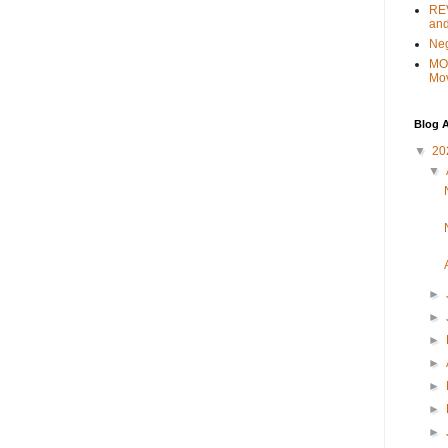
REV
and
Ne
MO
Mo
Blog A
▼
20
▼
►
►
►
►
►
►
►