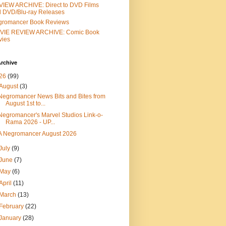
IEW ARCHIVE: Direct to DVD Films
 DVD/Blu-ray Releases
gromancer Book Reviews
VIE REVIEW ARCHIVE: Comic Book
vies
rchive
26
(99)
August
(3)
Negromancer News Bits and Bites from
August 1st to...
Negromancer's Marvel Studios Link-o-
Rama 2026 - UP...
A Negromancer August 2026
July
(9)
June
(7)
May
(6)
April
(11)
March
(13)
February
(22)
January
(28)