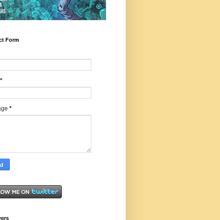
ct Form
*
age
*
wers