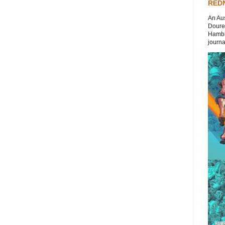
REDN
An Aus
Doures
Hambli
journal