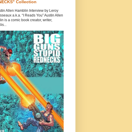
ECKS" Collection
tin Allen Hamblin Interview by Leroy
seaux a.k.a. “I Reads You” Austin Allen
n is a comic book creator, writer,
is...