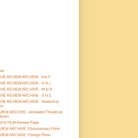
me
IE REVIEW ARCHIVE - A to F
VIE REVIEW ARCHIVE - G to L
VIE REVIEW ARCHIVE - M to R
VIE REVIEW ARCHIVE - S to Z
VIE REVIEW ARCHIVE - Numerical
les
IEW ARCHIVE - Animated Theatrical
tures
ACK FILM Review Page
VIEW ARCHIVE: Documentary Films
IEW ARCHIVE: Foreign Films