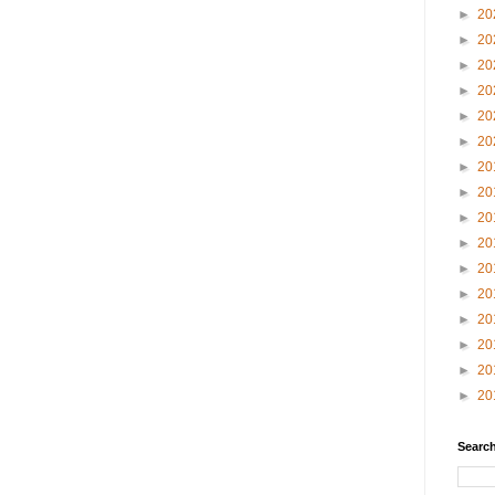
►
20
►
20
►
20
►
20
►
20
►
20
►
20
►
20
►
20
►
20
►
20
►
20
►
20
►
20
►
20
►
20
Search