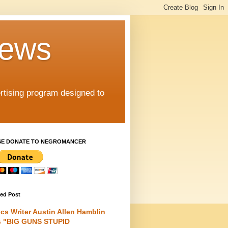
iews
rtising program designed to
SE DONATE TO NEGROMANCER
red Post
cs Writer Austin Allen Hamblin
s "BIG GUNS STUPID