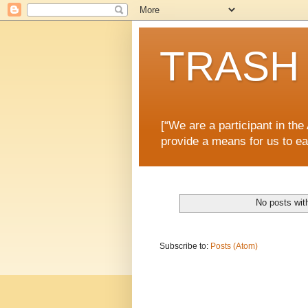
TRASH 
[“We are a participant in th
provide a means for us to ea
No posts wit
Subscribe to:
Posts (Atom)