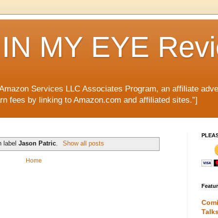
IN MY EYE Rev
e Amazon Services LLC Associates Program, an affiliate adve
rn fees by linking to Amazon.com and affiliated sites.”]
PLEA
h label
Jason Patric
.
Show all posts
Home
Featu
Comi
Talk