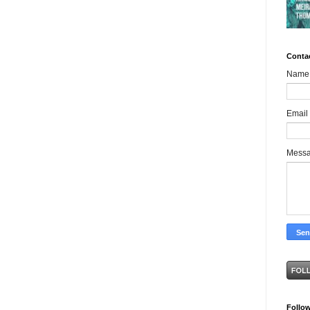
Conta
Name
Email
Mess
Follo