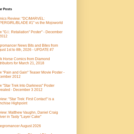
ar Posts
mics Review: "DC/MARVEL:
PERGIRL/BLADE #1" vs the Mojoworld
 "G.I.: Retaliation" Poster" - December
 2012
romancer News Bits and Bites from
ust 1st to 8th, 2026 - UPDATE #7
k Horse Comics from Diamond
tributors for March 21, 2018
 "Pain and Gain" Teaser Movie Poster -
cember 2012
 "Star Trek Into Darkness" Poster
ealed - December 3 2012
iew: "Star Trek: First Contact" is a
nchise Highpoint
iew: Matthew Vaughn, Daniel Craig
iver in Tasty "Layer Cake"
egromancer August 2026