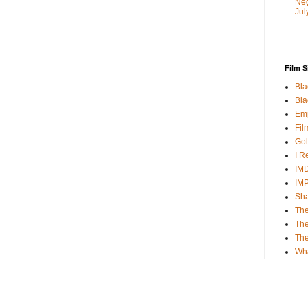
Neg
Jul
Film S
Bla
Bla
Emp
Fil
Gol
I R
IMD
IM
Sha
The
The
Th
Wh