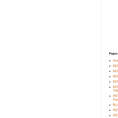
Pages
Ho
MOV
MO
MO
MO
MO
Tit
REV
Fea
BL
RE
REV