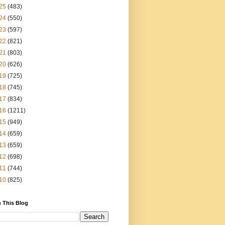
25
(483)
24
(550)
23
(597)
22
(821)
21
(803)
20
(626)
19
(725)
18
(745)
17
(834)
16
(1211)
15
(949)
14
(659)
13
(659)
12
(698)
11
(744)
10
(825)
 This Blog