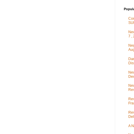
Popul
Co
SU
New
7 ,
Neg
Aug
Dar
Dis
New
De
New
Rev
Rev
Fra
Rev
Del
A N