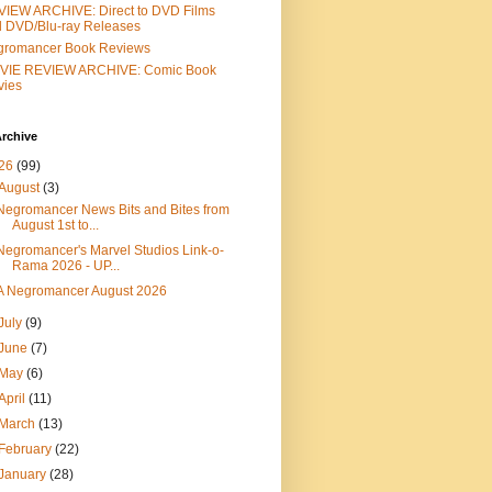
IEW ARCHIVE: Direct to DVD Films
 DVD/Blu-ray Releases
gromancer Book Reviews
VIE REVIEW ARCHIVE: Comic Book
vies
rchive
26
(99)
August
(3)
Negromancer News Bits and Bites from
August 1st to...
Negromancer's Marvel Studios Link-o-
Rama 2026 - UP...
A Negromancer August 2026
July
(9)
June
(7)
May
(6)
April
(11)
March
(13)
February
(22)
January
(28)