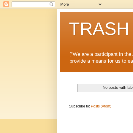
TRASH 
[“We are a participant in th
provide a means for us to ea
No posts with la
Subscribe to:
Posts (Atom)