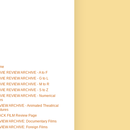
me
IE REVIEW ARCHIVE - A to F
VIE REVIEW ARCHIVE - G to L
VIE REVIEW ARCHIVE - M to R
VIE REVIEW ARCHIVE - S to Z
VIE REVIEW ARCHIVE - Numerical
les
IEW ARCHIVE - Animated Theatrical
tures
ACK FILM Review Page
VIEW ARCHIVE: Documentary Films
IEW ARCHIVE: Foreign Films