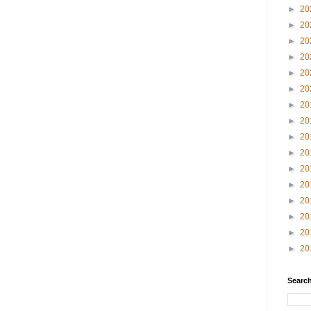
►
20
►
20
►
20
►
20
►
20
►
20
►
20
►
20
►
20
►
20
►
20
►
20
►
20
►
20
►
20
►
20
Search