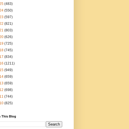
25
(483)
24
(550)
23
(597)
22
(821)
21
(803)
20
(626)
19
(725)
18
(745)
17
(834)
16
(1211)
15
(949)
14
(659)
13
(659)
12
(698)
11
(744)
10
(825)
 This Blog