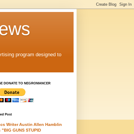
iews
rtising program designed to
SE DONATE TO NEGROMANCER
red Post
cs Writer Austin Allen Hamblin
s "BIG GUNS STUPID