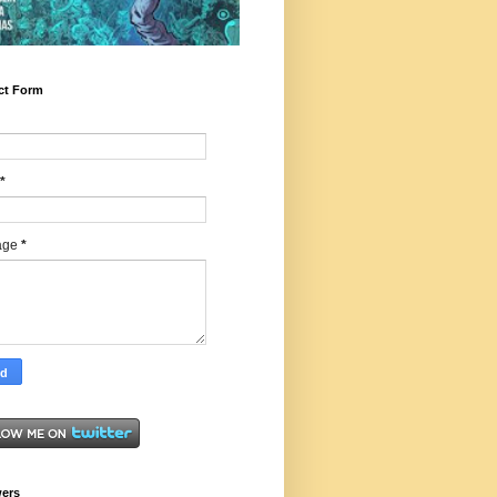
ct Form
*
age
*
wers