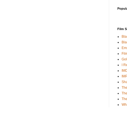
Popul
Film S
Bla
Bla
Emp
Fil
Gol
I R
IMD
IM
Sha
The
The
Th
Wh