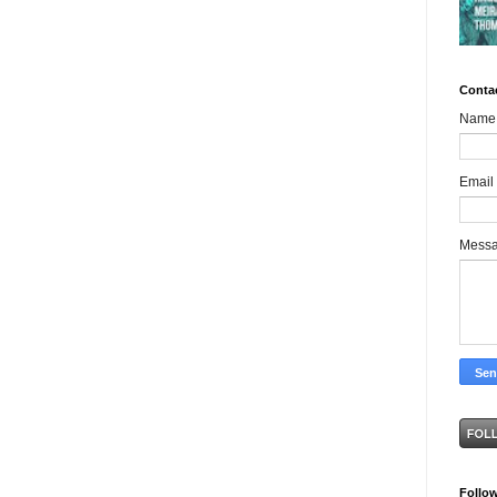
Conta
Name
Email
Mess
Follo