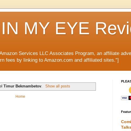
IN MY EYE Rev
e Amazon Services LLC Associates Program, an affiliate adve
rn fees by linking to Amazon.com and affiliated sites.”]
PLEA
bel
Timur Bekmambetov
.
Show all posts
Home
Featu
Comi
Talk