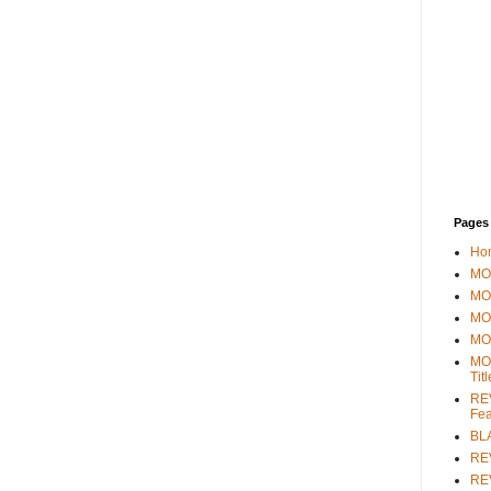
Pages
Ho
MOV
MO
MO
MO
MO
Tit
REV
Fea
BL
RE
REV