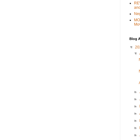
REV
and
Ne
MO
Mo
Blog A
▼
20
▼
►
►
►
►
►
►
►