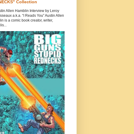
ECKS" Collection
tin Allen Hamblin Interview by Leroy
seaux a.k.a. “I Reads You” Austin Allen
n is a comic book creator, writer,
is...