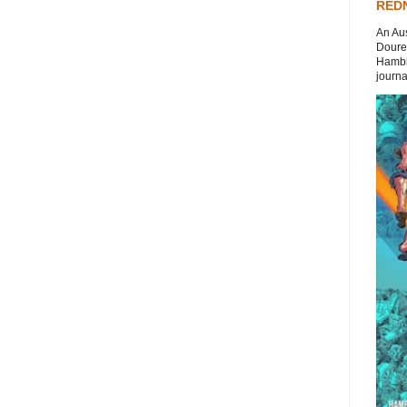
REDN
An Aus
Doures
Hambli
journal