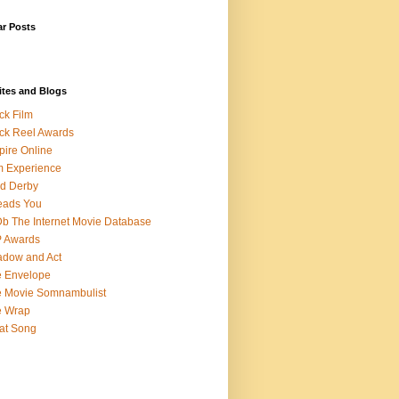
ar Posts
ites and Blogs
ck Film
ck Reel Awards
ire Online
m Experience
d Derby
eads You
b The Internet Movie Database
P Awards
dow and Act
 Envelope
 Movie Somnambulist
e Wrap
at Song