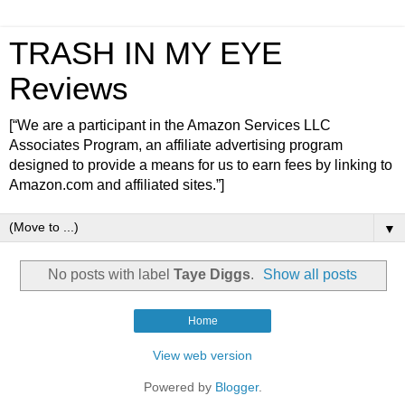
TRASH IN MY EYE
Reviews
[“We are a participant in the Amazon Services LLC
Associates Program, an affiliate advertising program
designed to provide a means for us to earn fees by linking to
Amazon.com and affiliated sites.”]
▼
No posts with label
Taye Diggs
.
Show all posts
Home
View web version
Powered by
Blogger
.