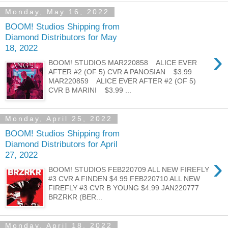
Monday, May 16, 2022
BOOM! Studios Shipping from
Diamond Distributors for May
18, 2022
›
BOOM! STUDIOS MAR220858 ALICE EVER
AFTER #2 (OF 5) CVR A PANOSIAN $3.99
MAR220859 ALICE EVER AFTER #2 (OF 5)
CVR B MARINI $3.99 ...
Monday, April 25, 2022
BOOM! Studios Shipping from
Diamond Distributors for April
27, 2022
›
BOOM! STUDIOS FEB220709 ALL NEW FIREFLY
#3 CVR A FINDEN $4.99 FEB220710 ALL NEW
FIREFLY #3 CVR B YOUNG $4.99 JAN220777
BRZRKR (BER...
Monday, April 18, 2022