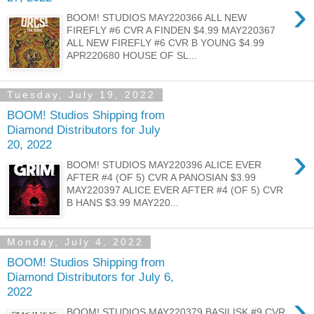
›
BOOM! STUDIOS MAY220366 ALL NEW
FIREFLY #6 CVR A FINDEN $4.99 MAY220367
ALL NEW FIREFLY #6 CVR B YOUNG $4.99
APR220680 HOUSE OF SL...
Tuesday, July 19, 2022
BOOM! Studios Shipping from
Diamond Distributors for July
20, 2022
›
BOOM! STUDIOS MAY220396 ALICE EVER
AFTER #4 (OF 5) CVR A PANOSIAN $3.99
MAY220397 ALICE EVER AFTER #4 (OF 5) CVR
B HANS $3.99 MAY220...
Monday, July 4, 2022
BOOM! Studios Shipping from
Diamond Distributors for July 6,
2022
›
BOOM! STUDIOS MAY220379 BASILISK #9 CVR