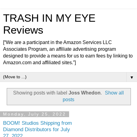
TRASH IN MY EYE
Reviews
[“We are a participant in the Amazon Services LLC
Associates Program, an affiliate advertising program
designed to provide a means for us to earn fees by linking to
Amazon.com and affiliated sites.”]
▼
Showing posts with label
Joss Whedon
.
Show all
posts
Monday, July 25, 2022
BOOM! Studios Shipping from
Diamond Distributors for July
27, 2022