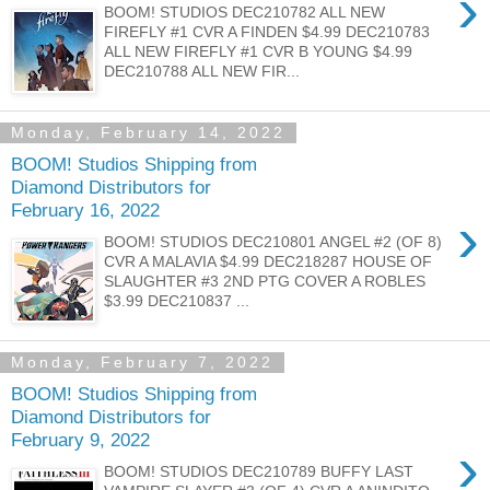
›
BOOM! STUDIOS DEC210782 ALL NEW
FIREFLY #1 CVR A FINDEN $4.99 DEC210783
ALL NEW FIREFLY #1 CVR B YOUNG $4.99
DEC210788 ALL NEW FIR...
Monday, February 14, 2022
BOOM! Studios Shipping from
Diamond Distributors for
February 16, 2022
›
BOOM! STUDIOS DEC210801 ANGEL #2 (OF 8)
CVR A MALAVIA $4.99 DEC218287 HOUSE OF
SLAUGHTER #3 2ND PTG COVER A ROBLES
$3.99 DEC210837 ...
Monday, February 7, 2022
BOOM! Studios Shipping from
Diamond Distributors for
February 9, 2022
›
BOOM! STUDIOS DEC210789 BUFFY LAST