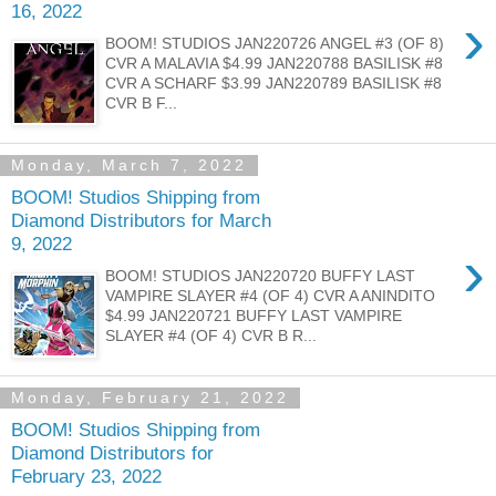
16, 2022
›
BOOM! STUDIOS JAN220726 ANGEL #3 (OF 8)
CVR A MALAVIA $4.99 JAN220788 BASILISK #8
CVR A SCHARF $3.99 JAN220789 BASILISK #8
CVR B F...
Monday, March 7, 2022
BOOM! Studios Shipping from
Diamond Distributors for March
9, 2022
›
BOOM! STUDIOS JAN220720 BUFFY LAST
VAMPIRE SLAYER #4 (OF 4) CVR A ANINDITO
$4.99 JAN220721 BUFFY LAST VAMPIRE
SLAYER #4 (OF 4) CVR B R...
Monday, February 21, 2022
BOOM! Studios Shipping from
Diamond Distributors for
February 23, 2022