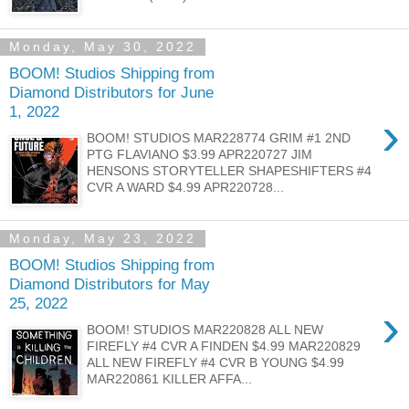
Monday, May 30, 2022
BOOM! Studios Shipping from
Diamond Distributors for June
1, 2022
›
BOOM! STUDIOS MAR228774 GRIM #1 2ND
PTG FLAVIANO $3.99 APR220727 JIM
HENSONS STORYTELLER SHAPESHIFTERS #4
CVR A WARD $4.99 APR220728...
Monday, May 23, 2022
BOOM! Studios Shipping from
Diamond Distributors for May
25, 2022
›
BOOM! STUDIOS MAR220828 ALL NEW
FIREFLY #4 CVR A FINDEN $4.99 MAR220829
ALL NEW FIREFLY #4 CVR B YOUNG $4.99
MAR220861 KILLER AFFA...