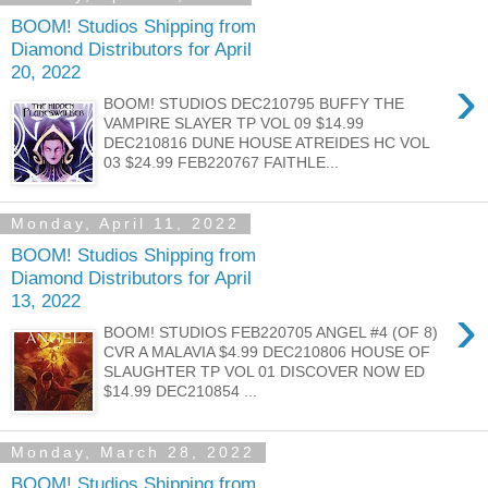
BOOM! Studios Shipping from
Diamond Distributors for April
20, 2022
›
BOOM! STUDIOS DEC210795 BUFFY THE
VAMPIRE SLAYER TP VOL 09 $14.99
DEC210816 DUNE HOUSE ATREIDES HC VOL
03 $24.99 FEB220767 FAITHLE...
Monday, April 11, 2022
BOOM! Studios Shipping from
Diamond Distributors for April
13, 2022
›
BOOM! STUDIOS FEB220705 ANGEL #4 (OF 8)
CVR A MALAVIA $4.99 DEC210806 HOUSE OF
SLAUGHTER TP VOL 01 DISCOVER NOW ED
$14.99 DEC210854 ...
Monday, March 28, 2022
BOOM! Studios Shipping from