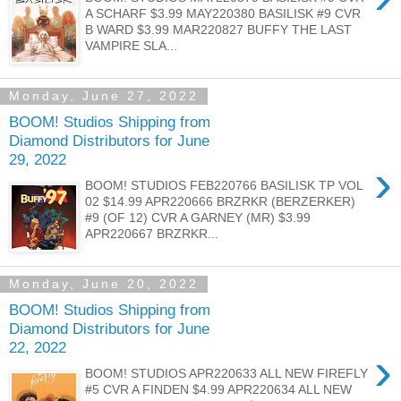
A SCHARF $3.99 MAY220380 BASILISK #9 CVR
B WARD $3.99 MAR220827 BUFFY THE LAST
VAMPIRE SLA...
Monday, June 27, 2022
BOOM! Studios Shipping from
Diamond Distributors for June
29, 2022
›
BOOM! STUDIOS FEB220766 BASILISK TP VOL
02 $14.99 APR220666 BRZRKR (BERZERKER)
#9 (OF 12) CVR A GARNEY (MR) $3.99
APR220667 BRZRKR...
Monday, June 20, 2022
BOOM! Studios Shipping from
Diamond Distributors for June
22, 2022
›
BOOM! STUDIOS APR220633 ALL NEW FIREFLY
#5 CVR A FINDEN $4.99 APR220634 ALL NEW