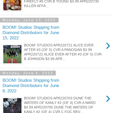
FIREFLY #5 CVR B YOUNG $4.99 APR220730
KILLER AFFA...
Monday, June 13, 2022
BOOM! Studios Shipping from
Diamond Distributors for June
15, 2022
›
BOOM! STUDIOS APR220721 ALICE EVER
AFTER #3 (OF 5) CVR A PANOSIAN $3.99
APR220722 ALICE EVER AFTER #3 (OF 5) CVR
B JOHNSON $3.99 APR...
Monday, June 6, 2022
BOOM! Studios Shipping from
Diamond Distributors for June
8, 2022
›
BOOM! STUDIOS APR220703 DUNE THE
WATERS OF KANLY #2 (OF 4) CVR A WARD
$4.99 APR220705 DUNE THE WATERS OF
KANLY #2 (OF 4) CVR C FOC REV...