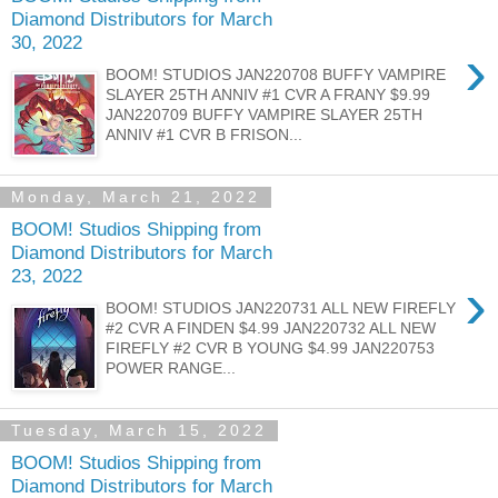
Diamond Distributors for March
30, 2022
›
BOOM! STUDIOS JAN220708 BUFFY VAMPIRE
SLAYER 25TH ANNIV #1 CVR A FRANY $9.99
JAN220709 BUFFY VAMPIRE SLAYER 25TH
ANNIV #1 CVR B FRISON...
Monday, March 21, 2022
BOOM! Studios Shipping from
Diamond Distributors for March
23, 2022
›
BOOM! STUDIOS JAN220731 ALL NEW FIREFLY
#2 CVR A FINDEN $4.99 JAN220732 ALL NEW
FIREFLY #2 CVR B YOUNG $4.99 JAN220753
POWER RANGE...
Tuesday, March 15, 2022
BOOM! Studios Shipping from
Diamond Distributors for March